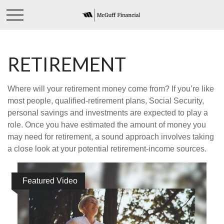
RETIREMENT
Where will your retirement money come from? If you’re like
most people, qualified-retirement plans, Social Security,
personal savings and investments are expected to play a
role. Once you have estimated the amount of money you
may need for retirement, a sound approach involves taking
a close look at your potential retirement-income sources.
Featured Video