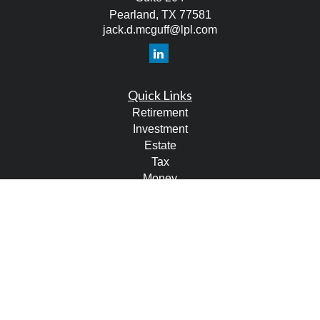
Pearland,
TX
77581
jack.d.mcguff@lpl.com
Quick Links
Retirement
Investment
Estate
Tax
Money
Lifestyle
Latest Articles
All Videos
All Calculators
LPL
Financial Form CRS
Check the background of your financial professional on
FINRA's
BrokerCheck
.