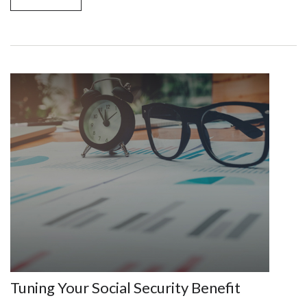
Tuning Your Social Security Benefit