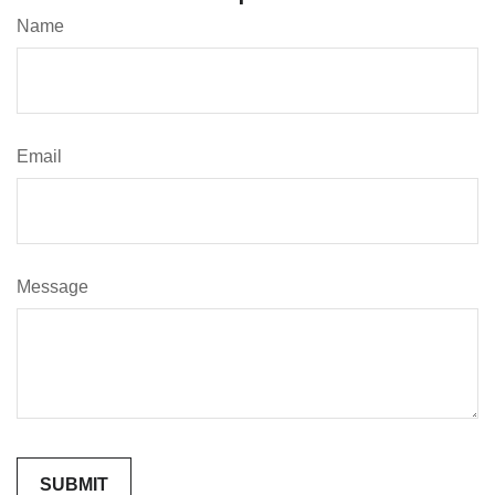
Name
Email
Message