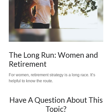
The Long Run: Women and
Retirement
For women, retirement strategy is a long race. It’s
helpful to know the route.
Have A Question About This
Topic?