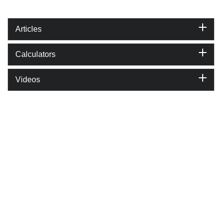
Articles
Calculators
Videos