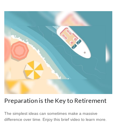
Preparation is the Key to Retirement
The simplest ideas can sometimes make a massive
difference over time. Enjoy this brief video to learn more.