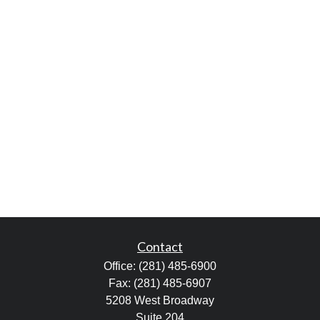
Contact
Office:
(281) 485-6900
Fax:
(281) 485-6907
5208 West Broadway
Suite 204