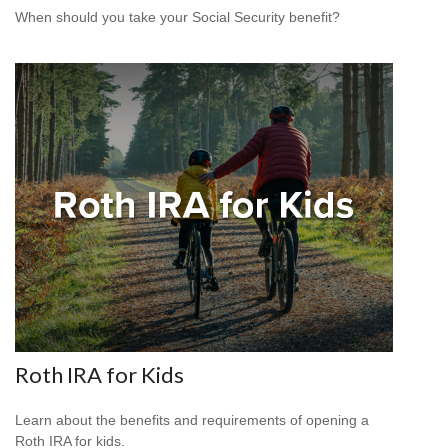
When should you take your Social Security benefit?
Roth IRA for Kids
Learn about the benefits and requirements of opening a
Roth IRA for kids.