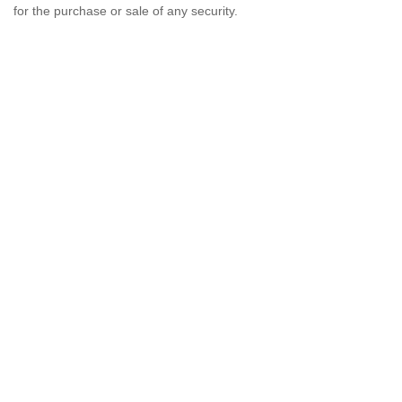
for the purchase or sale of any security.