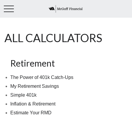
ALL CALCULATORS
Retirement
The Power of 401k Catch-Ups
My Retirement Savings
Simple 401k
Inflation & Retirement
Estimate Your RMD