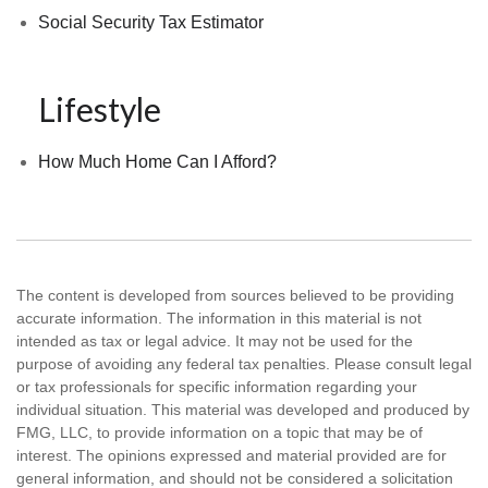
Social Security Tax Estimator
Lifestyle
How Much Home Can I Afford?
The content is developed from sources believed to be providing
accurate information. The information in this material is not
intended as tax or legal advice. It may not be used for the
purpose of avoiding any federal tax penalties. Please consult legal
or tax professionals for specific information regarding your
individual situation. This material was developed and produced by
FMG, LLC, to provide information on a topic that may be of
interest. The opinions expressed and material provided are for
general information, and should not be considered a solicitation