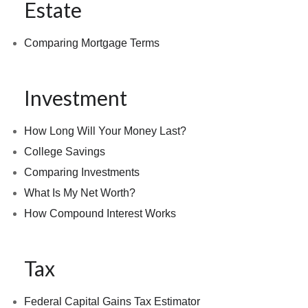
Estate
Comparing Mortgage Terms
Investment
How Long Will Your Money Last?
College Savings
Comparing Investments
What Is My Net Worth?
How Compound Interest Works
Tax
Federal Capital Gains Tax Estimator