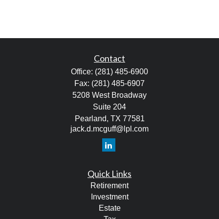
Contact
Office:
(281) 485-6900
Fax:
(281) 485-6907
5208 West Broadway
Suite 204
Pearland,
TX
77581
jack.d.mcguff@lpl.com
Quick Links
Retirement
Investment
Estate