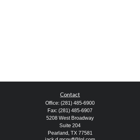
Contact
Office:
(281) 485-6900
Fax:
(281) 485-6907
5208 West Broadway
Suite 204
Pearland,
TX
77581
jack.d.mcguff@lpl.com