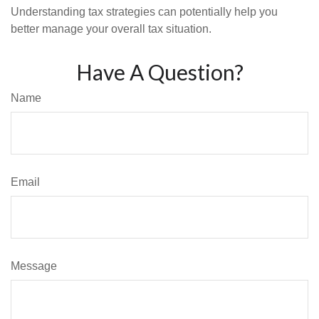
Understanding tax strategies can potentially help you
better manage your overall tax situation.
Have A Question?
Name
Email
Message