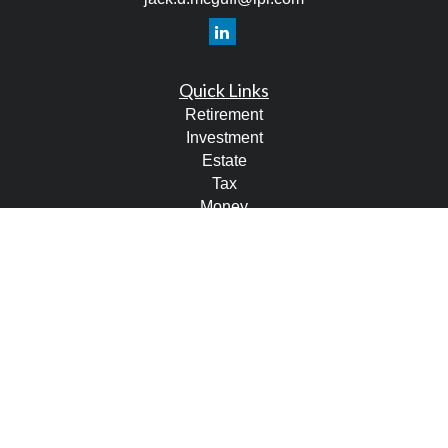
Quick Links
Retirement
Investment
Estate
Tax
Money
Lifestyle
Latest Articles
All Videos
All Calculators
LPL
Financial Form CRS
Check the background of your financial professional on
FINRA's
BrokerCheck
.
The content is developed from sources believed to be