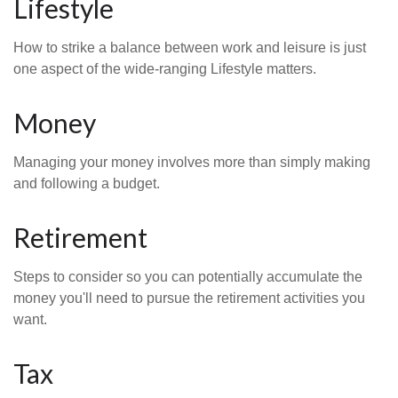
Lifestyle
How to strike a balance between work and leisure is just
one aspect of the wide-ranging Lifestyle matters.
Money
Managing your money involves more than simply making
and following a budget.
Retirement
Steps to consider so you can potentially accumulate the
money you'll need to pursue the retirement activities you
want.
Tax