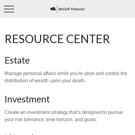
RESOURCE CENTER
Estate
Manage personal affairs while you're alive and control the
distribution of wealth upon your death.
Investment
Create an investment strategy that’s designed to pursue
your risk tolerance, time horizon, and goals.