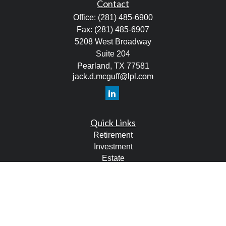
Contact
Office:
(281) 485-6900
Fax:
(281) 485-6907
5208 West Broadway
Suite 204
Pearland,
TX
77581
jack.d.mcguff@lpl.com
Quick Links
Retirement
Investment
Estate
Tax
Money
Lifestyle
Latest Articles
All Videos