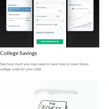
College Savings
See how much you may need to save now to cover future
college costs for your child.