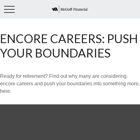
ENCORE CAREERS: PUSH
YOUR BOUNDARIES
Ready for retirement? Find out why many are considering
encore careers and push your boundaries into something more,
here.