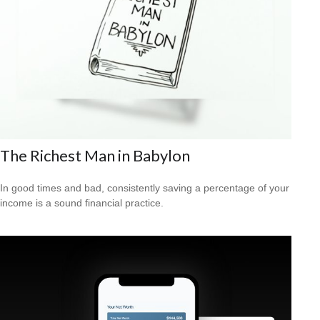
The Richest Man in Babylon
In good times and bad, consistently saving a percentage of your
income is a sound financial practice.