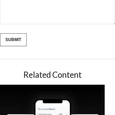
Related Content