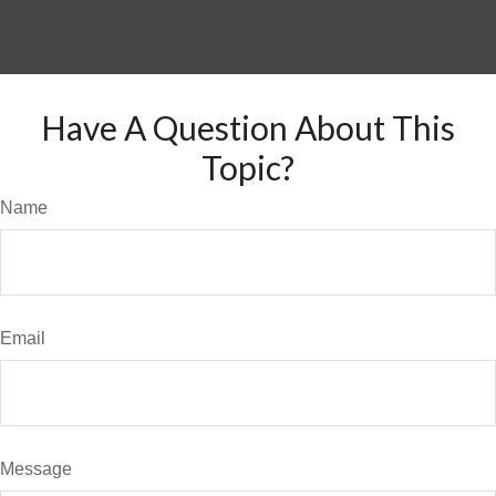
Have A Question About This
Topic?
Name
Email
Message