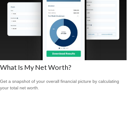
What Is My Net Worth?
Get a snapshot of your overall financial picture by calculating
your total net worth.