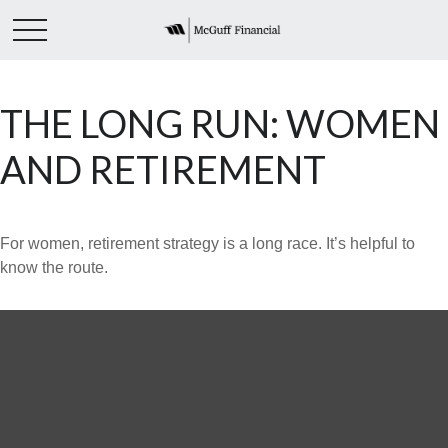
THE LONG RUN: WOMEN
AND RETIREMENT
For women, retirement strategy is a long race. It’s helpful to
know the route.