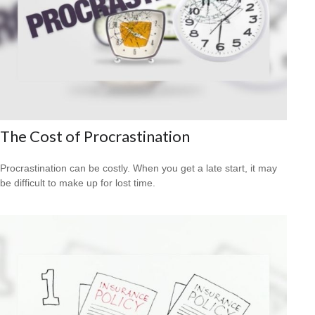
The Cost of Procrastination
Procrastination can be costly. When you get a late start, it may
be difficult to make up for lost time.