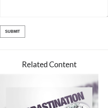
Related Content