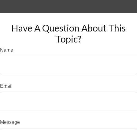
Have A Question About This
Topic?
Name
Email
Message