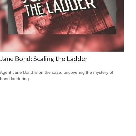
Jane Bond: Scaling the Ladder
Agent Jane Bond is on the case, uncovering the mystery of
bond laddering.