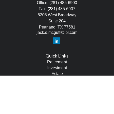
Office:
(281) 485-6900
Fax:
(281) 485-6907
5208 West Broadway
Suite 204
Pearland,
TX
77581
jack.d.mcguff@lpl.com
Quick Links
Retirement
Investment
Estate
Tax
Money
Lifestyle
Latest Articles
All Videos
All Calculators