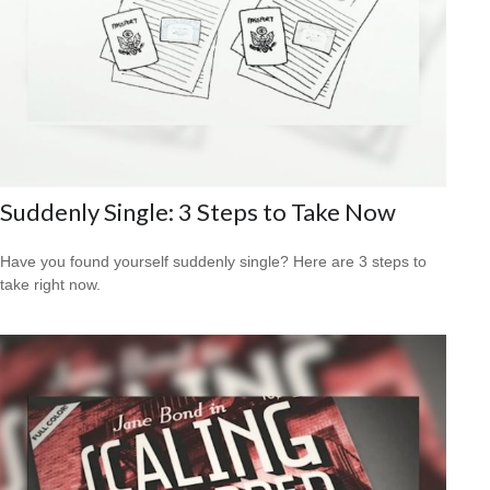
Suddenly Single: 3 Steps to Take Now
Have you found yourself suddenly single? Here are 3 steps to
take right now.