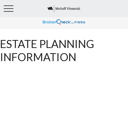
ESTATE PLANNING
INFORMATION