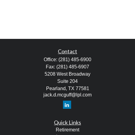
Contact
Office:
(281) 485-6900
Fax:
(281) 485-6907
5208 West Broadway
Suite 204
Pearland,
TX
77581
jack.d.mcguff@lpl.com
Quick Links
Retirement