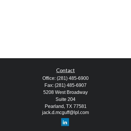
Contact
Office:
(281) 485-6900
Fax:
(281) 485-6907
5208 West Broadway
Suite 204
Pearland,
TX
77581
jack.d.mcguff@lpl.com