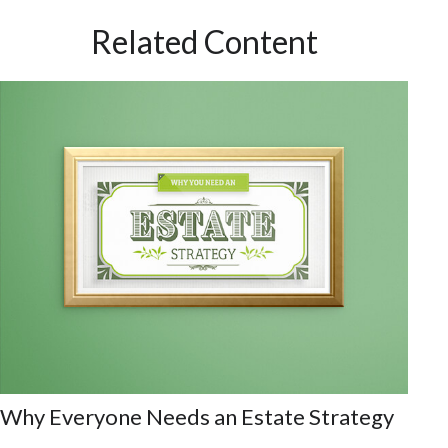
Related Content
Why Everyone Needs an Estate Strategy