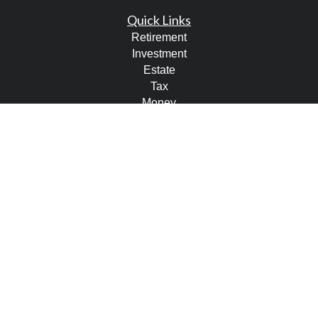
Quick Links
Retirement
Investment
Estate
Tax
Money
Lifestyle
Latest Articles
All Videos
All Calculators
LPL
Financial Form CRS
Check the background of your financial professional on
FINRA's
BrokerCheck
.
The content is developed from sources believed to be
providing accurate information. The information in this
material is not intended as tax or legal advice. Please