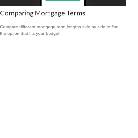
Comparing Mortgage Terms
Compare different mortgage term lengths side by side to find
the option that fits your budget.