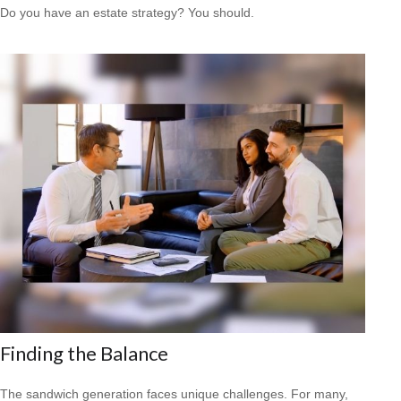
Do you have an estate strategy? You should.
Finding the Balance
The sandwich generation faces unique challenges. For many,