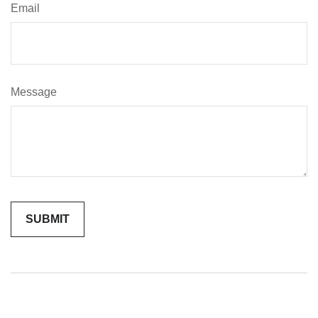
Email
Message