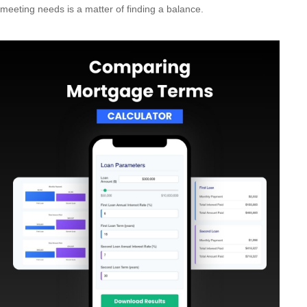
meeting needs is a matter of finding a balance.