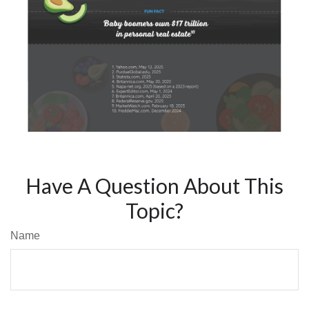
Have A Question About This
Topic?
Name