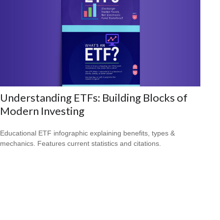
Understanding ETFs: Building Blocks of
Modern Investing
Educational ETF infographic explaining benefits, types &
mechanics. Features current statistics and citations.