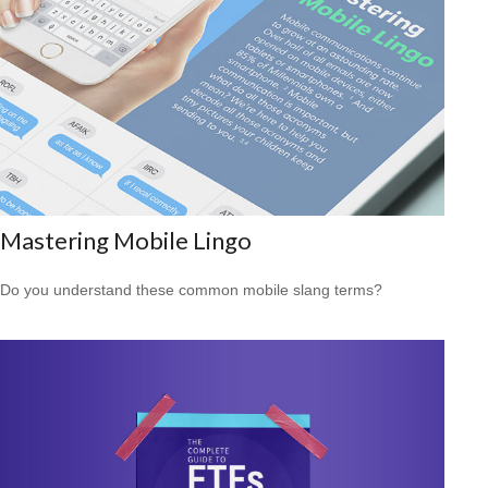
Mastering Mobile Lingo
Do you understand these common mobile slang terms?