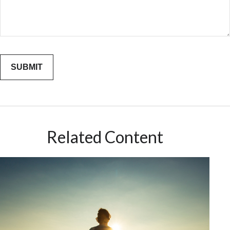
Related Content