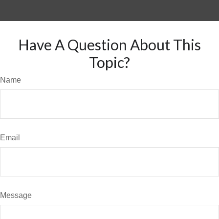
Have A Question About This
Topic?
Name
Email
Message