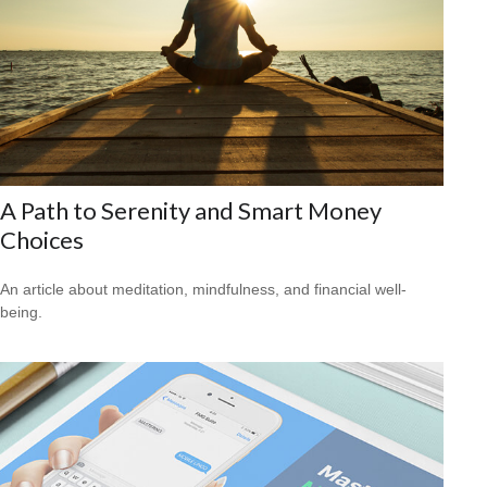
A Path to Serenity and Smart Money
Choices
An article about meditation, mindfulness, and financial well-
being.