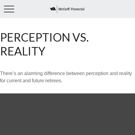
PERCEPTION VS.
REALITY
There’s an alarming difference between perception and reality
for current and future retirees.