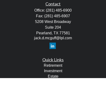
Contact
Office:
(281) 485-6900
Fax:
(281) 485-6907
5208 West Broadway
Suite 204
Pearland,
TX
77581
jack.d.mcguff@lpl.com
Quick Links
Retirement
Investment
Estate
Tax
Money
Lifestyle
Latest Articles
All Videos