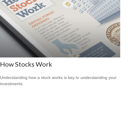
How Stocks Work
Understanding how a stock works is key to understanding your
investments.