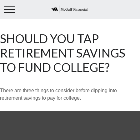
SHOULD YOU TAP
RETIREMENT SAVINGS
TO FUND COLLEGE?
There are three things to consider before dipping into
retirement savings to pay for college.