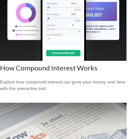
How Compound Interest Works
Explore how compound interest can grow your money over time
with this interactive tool.