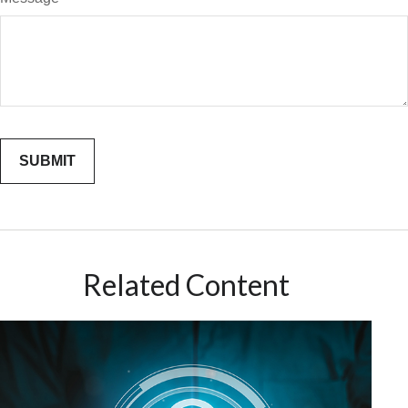
Related Content