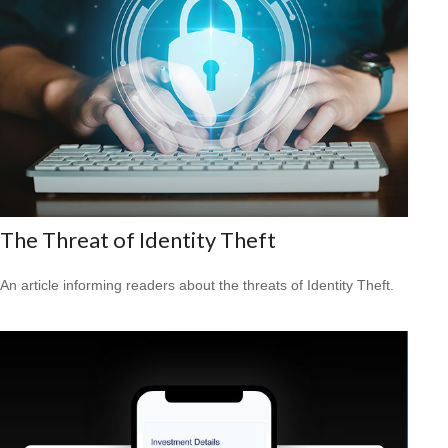
The Threat of Identity Theft
An article informing readers about the threats of Identity Theft.