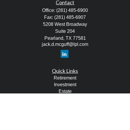
Contact
Office:
(281) 485-6900
Fax:
(281) 485-6907
5208 West Broadway
Suite 204
Pearland,
TX
77581
jack.d.mcguff@lpl.com
Quick Links
Retirement
Investment
Estate
Tax
Money
Lifestyle
Latest Articles
All Videos