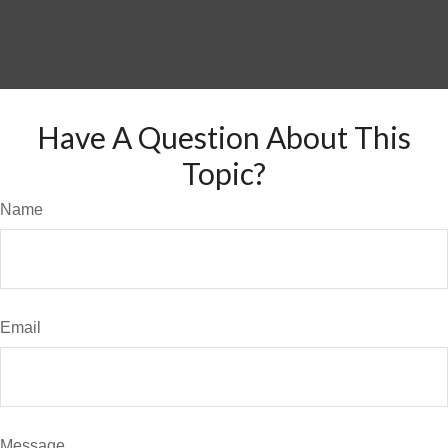
Have A Question About This
Topic?
Name
Email
Message