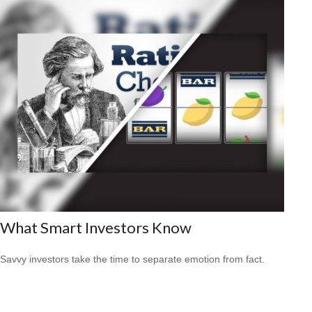
What Smart Investors Know
Savvy investors take the time to separate emotion from fact.