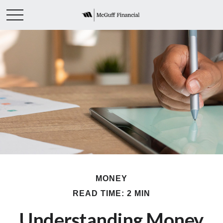
MONEY
READ TIME: 2 MIN
Understanding Money