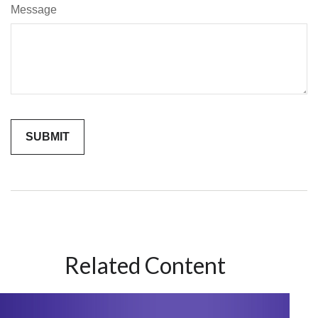
Message
Related Content