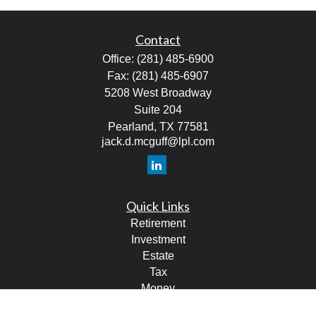
Contact
Office:
(281) 485-6900
Fax:
(281) 485-6907
5208 West Broadway
Suite 204
Pearland,
TX
77581
jack.d.mcguff@lpl.com
Quick Links
Retirement
Investment
Estate
Tax
Money
Lifestyle