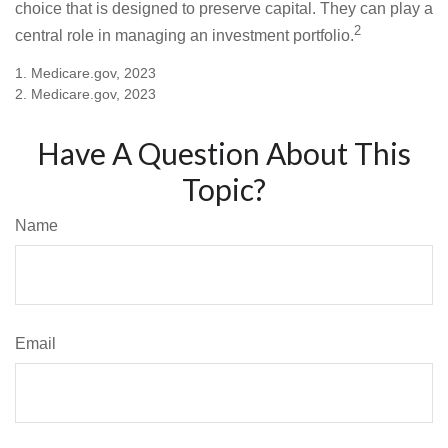
choice that is designed to preserve capital. They can play a
2
central role in managing an investment portfolio.
1. Medicare.gov, 2023
2. Medicare.gov, 2023
Have A Question About This
Topic?
Name
Email