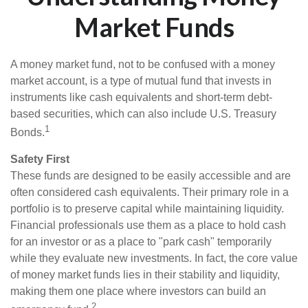
Market Funds
A money market fund, not to be confused with a money
market account, is a type of mutual fund that invests in
instruments like cash equivalents and short-term debt-
based securities, which can also include U.S. Treasury
1
Bonds.
Safety First
These funds are designed to be easily accessible and are
often considered cash equivalents. Their primary role in a
portfolio is to preserve capital while maintaining liquidity.
Financial professionals use them as a place to hold cash
for an investor or as a place to "park cash" temporarily
while they evaluate new investments. In fact, the core value
of money market funds lies in their stability and liquidity,
making them one place where investors can build an
2