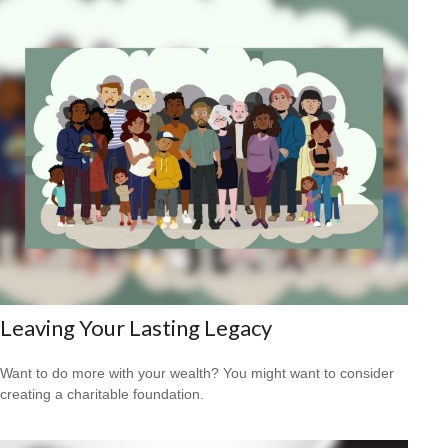
Leaving Your Lasting Legacy
Want to do more with your wealth? You might want to consider
creating a charitable foundation.