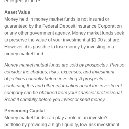
emergency fund.
Asset Value
Money held in money market funds is not insured or
guaranteed by the Federal Deposit Insurance Corporation
or any other government agency. Money market funds seek
to preserve the value of your investment at $1.00 a share.
However, it is possible to lose money by investing in a
money market fund.
Money market mutual funds are sold by prospectus. Please
consider the charges, risks, expenses, and investment
objectives carefully before investing. A prospectus
containing this and other information about the investment
company can be obtained from your financial professional.
Read it carefully before you invest or send money.
Preserving Capital
Money market funds can play a role in an investor's
portfolio by providing a high-liquidity, low-risk investment