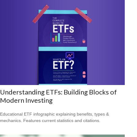
Understanding ETFs: Building Blocks of
Modern Investing
Educational ETF infographic explaining benefits, types &
mechanics. Features current statistics and citations.