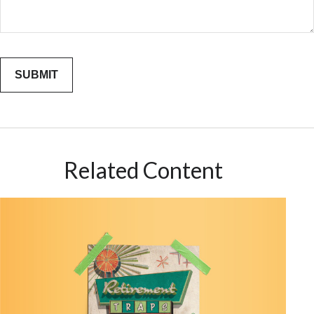
Related Content