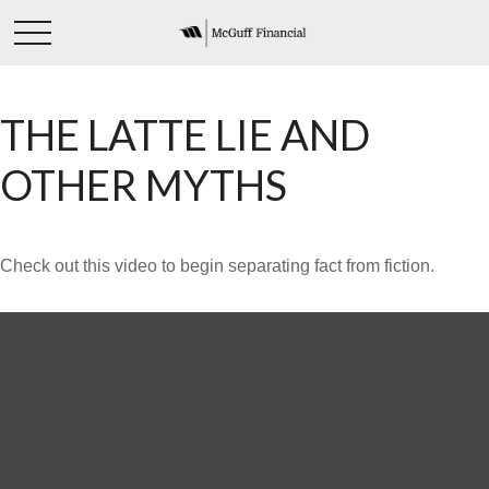
THE LATTE LIE AND
OTHER MYTHS
Check out this video to begin separating fact from fiction.