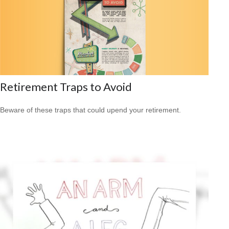
Retirement Traps to Avoid
Beware of these traps that could upend your retirement.