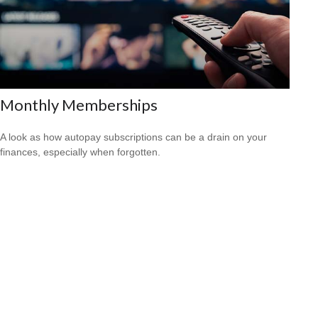
Monthly Memberships
A look as how autopay subscriptions can be a drain on your
finances, especially when forgotten.