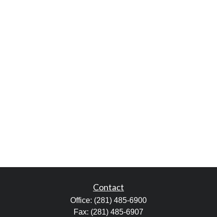
Contact
Office:
(281) 485-6900
Fax:
(281) 485-6907