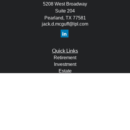
5208 West Broadway
Suite 204
Pearland,
TX
77581
jack.d.mcguff@lpl.com
Quick Links
Retirement
Investment
Estate
Tax
Money
Lifestyle
Latest Articles
All Videos
All Calculators
LPL
Financial Form CRS