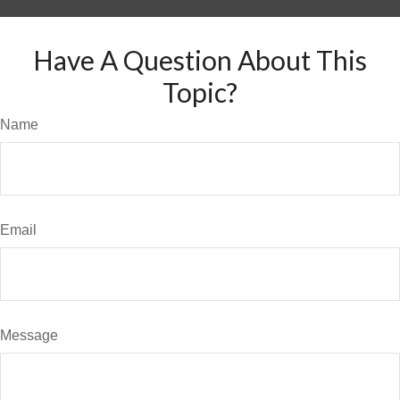
Have A Question About This
Topic?
Name
Email
Message