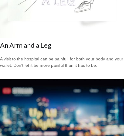
An Arm and a Leg
A visit to the hospital can be painful, for both your body and your
wallet. Don't let it be more painful than it has to be.