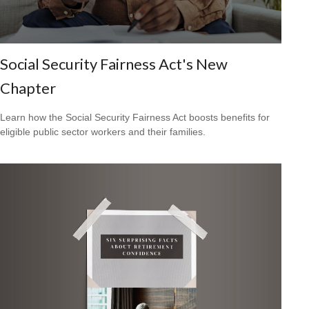
Social Security Fairness Act's New
Chapter
Learn how the Social Security Fairness Act boosts benefits for
eligible public sector workers and their families.