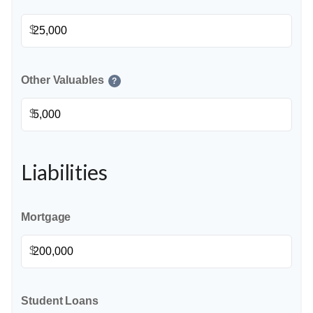
$
Other Valuables
?
$
Liabilities
Mortgage
$
Student Loans