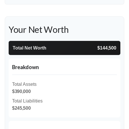
Your Net Worth
Total Net Worth
$144,500
Breakdown
Total Assets
$390,000
Total Liabilities
$245,500