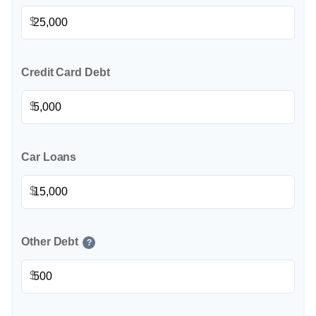
$
Credit Card Debt
$
Car Loans
$
Other Debt
?
$