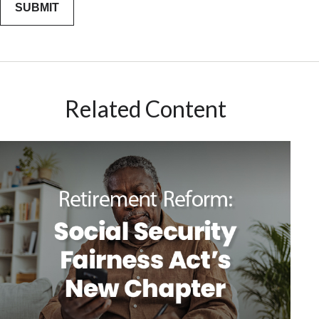
Related Content