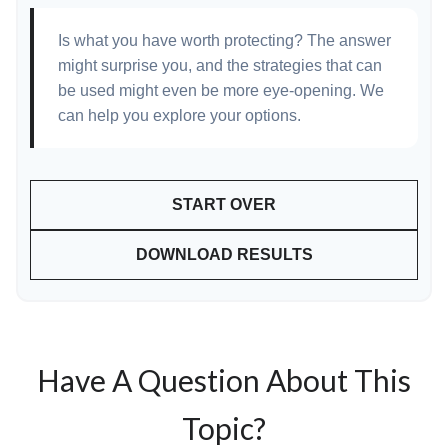
Is what you have worth protecting? The answer
might surprise you, and the strategies that can
be used might even be more eye-opening. We
can help you explore your options.
START OVER
DOWNLOAD RESULTS
Have A Question About This
Topic?