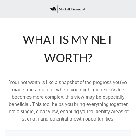
WHAT IS MY NET
WORTH?
Your net worth is like a snapshot of the progress you've
made and a map for where you might go next. As life
becomes more complex, this view may be especially
beneficial. This tool helps you bring everything together
into a single, clear view, enabling you to identify areas of
strength and potential growth opportunities.