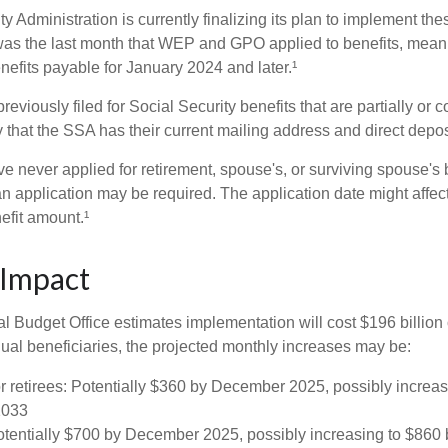
y Administration is currently finalizing its plan to implement th
s the last month that WEP and GPO applied to benefits, meani
nefits payable for January 2024 and later.¹
viously filed for Social Security benefits that are partially or c
 that the SSA has their current mailing address and direct depos
e never applied for retirement, spouse's, or surviving spouse's
 application may be required. The application date might affec
efit amount.¹
 Impact
 Budget Office estimates implementation will cost $196 billion 
dual beneficiaries, the projected monthly increases may be:
r retirees: Potentially $360 by December 2025, possibly increa
2033
tentially $700 by December 2025, possibly increasing to $86