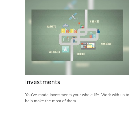
Investments
You’ve made investments your whole life. Work with us t
help make the most of them.