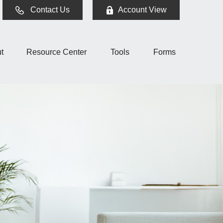
Contact Us
Account View
t
Resource Center
Tools
Forms