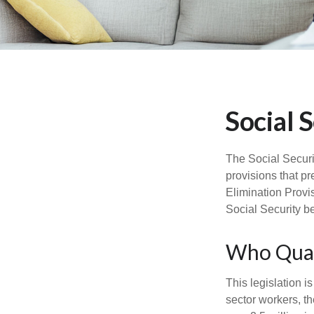
Social 
The Social Securi
provisions that pr
Elimination Provi
Social Security b
Who Quali
This legislation i
sector workers, th