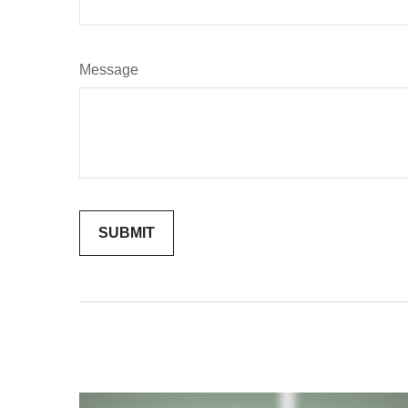
Message