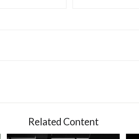
Related Content