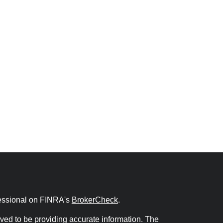
fessional on FINRA's
BrokerCheck
.
ved to be providing accurate information. The