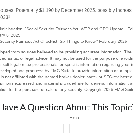
pouses: Potentially $1,190 by December 2025, possibly increasi
033³
Administration, "Social Security Fairness Act: WEP and GPO Update," F
ary 6, 2025
l Security Fairness Act Checklist: Six Things to Know," February 2025
loped from sources believed to be providing accurate information. The i
nded as tax or legal advice. It may not be used for the purpose of avoidi
nsult legal or tax professionals for specific information regarding your in
eveloped and produced by FMG Suite to provide information on a topic
is not affiliated with the named broker-dealer, state- or SEC-registere
opinions expressed and material provided are for general information, 
ation for the purchase or sale of any security. Copyright
2026 FMG Suit
Have A Question About This Topic
Email