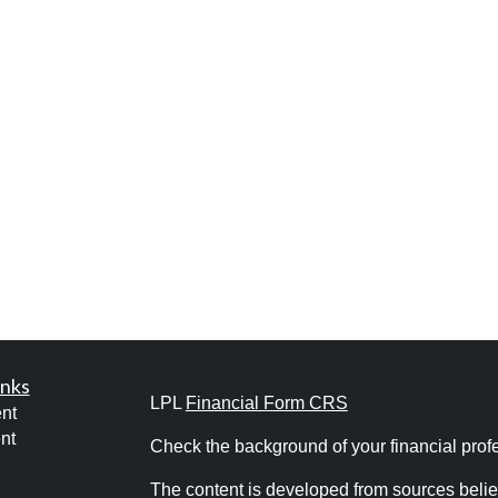
inks
LPL
Financial Form CRS
nt
nt
Check the background of your financial pro
The content is developed from sources belie