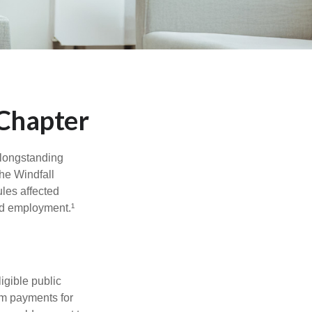
 Chapter
 longstanding
the Windfall
les affected
ed employment.¹
ligible public
um payments for