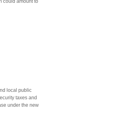
ch could amount to
nd local public
curity taxes and
ease under the new