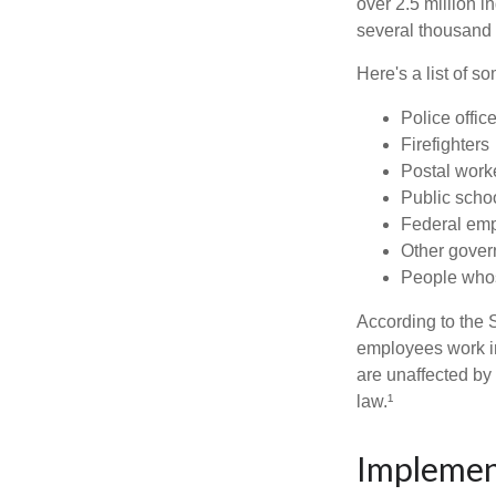
over 2.5 million i
several thousand d
Here's a list of 
Police offic
Firefighters
Postal work
Public scho
Federal emp
Other gove
People whos
According to the S
employees work i
are unaffected by
law.¹
Implemen