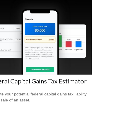
ral Capital Gains Tax Estimator
e your potential federal capital gains tax liability
 sale of an asset.