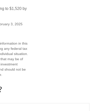
ng to $1,520 by
ebruary 3, 2025
nformation in this
ng any federal tax
dividual situation.
 that may be of
d investment
and should not be
e.
?