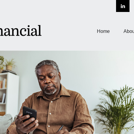
Home
Abou