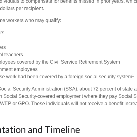
ndividuals to compensate for benefits missed in prior years, whi
ollars per recipient.
some workers who may qualify:
ers
ers
ol teachers
loyees covered by the Civil Service Retirement System
rnment employees
e work had been covered by a foreign social security system¹
ocial Security Administration (SSA), about 72 percent of state a
n Social Security-covered employment where they pay Social Se
 WEP or GPO. These individuals will not receive a benefit incr
tation and Timeline