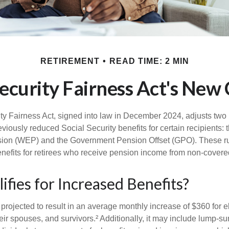
RETIREMENT
READ TIME: 2 MIN
Security Fairness Act's New
ty Fairness Act, signed into law in December 2024, adjusts two
eviously reduced Social Security benefits for certain recipients: 
sion (WEP) and the Government Pension Offset (GPO). These ru
enefits for retirees who receive pension income from non-cover
fies for Increased Benefits?
s projected to result in an average monthly increase of $360 for e
eir spouses, and survivors.² Additionally, it may include lump-s