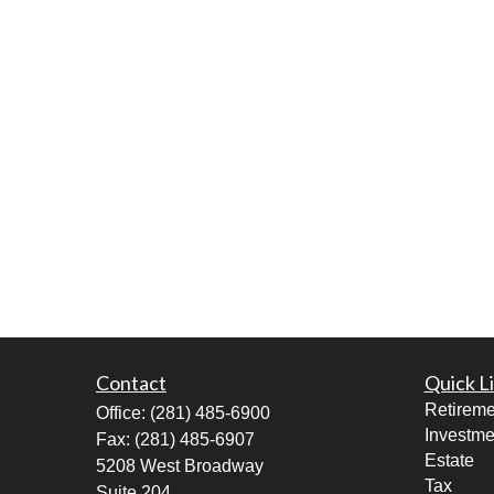
Contact
Quick L
Retireme
Office:
(281) 485-6900
Investme
Fax:
(281) 485-6907
Estate
5208 West Broadway
Tax
Suite 204