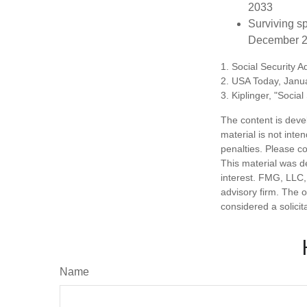
2033
Surviving s
December 2
1. Social Security 
2. USA Today, Janu
3. Kiplinger, "Socia
The content is deve
material is not inte
penalties. Please co
This material was d
interest. FMG, LLC, 
advisory firm. The 
considered a solicit
Name