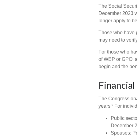
The Social Securit
December 2023 wa
longer apply to be
Those who have pre
may need to verify
For those who hav
of WEP or GPO, an
begin and the ben
Financial
The Congressional
years.² For indivi
Public secto
December 
Spouses: Po