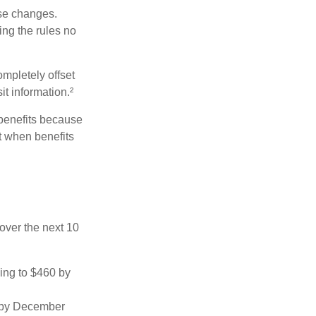
ese changes.
ng the rules no
ompletely offset
it information.²
 benefits because
t when benefits
over the next 10
sing to $460 by
0 by December