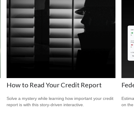
How to Read Your Credit Report
Fede
o
Solve a mystery while learning how important your credit
Estimat
report is with this story-driven interactive.
on the