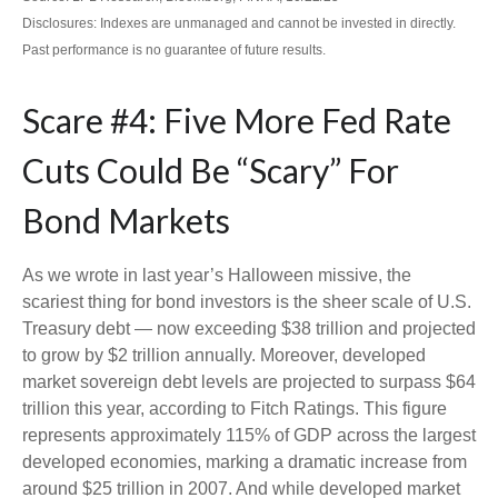
Disclosures: Indexes are unmanaged and cannot be invested in directly.
Past performance is no guarantee of future results.
Scare #4: Five More Fed Rate
Cuts Could Be “Scary” For
Bond Markets
As we wrote in last year’s Halloween missive, the
scariest thing for bond investors is the sheer scale of U.S.
Treasury debt — now exceeding $38 trillion and projected
to grow by $2 trillion annually. Moreover, developed
market sovereign debt levels are projected to surpass $64
trillion this year, according to Fitch Ratings. This figure
represents approximately 115% of GDP across the largest
developed economies, marking a dramatic increase from
around $25 trillion in 2007. And while developed market