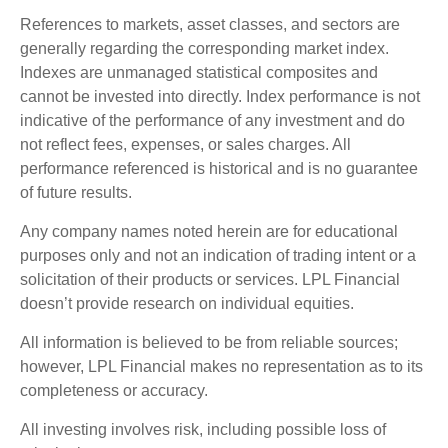
References to markets, asset classes, and sectors are
generally regarding the corresponding market index.
Indexes are unmanaged statistical composites and
cannot be invested into directly. Index performance is not
indicative of the performance of any investment and do
not reflect fees, expenses, or sales charges. All
performance referenced is historical and is no guarantee
of future results.
Any company names noted herein are for educational
purposes only and not an indication of trading intent or a
solicitation of their products or services. LPL Financial
doesn’t provide research on individual equities.
All information is believed to be from reliable sources;
however, LPL Financial makes no representation as to its
completeness or accuracy.
All investing involves risk, including possible loss of