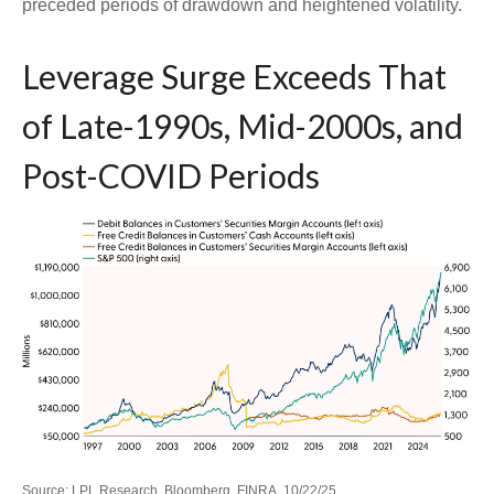
preceded periods of drawdown and heightened volatility.
Leverage Surge Exceeds That
of Late-1990s, Mid-2000s, and
Post-COVID Periods
Source: LPL Research, Bloomberg, FINRA, 10/22/25