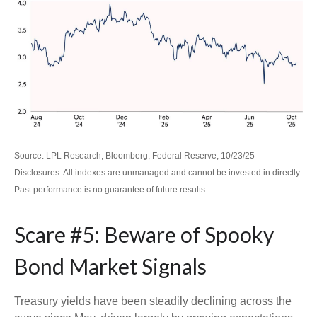
Source: LPL Research, Bloomberg, Federal Reserve, 10/23/25
Disclosures: All indexes are unmanaged and cannot be invested in directly.
Past performance is no guarantee of future results.
Scare #5: Beware of Spooky
Bond Market Signals
Treasury yields have been steadily declining across the