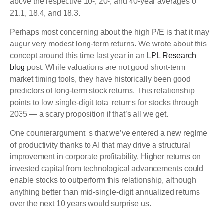
above the respective 10-, 20-, and 40-year averages of
21.1, 18.4, and 18.3.
Perhaps most concerning about the high P/E is that it may
augur very modest long-term returns. We wrote about this
concept around this time last year in an
LPL Research
blog
post. While valuations are not good short-term
market timing tools, they have historically been good
predictors of long-term stock returns. This relationship
points to low single-digit total returns for stocks through
2035 — a scary proposition if that’s all we get.
One counterargument is that we’ve entered a new regime
of productivity thanks to AI that may drive a structural
improvement in corporate profitability. Higher returns on
invested capital from technological advancements could
enable stocks to outperform this relationship, although
anything better than mid-single-digit annualized returns
over the next 10 years would surprise us.