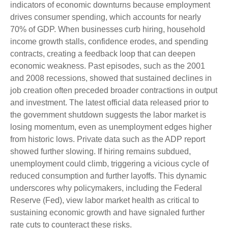
indicators of economic downturns because employment
drives consumer spending, which accounts for nearly
70% of GDP. When businesses curb hiring, household
income growth stalls, confidence erodes, and spending
contracts, creating a feedback loop that can deepen
economic weakness. Past episodes, such as the 2001
and 2008 recessions, showed that sustained declines in
job creation often preceded broader contractions in output
and investment. The latest official data released prior to
the government shutdown suggests the labor market is
losing momentum, even as unemployment edges higher
from historic lows. Private data such as the ADP report
showed further slowing. If hiring remains subdued,
unemployment could climb, triggering a vicious cycle of
reduced consumption and further layoffs. This dynamic
underscores why policymakers, including the Federal
Reserve (Fed), view labor market health as critical to
sustaining economic growth and have signaled further
rate cuts to counteract these risks.