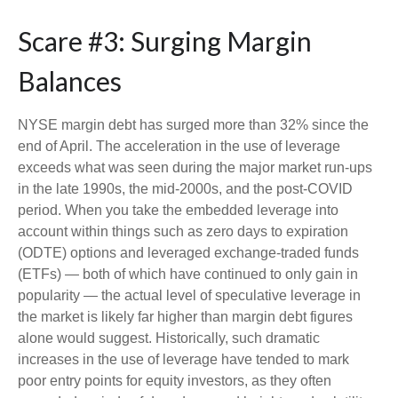
Scare #3: Surging Margin
Balances
NYSE margin debt has surged more than 32% since the
end of April. The acceleration in the use of leverage
exceeds what was seen during the major market run-ups
in the late 1990s, the mid-2000s, and the post-COVID
period. When you take the embedded leverage into
account within things such as zero days to expiration
(ODTE) options and leveraged exchange-traded funds
(ETFs) — both of which have continued to only gain in
popularity — the actual level of speculative leverage in
the market is likely far higher than margin debt figures
alone would suggest. Historically, such dramatic
increases in the use of leverage have tended to mark
poor entry points for equity investors, as they often