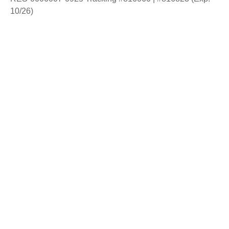
10/26)