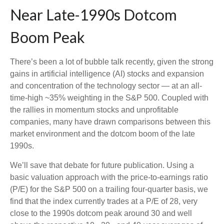
Near Late-1990s Dotcom
Boom Peak
There’s been a lot of bubble talk recently, given the strong
gains in artificial intelligence (AI) stocks and expansion
and concentration of the technology sector — at an all-
time-high ~35% weighting in the S&P 500. Coupled with
the rallies in momentum stocks and unprofitable
companies, many have drawn comparisons between this
market environment and the dotcom boom of the late
1990s.
We’ll save that debate for future publication. Using a
basic valuation approach with the price-to-earnings ratio
(P/E) for the S&P 500 on a trailing four-quarter basis, we
find that the index currently trades at a P/E of 28, very
close to the 1990s dotcom peak around 30 and well