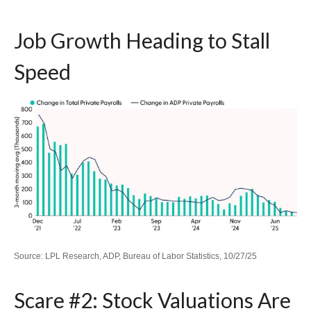
Job Growth Heading to Stall
Speed
Source: LPL Research, ADP, Bureau of Labor Statistics, 10/27/25
Scare #2: Stock Valuations Are