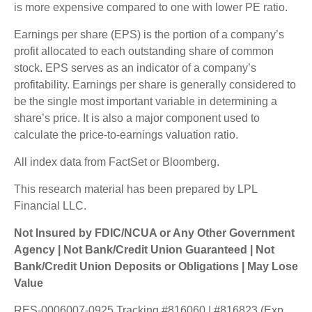
is more expensive compared to one with lower PE ratio.
Earnings per share (EPS) is the portion of a company’s
profit allocated to each outstanding share of common
stock. EPS serves as an indicator of a company’s
profitability. Earnings per share is generally considered to
be the single most important variable in determining a
share’s price. It is also a major component used to
calculate the price-to-earnings valuation ratio.
All index data from FactSet or Bloomberg.
This research material has been prepared by LPL
Financial LLC.
Not Insured by FDIC/NCUA or Any Other Government
Agency | Not Bank/Credit Union Guaranteed | Not
Bank/Credit Union Deposits or Obligations | May Lose
Value
RES-0006007-0925 Tracking #816060 | #816823 (Exp.