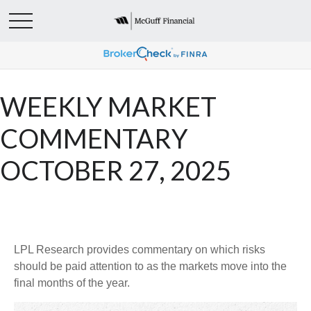
WEEKLY MARKET
COMMENTARY
OCTOBER 27, 2025
LPL Research provides commentary on which risks
should be paid attention to as the markets move into the
final months of the year.