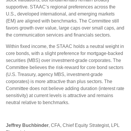
supportive. STAAC’s regional preferences across the
U.S., developed international, and emerging markets
(EM) are aligned with benchmarks. The Committee still
favors growth over value, large caps over small caps, and
the communication services and financials sectors.
Within fixed income, the STAAC holds a neutral weight in
core bonds, with a slight preference for mortgage-backed
securities (MBS) over investment-grade corporates. The
Committee believes the risk-reward for core bond sectors
(U.S. Treasury, agency MBS, investment-grade
corporates) is more attractive than plus sectors. The
Committee does not believe adding duration (interest rate
sensitivity) at current levels is attractive and remains
neutral relative to benchmarks.
Jeffrey Buchbinder
, CFA, Chief Equity Strategist, LPL