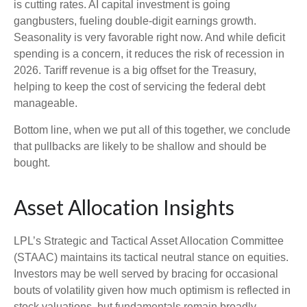
is cutting rates. AI capital investment is going
gangbusters, fueling double-digit earnings growth.
Seasonality is very favorable right now. And while deficit
spending is a concern, it reduces the risk of recession in
2026. Tariff revenue is a big offset for the Treasury,
helping to keep the cost of servicing the federal debt
manageable.
Bottom line, when we put all of this together, we conclude
that pullbacks are likely to be shallow and should be
bought.
Asset Allocation Insights
LPL’s Strategic and Tactical Asset Allocation Committee
(STAAC) maintains its tactical neutral stance on equities.
Investors may be well served by bracing for occasional
bouts of volatility given how much optimism is reflected in
stock valuations, but fundamentals remain broadly