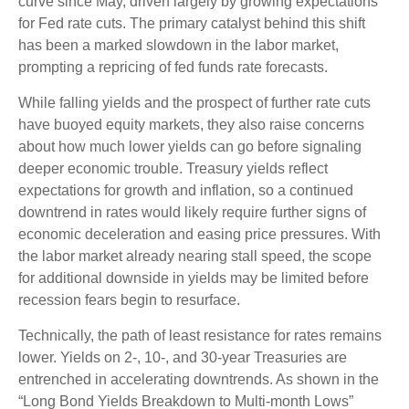
curve since May, driven largely by growing expectations
for Fed rate cuts. The primary catalyst behind this shift
has been a marked slowdown in the labor market,
prompting a repricing of fed funds rate forecasts.
While falling yields and the prospect of further rate cuts
have buoyed equity markets, they also raise concerns
about how much lower yields can go before signaling
deeper economic trouble. Treasury yields reflect
expectations for growth and inflation, so a continued
downtrend in rates would likely require further signs of
economic deceleration and easing price pressures. With
the labor market already nearing stall speed, the scope
for additional downside in yields may be limited before
recession fears begin to resurface.
Technically, the path of least resistance for rates remains
lower. Yields on 2-, 10-, and 30-year Treasuries are
entrenched in accelerating downtrends. As shown in the
“Long Bond Yields Breakdown to Multi-month Lows”