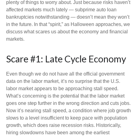
plenty of things to worry about. Just because risks haven’t
affected markets much lately — subprime auto loan
bankruptcies notwithstanding — doesn’t mean they won’t
in the future. In that “spirit,” as Halloween approaches, we
discuss what scares us about the economy and financial
markets.
Scare #1: Late Cycle Economy
Even though we do not have all the official government
data on the labor market, it’s no surprise that the U.S.
labor market appears to be approaching stall speed.
What’s concerning is the potential that the labor market
goes one step further in the wrong direction and cuts jobs.
Now it’s nearing stall speed, a condition where job growth
slows to a level insufficient to keep pace with population
growth, which does raise recession risks. Historically,
hiring slowdowns have been among the earliest