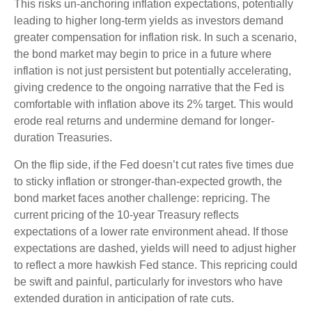
This risks un-anchoring inflation expectations, potentially
leading to higher long-term yields as investors demand
greater compensation for inflation risk. In such a scenario,
the bond market may begin to price in a future where
inflation is not just persistent but potentially accelerating,
giving credence to the ongoing narrative that the Fed is
comfortable with inflation above its 2% target. This would
erode real returns and undermine demand for longer-
duration Treasuries.
On the flip side, if the Fed doesn’t cut rates five times due
to sticky inflation or stronger-than-expected growth, the
bond market faces another challenge: repricing. The
current pricing of the 10-year Treasury reflects
expectations of a lower rate environment ahead. If those
expectations are dashed, yields will need to adjust higher
to reflect a more hawkish Fed stance. This repricing could
be swift and painful, particularly for investors who have
extended duration in anticipation of rate cuts.