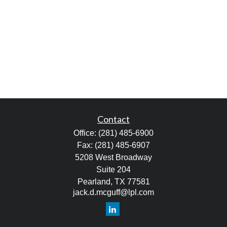
Contact
Office:
(281) 485-6900
Fax:
(281) 485-6907
5208 West Broadway
Suite 204
Pearland,
TX
77581
jack.d.mcguff@lpl.com