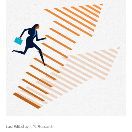
Last Edited by: LPL Research