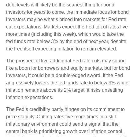
debt levels will likely be the scariest thing for bond
investors for years to come, the immediate focus for bond
investors may be what’s priced into markets for Fed rate
cut expectations. Markets expect the Fed to cut rates five
more times (including this week), which would take the
fed funds rate below 3% by the end of next year, despite
the Fed itself expecting inflation to remain elevated.
The prospect of five additional Fed rate cuts may sound
like a boon for borrowers and equity markets, but for bond
investors, it could be a double-edged sword. If the Fed
aggressively lowers the fed funds rate to below 3% while
inflation remains above its 2% target, it risks unsettling
inflation expectations.
The Fed’s credibility partly hinges on its commitment to
price stability. Cutting rates five more times in a still-
inflationary environment could send a signal that the
central bank is prioritizing growth over inflation control.