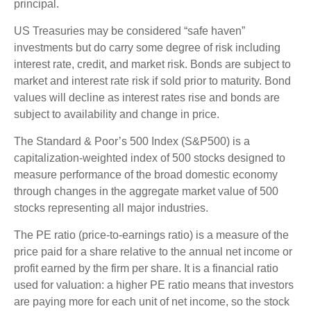
principal.
US Treasuries may be considered “safe haven”
investments but do carry some degree of risk including
interest rate, credit, and market risk. Bonds are subject to
market and interest rate risk if sold prior to maturity. Bond
values will decline as interest rates rise and bonds are
subject to availability and change in price.
The Standard & Poor’s 500 Index (S&P500) is a
capitalization-weighted index of 500 stocks designed to
measure performance of the broad domestic economy
through changes in the aggregate market value of 500
stocks representing all major industries.
The PE ratio (price-to-earnings ratio) is a measure of the
price paid for a share relative to the annual net income or
profit earned by the firm per share. It is a financial ratio
used for valuation: a higher PE ratio means that investors
are paying more for each unit of net income, so the stock