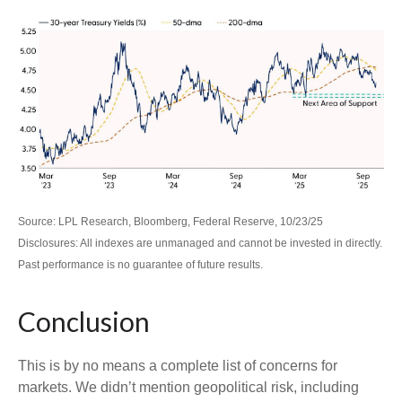
Source: LPL Research, Bloomberg, Federal Reserve, 10/23/25
Disclosures: All indexes are unmanaged and cannot be invested in directly.
Past performance is no guarantee of future results.
Conclusion
This is by no means a complete list of concerns for
markets. We didn’t mention geopolitical risk, including