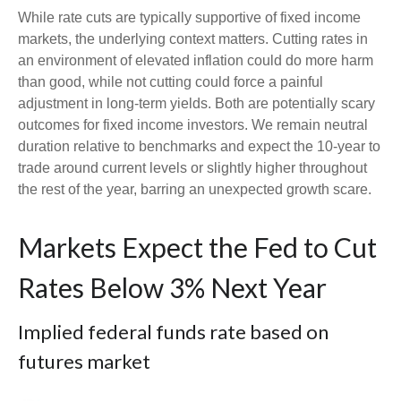
While rate cuts are typically supportive of fixed income
markets, the underlying context matters. Cutting rates in
an environment of elevated inflation could do more harm
than good, while not cutting could force a painful
adjustment in long-term yields. Both are potentially scary
outcomes for fixed income investors. We remain neutral
duration relative to benchmarks and expect the 10-year to
trade around current levels or slightly higher throughout
the rest of the year, barring an unexpected growth scare.
Markets Expect the Fed to Cut
Rates Below 3% Next Year
Implied federal funds rate based on
futures market