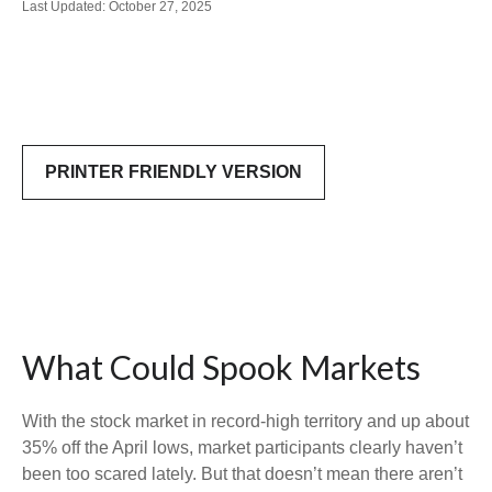
Last Updated: October 27, 2025
PRINTER FRIENDLY VERSION
What Could Spook Markets
With the stock market in record-high territory and up about
35% off the April lows, market participants clearly haven’t
been too scared lately. But that doesn’t mean there aren’t