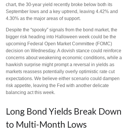
chart, the 30-year yield recently broke below both its
September lows and a key uptrend, leaving 4.42% and
4.30% as the major areas of support.
Despite the “spooky” signals from the bond market, the
bigger risk heading into Halloween week could be the
upcoming Federal Open Market Committee (FOMC)
decision on Wednesday. A dovish stance could reinforce
concerns about weakening economic conditions, while a
hawkish surprise might prompt a reversal in yields as
markets reassess potentially overly optimistic rate cut
expectations. We believe either scenario could dampen
risk appetite, leaving the Fed with another delicate
balancing act this week.
Long Bond Yields Break Down
to Multi-Month Lows