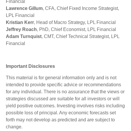
Financial
Lawrence Gillum
, CFA, Chief Fixed Income Strategist,
LPL Financial
Kristian Kerr
, Head of Macro Strategy, LPL Financial
Jeffrey Roach
, PhD, Chief Economist, LPL Financial
Adam Turnquist
, CMT, Chief Technical Strategist, LPL
Financial
Important Disclosures
This material is for general information only and is not
intended to provide specific advice or recommendations
for any individual. There is no assurance that the views or
strategies discussed are suitable for all investors or will
yield positive outcomes. Investing involves risks including
possible loss of principal. Any economic forecasts set
forth may not develop as predicted and are subject to
change.