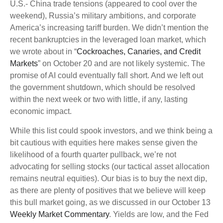
U.S.- China trade tensions (appeared to cool over the
weekend), Russia’s military ambitions, and corporate
America’s increasing tariff burden. We didn’t mention the
recent bankruptcies in the leveraged loan market, which
we wrote about in “
Cockroaches, Canaries, and Credit
Markets
” on October 20 and are not likely systemic. The
promise of AI could eventually fall short. And we left out
the government shutdown, which should be resolved
within the next week or two with little, if any, lasting
economic impact.
While this list could spook investors, and we think being a
bit cautious with equities here makes sense given the
likelihood of a fourth quarter pullback, we’re not
advocating for selling stocks (our tactical asset allocation
remains neutral equities). Our bias is to buy the next dip,
as there are plenty of positives that we believe will keep
this bull market going, as we discussed in our October 13
Weekly Market Commentary
. Yields are low, and the Fed