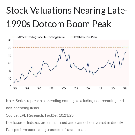
Stock Valuations Nearing Late-
1990s Dotcom Boom Peak
Note: Series represents operating earnings excluding non-recurring and
non-operating items.
Source: LPL Research, FactSet, 10/23/25
Disclosures: Indexes are unmanaged and cannot be invested in directly.
Past performance is no guarantee of future results.