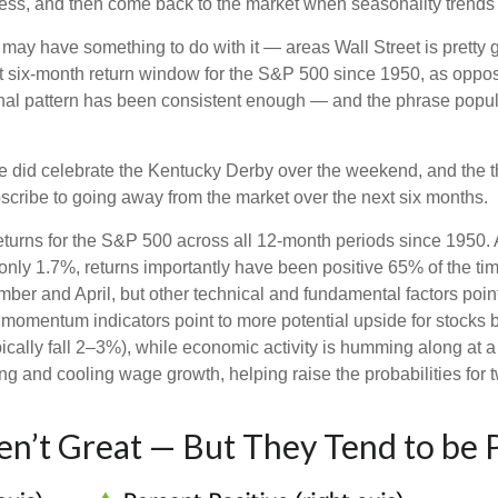
s, and then come back to the market when seasonality trends
ay have something to do with it — areas Wall Street is pretty 
 six-month return window for the S&P 500 since 1950, as oppos
onal pattern has been consistent enough — and the phrase popu
we did celebrate the Kentucky Derby over the weekend, and the t
cribe to going away from the market over the next six months.
 returns for the S&P 500 across all 12-month periods since 1950
nly 1.7%, returns importantly have been positive 65% of the time
r and April, but other technical and fundamental factors point
m momentum indicators point to more potential upside for stocks b
ically fall 2–3%), while economic activity is humming along at a
g and cooling wage growth, helping raise the probabilities for t
n’t Great — But They Tend to be P