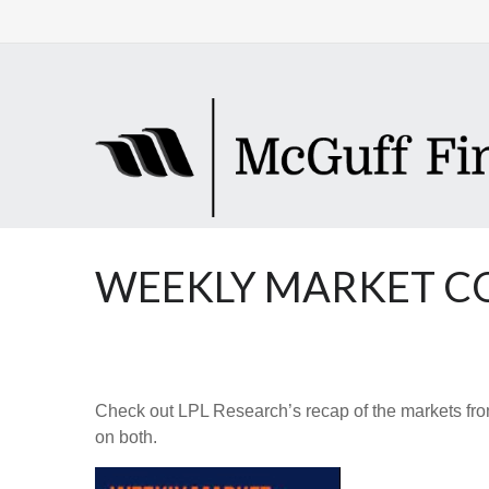
WEEKLY MARKET CO
Check out LPL Research’s recap of the markets fro
on both.