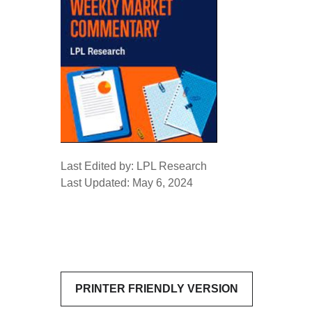
Last Edited by: LPL Research
Last Updated: May 6, 2024
PRINTER FRIENDLY VERSION