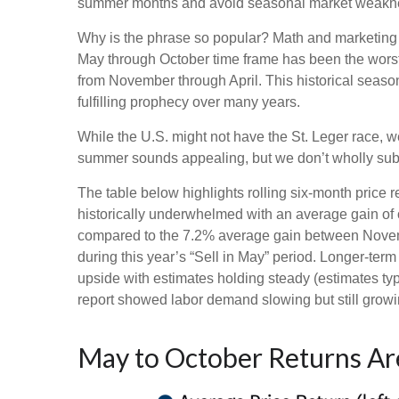
summer months and avoid seasonal market weaknes
Why is the phrase so popular? Math and marketing m
May through October time frame has been the worst
from November through April. This historical seas
fulfilling prophecy over many years.
While the U.S. might not have the St. Leger race, 
summer sounds appealing, but we don’t wholly subs
The table below highlights rolling six-month price
historically underwhelmed with an average gain of o
compared to the 7.2% average gain between Novembe
during this year’s “Sell in May” period. Longer-ter
upside with estimates holding steady (estimates typ
report showed labor demand slowing but still growin
May to October Returns Are