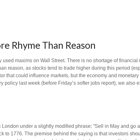
More Rhyme Than Reason
y used maxims on Wall Street. There is no shortage of financial 
 reason, as stocks tend to trade higher during this period (espe
factor that could influence markets, but the economy and monetary
y policy last week (before Friday’s softer jobs report), we als
 London under a slightly modified phrase: “Sell in May and go 
ack to 1776. The premise behind the saying is that investors shoul