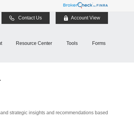
Contact Us
Account View
t
Resource Center
Tools
Forms
4
d—and strategic insights and recommendations based