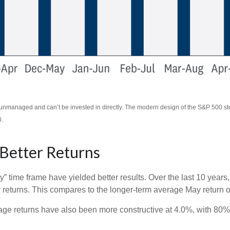
re unmanaged and can’t be invested in directly. The modern design of the S&P 500 s
0.
 Better Returns
y” time frame have yielded better results. Over the last 10 year
y returns. This compares to the longer-term average May return o
e returns have also been more constructive at 4.0%, with 80% o