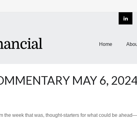
Home
Abou
MMENTARY MAY 6, 202
m the week that was, thought-starters for what could be ahea