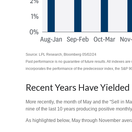
Source: LPL Research, Bloomberg 05/02/24
Past performance is no guarantee of future results. All indexes a
incorporates the performance of the predecessor index, the S&P 9
Recent Years Have Yielded
More recently, the month of May and the “Sell in Ma
nine of the last 10 years producing positive monthl
As highlighted below, May through November averag