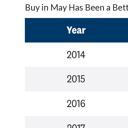
Buy in May Has Been a Bet