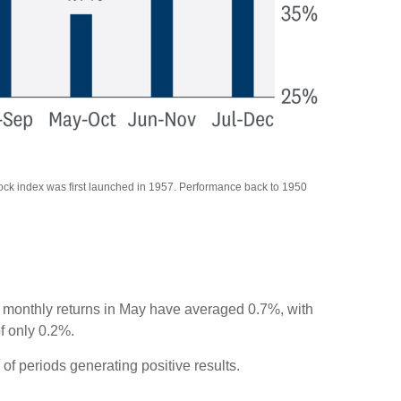
tock index was first launched in 1957. Performance back to 1950
s, monthly returns in May have averaged 0.7%, with
f only 0.2%.
f periods generating positive results.