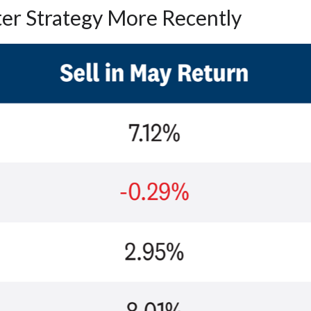
ter Strategy More Recently