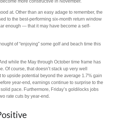
 become more constructive in November.
good at. Other than an easy adage to remember, the
ed to the best-performing six-month return window
lar enough — that it may have become a self-
hought of “enjoying” some golf and beach time this
. And while the May through October time frame has
. Of course, that doesn’t stack up very well
 to upside potential beyond the average 1.7% gain
efore year-end, earnings continue to surprise to the
 solid pace. Furthermore, Friday’s goldilocks jobs
wo rate cuts by year-end.
ositive