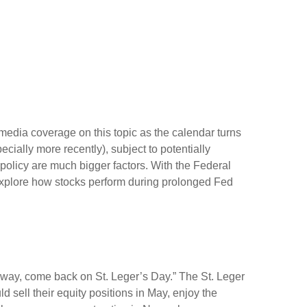
media coverage on this topic as the calendar turns
cially more recently), subject to potentially
 policy are much bigger factors. With the Federal
o explore how stocks perform during prolonged Fed
away, come back on St. Leger’s Day.” The St. Leger
d sell their equity positions in May, enjoy the