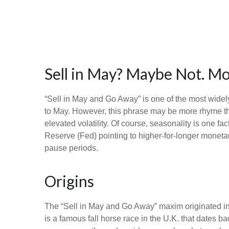
Sell in May? Maybe Not. 
“Sell in May and Go Away” is one of the most widel
to May. However, this phrase may be more rhyme than
elevated volatility. Of course, seasonality is one 
Reserve (Fed) pointing to higher-for-longer monetar
pause periods.
Origins
The “Sell in May and Go Away” maxim originated in
is a famous fall horse race in the U.K. that dates b