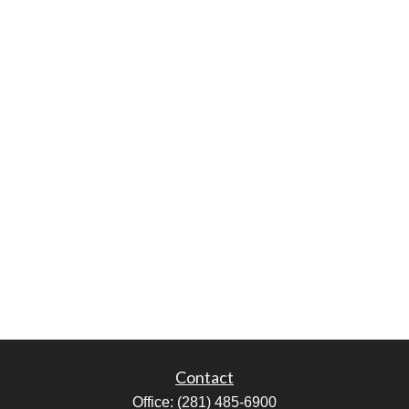
Contact
Office:
(281) 485-6900