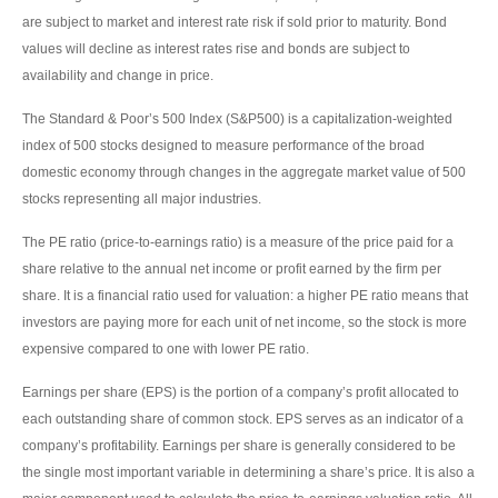
are subject to market and interest rate risk if sold prior to maturity. Bond
values will decline as interest rates rise and bonds are subject to
availability and change in price.
The Standard & Poor’s 500 Index (S&P500) is a capitalization-weighted
index of 500 stocks designed to measure performance of the broad
domestic economy through changes in the aggregate market value of 500
stocks representing all major industries.
The PE ratio (price-to-earnings ratio) is a measure of the price paid for a
share relative to the annual net income or profit earned by the firm per
share. It is a financial ratio used for valuation: a higher PE ratio means that
investors are paying more for each unit of net income, so the stock is more
expensive compared to one with lower PE ratio.
Earnings per share (EPS) is the portion of a company’s profit allocated to
each outstanding share of common stock. EPS serves as an indicator of a
company’s profitability. Earnings per share is generally considered to be
the single most important variable in determining a share’s price. It is also a