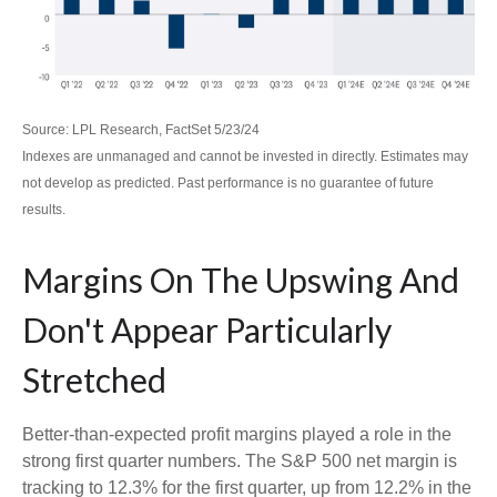
Source: LPL Research, FactSet 5/23/24
Indexes are unmanaged and cannot be invested in directly. Estimates may
not develop as predicted. Past performance is no
guarantee of future
results.
Margins On The Upswing And
Don't Appear Particularly
Stretched
Better-than-expected profit margins played a role in the
strong first quarter numbers. The S&P 500 net margin is
tracking to 12.3% for the first quarter, up from 12.2% in the