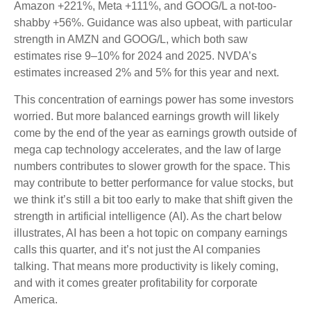
Amazon +221%, Meta +111%, and GOOG/L a not-too-
shabby +56%. Guidance was also upbeat, with particular
strength in AMZN and GOOG/L, which both saw
estimates rise 9–10% for 2024 and 2025. NVDA’s
estimates increased 2% and 5% for this year and next.
This concentration of earnings power has some investors
worried. But more balanced earnings growth will likely
come by the end of the year as earnings growth outside of
mega cap technology accelerates, and the law of large
numbers contributes to slower growth for the space. This
may contribute to better performance for value stocks, but
we think it’s still a bit too early to make that shift given the
strength in artificial intelligence (AI). As the chart below
illustrates, AI has been a hot topic on company earnings
calls this quarter, and it’s not just the AI companies
talking. That means more productivity is likely coming,
and with it comes greater profitability for corporate
America.