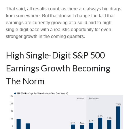
That said, all results count, as there are always big drags
from somewhere. But that doesn’t change the fact that
earnings are currently growing at a solid mid-to-high-
single-digit pace with a realistic opportunity for even
stronger growth in the coming quarters.
High Single-Digit S&P 500
Earnings Growth Becoming
The Norm