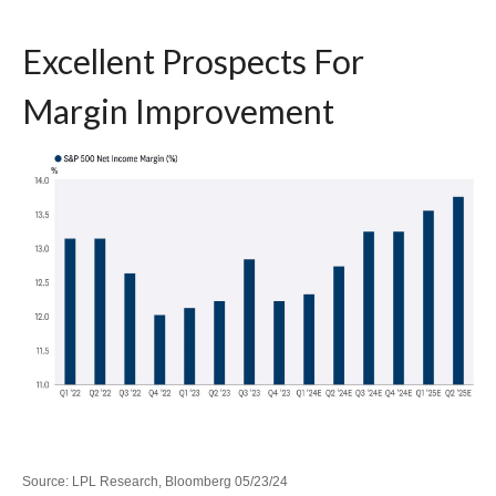
Excellent Prospects For
Margin Improvement
Source: LPL Research, Bloomberg 05/23/24