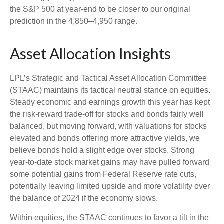
the S&P 500 at year-end to be closer to our original
prediction in the 4,850–4,950 range.
Asset Allocation Insights
LPL’s Strategic and Tactical Asset Allocation Committee
(STAAC) maintains its tactical neutral stance on equities.
Steady economic and earnings growth this year has kept
the risk-reward trade-off for stocks and bonds fairly well
balanced, but moving forward, with valuations for stocks
elevated and bonds offering more attractive yields, we
believe bonds hold a slight edge over stocks. Strong
year-to-date stock market gains may have pulled forward
some potential gains from Federal Reserve rate cuts,
potentially leaving limited upside and more volatility over
the balance of 2024 if the economy slows.
Within equities, the STAAC continues to favor a tilt in the