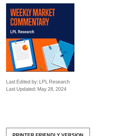
Last Edited by: LPL Research
Last Updated: May 28, 2024
PRINTER FRIENDLY VERSION