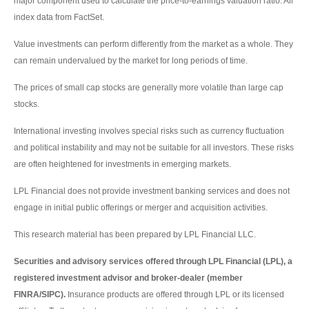
major component used to calculate the price-to-earnings valuation ratio. All
index data from FactSet.
Value investments can perform differently from the market as a whole. They
can remain undervalued by the market for long periods of time.
The prices of small cap stocks are generally more volatile than large cap
stocks.
International investing involves special risks such as currency fluctuation
and political instability and may not be suitable for all investors. These risks
are often heightened for investments in emerging markets.
LPL Financial does not provide investment banking services and does not
engage in initial public offerings or merger and acquisition activities.
This research material has been prepared by LPL Financial LLC.
Securities and advisory services offered through LPL Financial (LPL), a
registered investment advisor and broker-dealer (member
FINRA/SIPC).
Insurance products are offered through LPL or its licensed