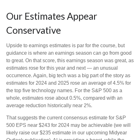
Our Estimates Appear
Conservative
Upside to earnings estimates is par for the course, but
guidance is where an earnings season can go from good
to great. On that score, this earnings season was great, as
estimates rose for this year and next — an unusual
occurrence. Again, big tech was a big part of the story as
estimates for 2024 and 2025 rose an average of 4.5% for
the top five technology names. For the S&P 500 as a
whole, estimates rose about 0.5%, compared with an
average reduction historically near 2%.
That suggests the current consensus estimate for S&P
500 EPS near $243 for 2024 may be achievable (we will
likely raise our $235 estimate in our upcoming Midyear