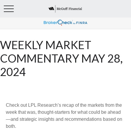
WEEKLY MARKET
COMMENTARY MAY 28,
2024
Check out LPL Research’s recap of the markets from the
week that was, thought-starters for what could be ahead
—and strategic insights and recommendations based on
both.