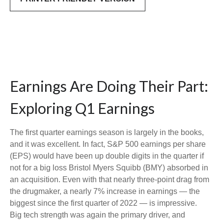
Earnings Are Doing Their Part:
Exploring Q1 Earnings
The first quarter earnings season is largely in the books,
and it was excellent. In fact, S&P 500 earnings per share
(EPS) would have been up double digits in the quarter if
not for a big loss Bristol Myers Squibb (BMY) absorbed in
an acquisition. Even with that nearly three-point drag from
the drugmaker, a nearly 7% increase in earnings — the
biggest since the first quarter of 2022 — is impressive.
Big tech strength was again the primary driver, and