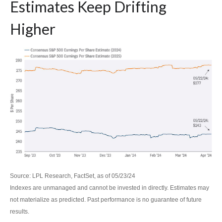
Estimates Keep Drifting
Higher
Source: LPL Research, FactSet, as of 05/23/24
Indexes are unmanaged and cannot be invested in directly. Estimates may
not materialize as predicted. Past performance is no guarantee of future
results.