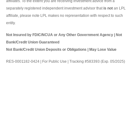
affiliates. To the extent you are receiving investment advice from a
separately registered independent investment advisor that
is not
an LPL
affiliate, please note LPL makes no representation with respect to such
entity.
Not Insured by FDIC/NCUA or Any Other Government Agency | Not
Bank/Credit Union Guaranteed
Not Bank/Credit Union Deposits or Obligations | May Lose Value
RES-0001182-0424 | For Public Use | Tracking #583393 (Exp. 05/2025)