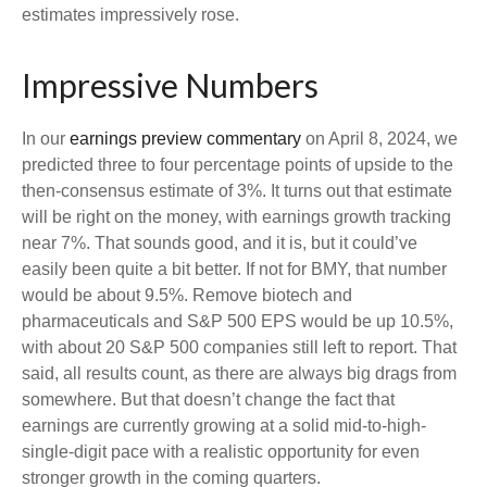
estimates impressively rose.
Impressive Numbers
In our
earnings preview commentary
on April 8, 2024, we
predicted three to four percentage points of upside to the
then-consensus estimate of 3%. It turns out that estimate
will be right on the money, with earnings growth tracking
near 7%. That sounds good, and it is, but it could’ve
easily been quite a bit better. If not for BMY, that number
would be about 9.5%. Remove biotech and
pharmaceuticals and S&P 500 EPS would be up 10.5%,
with about 20 S&P 500 companies still left to report. That
said, all results count, as there are always big drags from
somewhere. But that doesn’t change the fact that
earnings are currently growing at a solid mid-to-high-
single-digit pace with a realistic opportunity for even
stronger growth in the coming quarters.