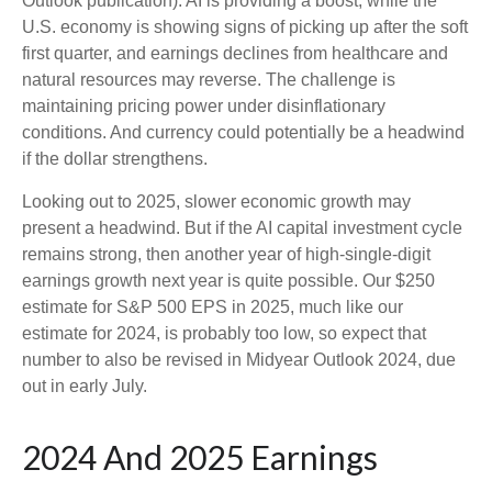
Outlook publication). AI is providing a boost, while the
U.S. economy is showing signs of picking up after the soft
first quarter, and earnings declines from healthcare and
natural resources may reverse. The challenge is
maintaining pricing power under disinflationary
conditions. And currency could potentially be a headwind
if the dollar strengthens.
Looking out to 2025, slower economic growth may
present a headwind. But if the AI capital investment cycle
remains strong, then another year of high-single-digit
earnings growth next year is quite possible. Our $250
estimate for S&P 500 EPS in 2025, much like our
estimate for 2024, is probably too low, so expect that
number to also be revised in Midyear Outlook 2024, due
out in early July.
2024 And 2025 Earnings