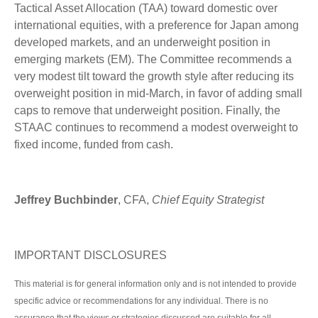
Tactical Asset Allocation (TAA) toward domestic over
international equities, with a preference for Japan among
developed markets, and an underweight position in
emerging markets (EM). The Committee recommends a
very modest tilt toward the growth style after reducing its
overweight position in mid-March, in favor of adding small
caps to remove that underweight position. Finally, the
STAAC continues to recommend a modest overweight to
fixed income, funded from cash.
Jeffrey Buchbinder
, CFA,
Chief Equity Strategist
IMPORTANT DISCLOSURES
This material is for general information only and is not intended to provide
specific advice or recommendations for any individual. There is no
assurance that the views or strategies discussed are suitable for all