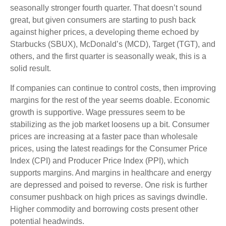
seasonally stronger fourth quarter. That doesn’t sound
great, but given consumers are starting to push back
against higher prices, a developing theme echoed by
Starbucks (SBUX), McDonald’s (MCD), Target (TGT), and
others, and the first quarter is seasonally weak, this is a
solid result.
If companies can continue to control costs, then improving
margins for the rest of the year seems doable. Economic
growth is supportive. Wage pressures seem to be
stabilizing as the job market loosens up a bit. Consumer
prices are increasing at a faster pace than wholesale
prices, using the latest readings for the Consumer Price
Index (CPI) and Producer Price Index (PPI), which
supports margins. And margins in healthcare and energy
are depressed and poised to reverse. One risk is further
consumer pushback on high prices as savings dwindle.
Higher commodity and borrowing costs present other
potential headwinds.