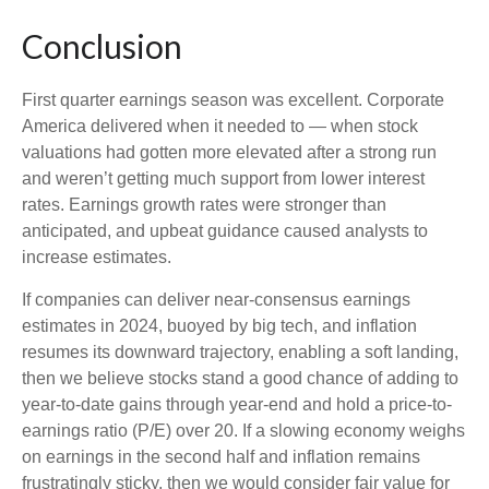
Conclusion
First quarter earnings season was excellent. Corporate
America delivered when it needed to — when stock
valuations had gotten more elevated after a strong run
and weren’t getting much support from lower interest
rates. Earnings growth rates were stronger than
anticipated, and upbeat guidance caused analysts to
increase estimates.
If companies can deliver near-consensus earnings
estimates in 2024, buoyed by big tech, and inflation
resumes its downward trajectory, enabling a soft landing,
then we believe stocks stand a good chance of adding to
year-to-date gains through year-end and hold a price-to-
earnings ratio (P/E) over 20. If a slowing economy weighs
on earnings in the second half and inflation remains
frustratingly sticky, then we would consider fair value for