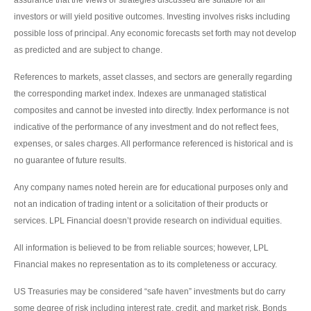
investors or will yield positive outcomes. Investing involves risks including
possible loss of principal. Any economic forecasts set forth may not develop
as predicted and are subject to change.
References to markets, asset classes, and sectors are generally regarding
the corresponding market index. Indexes are unmanaged statistical
composites and cannot be invested into directly. Index performance is not
indicative of the performance of any investment and do not reflect fees,
expenses, or sales charges. All performance referenced is historical and is
no guarantee of future results.
Any company names noted herein are for educational purposes only and
not an indication of trading intent or a solicitation of their products or
services. LPL Financial doesn’t provide research on individual equities.
All information is believed to be from reliable sources; however, LPL
Financial makes no representation as to its completeness or accuracy.
US Treasuries may be considered “safe haven” investments but do carry
some degree of risk including interest rate, credit, and market risk. Bonds