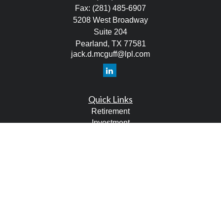
Fax:
(281) 485-6907
5208 West Broadway
Suite 204
Pearland,
TX
77581
jack.d.mcguff@lpl.com
Quick Links
Retirement
Investment
Estate
Tax
Money
Lifestyle
Latest Articles
All Videos
All Calculators