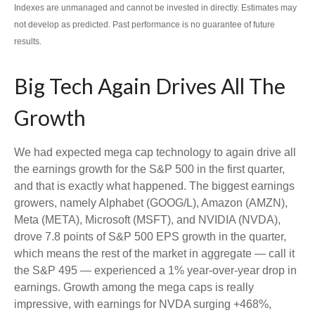
Indexes are unmanaged and cannot be invested in directly. Estimates may
not develop as predicted. Past performance is no guarantee of future
results.
Big Tech Again Drives All The
Growth
We had expected mega cap technology to again drive all
the earnings growth for the S&P 500 in the first quarter,
and that is exactly what happened. The biggest earnings
growers, namely Alphabet (GOOG/L), Amazon (AMZN),
Meta (META), Microsoft (MSFT), and NVIDIA (NVDA),
drove 7.8 points of S&P 500 EPS growth in the quarter,
which means the rest of the market in aggregate — call it
the S&P 495 — experienced a 1% year-over-year drop in
earnings. Growth among the mega caps is really
impressive, with earnings for NVDA surging +468%,