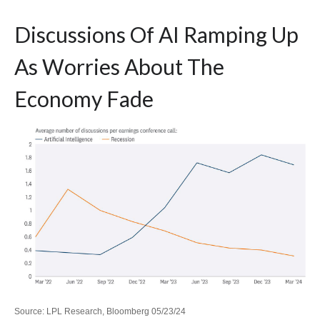
Discussions Of AI Ramping Up
As Worries About The
Economy Fade
Source: LPL Research, Bloomberg 05/23/24