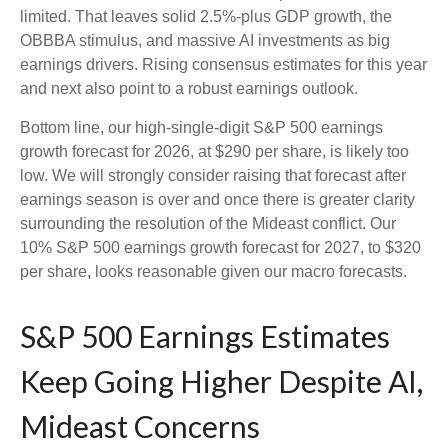
limited. That leaves solid 2.5%-plus GDP growth, the
OBBBA stimulus, and massive AI investments as big
earnings drivers. Rising consensus estimates for this year
and next also point to a robust earnings outlook.
Bottom line, our high-single-digit S&P 500 earnings
growth forecast for 2026, at $290 per share, is likely too
low. We will strongly consider raising that forecast after
earnings season is over and once there is greater clarity
surrounding the resolution of the Mideast conflict. Our
10% S&P 500 earnings growth forecast for 2027, to $320
per share, looks reasonable given our macro forecasts.
S&P 500 Earnings Estimates
Keep Going Higher Despite AI,
Mideast Concerns