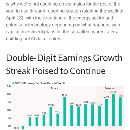
is why we’re not counting on estimates for the rest of the
year to rise through reporting season (starting the week of
April 13), with the exception of the energy sector and
potentially technology depending on what happens with
capital investment plans for the so-called hyperscalers
building out AI data centers.
Double-Digit Earnings Growth
Streak Poised to Continue