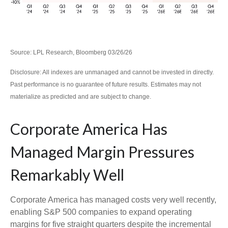
Source: LPL Research, Bloomberg 03/26/26
Disclosure: All indexes are unmanaged and cannot be invested in directly.
Past performance is no guarantee of future results. Estimates may not
materialize as predicted and are subject to change.
Corporate America Has
Managed Margin Pressures
Remarkably Well
Corporate America has managed costs very well recently,
enabling S&P 500 companies to expand operating
margins for five straight quarters despite the incremental