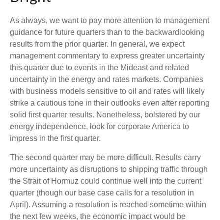
As always, we want to pay more attention to management
guidance for future quarters than to the backwardlooking
results from the prior quarter. In general, we expect
management commentary to express greater uncertainty
this quarter due to events in the Mideast and related
uncertainty in the energy and rates markets. Companies
with business models sensitive to oil and rates will likely
strike a cautious tone in their outlooks even after reporting
solid first quarter results. Nonetheless, bolstered by our
energy independence, look for corporate America to
impress in the first quarter.
The second quarter may be more difficult. Results carry
more uncertainty as disruptions to shipping traffic through
the Strait of Hormuz could continue well into the current
quarter (though our base case calls for a resolution in
April). Assuming a resolution is reached sometime within
the next few weeks, the economic impact would be