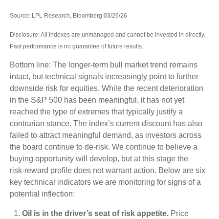
Source: LPL Research, Bloomberg 03/26/26
Disclosure: All indexes are unmanaged and cannot be invested in directly.
Past performance is no guarantee of future results.
Bottom line: The longer‑term bull market trend remains
intact, but technical signals increasingly point to further
downside risk for equities. While the recent deterioration
in the S&P 500 has been meaningful, it has not yet
reached the type of extremes that typically justify a
contrarian stance. The index’s current discount has also
failed to attract meaningful demand, as investors across
the board continue to de‑risk. We continue to believe a
buying opportunity will develop, but at this stage the
risk‑reward profile does not warrant action. Below are six
key technical indicators we are monitoring for signs of a
potential inflection:
Oil is in the driver’s seat of risk appetite.
Price