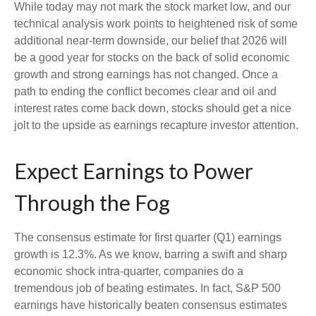
While today may not mark the stock market low, and our
technical analysis work points to heightened risk of some
additional near-term downside, our belief that 2026 will
be a good year for stocks on the back of solid economic
growth and strong earnings has not changed. Once a
path to ending the conflict becomes clear and oil and
interest rates come back down, stocks should get a nice
jolt to the upside as earnings recapture investor attention.
Expect Earnings to Power
Through the Fog
The consensus estimate for first quarter (Q1) earnings
growth is 12.3%. As we know, barring a swift and sharp
economic shock intra-quarter, companies do a
tremendous job of beating estimates. In fact, S&P 500
earnings have historically beaten consensus estimates