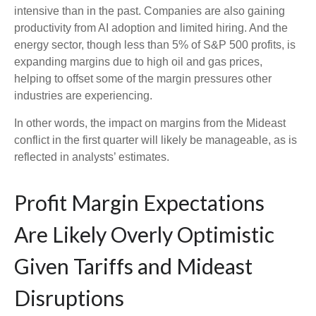
intensive than in the past. Companies are also gaining
productivity from AI adoption and limited hiring. And the
energy sector, though less than 5% of S&P 500 profits, is
expanding margins due to high oil and gas prices,
helping to offset some of the margin pressures other
industries are experiencing.
In other words, the impact on margins from the Mideast
conflict in the first quarter will likely be manageable, as is
reflected in analysts’ estimates.
Profit Margin Expectations
Are Likely Overly Optimistic
Given Tariffs and Mideast
Disruptions