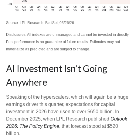
Source: LPL Research, FactSet, 03/26/26
Disclosures: All indexes are unmanaged and cannot be invested in directly.
Past performance is no guarantee of future results. Estimates may not
materialize as predicted and are subject to change.
AI Investment Isn’t Going
Anywhere
Speaking of the hyperscalers, which will again be a huge
earnings driver this quarter, expectations for capital
investment in 2026 have risen to over $650 billion. In
December 2025, when LPL Research published
Outlook
2026:
The Policy Engine
,
that forecast stood at $520
billion.