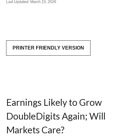
Last Updated: March 23, 2026
PRINTER FRIENDLY VERSION
Earnings Likely to Grow
DoubleDigits Again; Will
Markets Care?