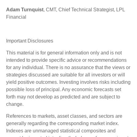
Adam Turnquist
, CMT, Chief Technical Strategist, LPL
Financial
Important Disclosures
This material is for general information only and is not
intended to provide specific advice or recommendations
for any individual. There is no assurance that the views or
strategies discussed are suitable for all investors or will
yield positive outcomes. Investing involves risks including
possible loss of principal. Any economic forecasts set
forth may not develop as predicted and are subject to
change.
References to markets, asset classes, and sectors are
generally regarding the corresponding market index.
Indexes are unmanaged statistical composites and