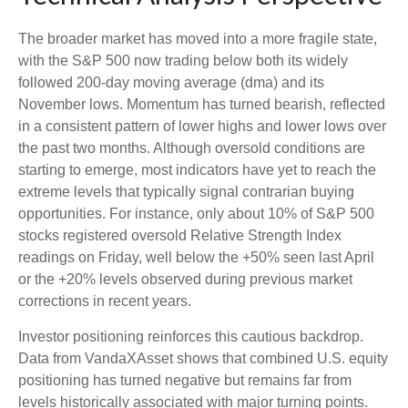
The broader market has moved into a more fragile state,
with the S&P 500 now trading below both its widely
followed 200‑day moving average (dma) and its
November lows. Momentum has turned bearish, reflected
in a consistent pattern of lower highs and lower lows over
the past two months. Although oversold conditions are
starting to emerge, most indicators have yet to reach the
extreme levels that typically signal contrarian buying
opportunities. For instance, only about 10% of S&P 500
stocks registered oversold Relative Strength Index
readings on Friday, well below the +50% seen last April
or the +20% levels observed during previous market
corrections in recent years.
Investor positioning reinforces this cautious backdrop.
Data from VandaXAsset shows that combined U.S. equity
positioning has turned negative but remains far from
levels historically associated with major turning points.