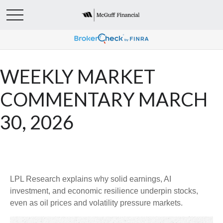
WEEKLY MARKET
COMMENTARY MARCH
30, 2026
LPL Research explains why solid earnings, AI
investment, and economic resilience underpin stocks,
even as oil prices and volatility pressure markets.