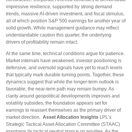
impressive resilience, supported by strong demand
trends, massive AI‑driven investment, and fiscal stimulus,
all of which position S&P 500 earnings for another year of
solid growth. While management guidance may reflect
understandable caution this quarter, the underlying
drivers of profitability remain intact.
At the same time, technical conditions argue for patience.
Market internals have weakened, investor positioning is
defensive, and oversold signals have yet to reach levels
that typically mark durable turning points. Together, these
dynamics suggest that while the longer‑term outlook is
favorable, the near‑term path may remain bumpy. As
clarity around geopolitical developments improves and
volatility subsides, the foundation appears set for
earnings to reassert themselves as the primary driver of
market direction.
Asset Allocation Insights
LPL’s
Strategic Tactical Asset Allocation Committee (STAAC)
maintains its tactical neutral stance on equities. As the