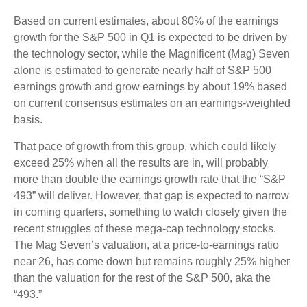
Based on current estimates, about 80% of the earnings
growth for the S&P 500 in Q1 is expected to be driven by
the technology sector, while the Magnificent (Mag) Seven
alone is estimated to generate nearly half of S&P 500
earnings growth and grow earnings by about 19% based
on current consensus estimates on an earnings-weighted
basis.
That pace of growth from this group, which could likely
exceed 25% when all the results are in, will probably
more than double the earnings growth rate that the “S&P
493” will deliver. However, that gap is expected to narrow
in coming quarters, something to watch closely given the
recent struggles of these mega-cap technology stocks.
The Mag Seven’s valuation, at a price-to-earnings ratio
near 26, has come down but remains roughly 25% higher
than the valuation for the rest of the S&P 500, aka the
“493.”