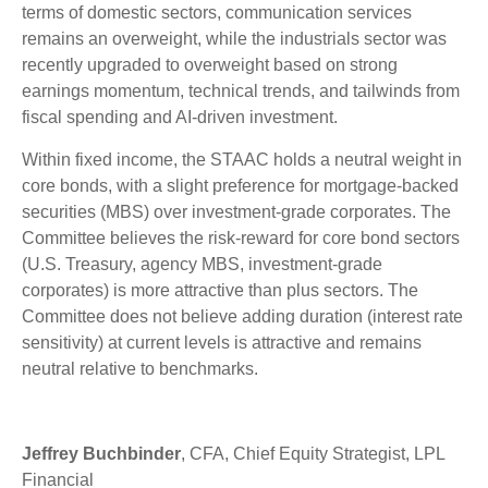
terms of domestic sectors, communication services
remains an overweight, while the industrials sector was
recently upgraded to overweight based on strong
earnings momentum, technical trends, and tailwinds from
fiscal spending and AI-driven investment.
Within fixed income, the STAAC holds a neutral weight in
core bonds, with a slight preference for mortgage-backed
securities (MBS) over investment-grade corporates. The
Committee believes the risk-reward for core bond sectors
(U.S. Treasury, agency MBS, investment-grade
corporates) is more attractive than plus sectors. The
Committee does not believe adding duration (interest rate
sensitivity) at current levels is attractive and remains
neutral relative to benchmarks.
Jeffrey Buchbinder
, CFA, Chief Equity Strategist, LPL
Financial