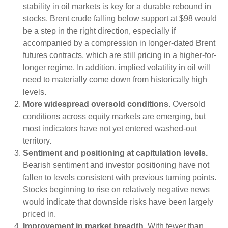
stability in oil markets is key for a durable rebound in
stocks. Brent crude falling below support at $98 would
be a step in the right direction, especially if
accompanied by a compression in longer-dated Brent
futures contracts, which are still pricing in a higher-for-
longer regime. In addition, implied volatility in oil will
need to materially come down from historically high
levels.
More widespread oversold conditions.
Oversold
conditions across equity markets are emerging, but
most indicators have not yet entered washed-out
territory.
Sentiment and positioning at capitulation levels.
Bearish sentiment and investor positioning have not
fallen to levels consistent with previous turning points.
Stocks beginning to rise on relatively negative news
would indicate that downside risks have been largely
priced in.
Improvement in market breadth.
With fewer than