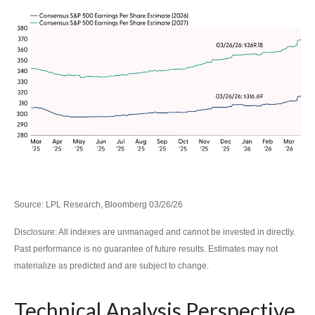
Source: LPL Research, Bloomberg 03/26/26
Disclosure: All indexes are unmanaged and cannot be invested in directly.
Past performance is no guarantee of future results. Estimates may not
materialize as predicted and are subject to change.
Technical Analysis Perspective