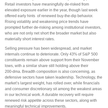
Retail investors have meaningfully de‑risked from
elevated exposure earlier in the year, though last week
offered early hints of renewed buy‑the‑dip behavior.
Rising volatility and weakening price trends have
prompted further de‑risking among institutional investors,
who are not only net short the broader market but also
materially short interest rates.
Selling pressure has been widespread, and market
internals continue to deteriorate. Only 43% of S&P 500
constituents remain above support from their November
lows, with a similar share still holding above their
200‑dma. Breadth composition is also concerning, as
defensive sectors have taken leadership. Technology, the
market’s largest weight, has rolled over, while financials
and consumer discretionary sit among the weakest areas
in our technical work. A durable recovery will require
renewed risk appetite across these sectors, along with
meaningful technical improvements.