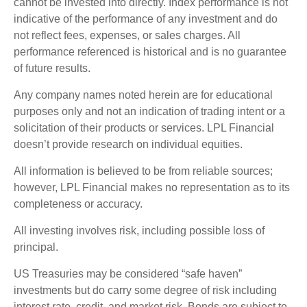
cannot be invested into directly. Index performance is not
indicative of the performance of any investment and do
not reflect fees, expenses, or sales charges. All
performance referenced is historical and is no guarantee
of future results.
Any company names noted herein are for educational
purposes only and not an indication of trading intent or a
solicitation of their products or services. LPL Financial
doesn’t provide research on individual equities.
All information is believed to be from reliable sources;
however, LPL Financial makes no representation as to its
completeness or accuracy.
All investing involves risk, including possible loss of
principal.
US Treasuries may be considered “safe haven”
investments but do carry some degree of risk including
interest rate, credit, and market risk. Bonds are subject to