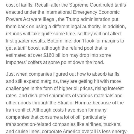
cost of tariffs. Recall, after the Supreme Court ruled tariffs
enacted under the International Emergency Economic
Powers Act were illegal, the Trump administration put
them back on using a different legal authority. In addition,
refunds will take quite some time, so they will not affect
first quarter results. Bottom line, don’t look for margins to
get a tariff boost, although the refund pool that is
estimated at over $160 billion may drop into some
importers’ coffers at some point down the road.
Just when companies figured out how to absorb tariffs
and still expand margins, they are getting hit with more
challenges in the form of higher oil prices, rising interest
rates, and disrupted shipments of various materials and
other goods through the Strait of Hormuz because of the
Iran conflict. Although costs have risen for many
companies that consume a lot of oil, particularly
transportation-related companies like airlines, truckers,
and cruise lines, corporate America overall is less energy-