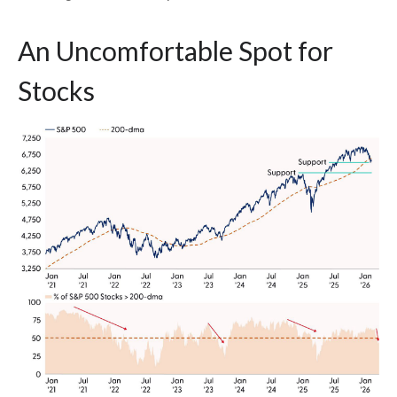
An Uncomfortable Spot for
Stocks