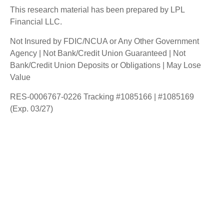
This research material has been prepared by LPL
Financial LLC.
Not Insured by FDIC/NCUA or Any Other Government
Agency | Not Bank/Credit Union Guaranteed | Not
Bank/Credit Union Deposits or Obligations | May Lose
Value
RES-0006767-0226 Tracking #1085166 | #1085169
(Exp. 03/27)