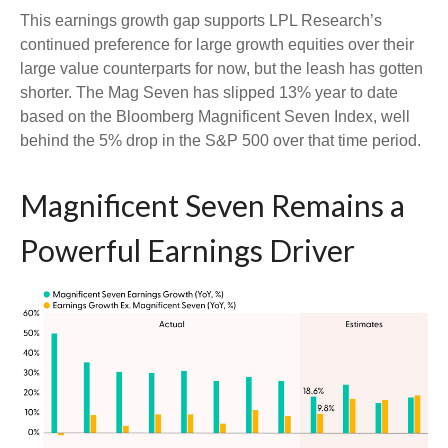
This earnings growth gap supports LPL Research’s
continued preference for large growth equities over their
large value counterparts for now, but the leash has gotten
shorter. The Mag Seven has slipped 13% year to date
based on the Bloomberg Magnificent Seven Index, well
behind the 5% drop in the S&P 500 over that time period.
Magnificent Seven Remains a
Powerful Earnings Driver