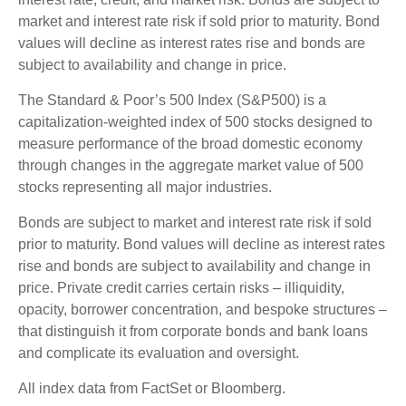
market and interest rate risk if sold prior to maturity. Bond
values will decline as interest rates rise and bonds are
subject to availability and change in price.
The Standard & Poor’s 500 Index (S&P500) is a
capitalization-weighted index of 500 stocks designed to
measure performance of the broad domestic economy
through changes in the aggregate market value of 500
stocks representing all major industries.
Bonds are subject to market and interest rate risk if sold
prior to maturity. Bond values will decline as interest rates
rise and bonds are subject to availability and change in
price. Private credit carries certain risks – illiquidity,
opacity, borrower concentration, and bespoke structures –
that distinguish it from corporate bonds and bank loans
and complicate its evaluation and oversight.
All index data from FactSet or Bloomberg.