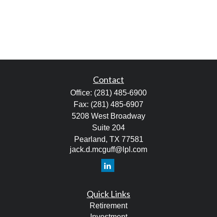
Contact
Office:
(281) 485-6900
Fax:
(281) 485-6907
5208 West Broadway
Suite 204
Pearland,
TX
77581
jack.d.mcguff@lpl.com
Quick Links
Retirement
Investment