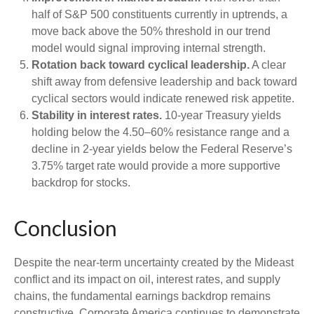
half of S&P 500 constituents currently in uptrends, a
move back above the 50% threshold in our trend
model would signal improving internal strength.
Rotation back toward cyclical leadership.
A clear
shift away from defensive leadership and back toward
cyclical sectors would indicate renewed risk appetite.
Stability in interest rates.
10‑year Treasury yields
holding below the 4.50–60% resistance range and a
decline in 2‑year yields below the Federal Reserve’s
3.75% target rate would provide a more supportive
backdrop for stocks.
Conclusion
Despite the near‑term uncertainty created by the Mideast
conflict and its impact on oil, interest rates, and supply
chains, the fundamental earnings backdrop remains
constructive. Corporate America continues to demonstrate