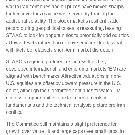
war in Iran continues and oil prices have moved sharply
higher, investors may be well served by bracing for
additional volatility. The stock market’s resilient track
record during geopolitical crises is reassuring, leaving
STAAC to look for opportunities to potentially add equities
at lower levels rather than remove equities due to what
will likely be relatively short-term market disruption.
STAAC’s regional preferences across the U.S.,
developed international, and emerging markets (EM) are
aligned with benchmarks. Attractive valuations in non-
U.S. equities are offset by upward pressure in the U.S.
dollar, although the Committee continues to watch EM
closely for opportunities due to improvements in
fundamentals and the technical analysis picture pre-Iran
conflict.
The Committee still maintains a slight preference for
growth over value tilt and large caps over small caps. In