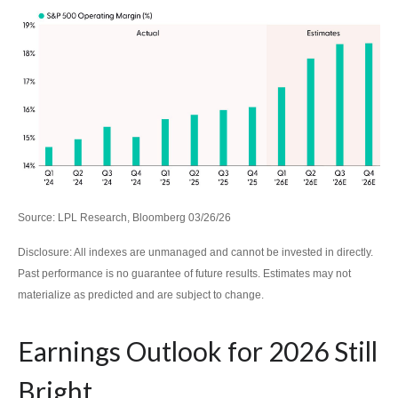
Source: LPL Research, Bloomberg 03/26/26
Disclosure: All indexes are unmanaged and cannot be invested in directly.
Past performance is no guarantee of future results. Estimates may not
materialize as predicted and are subject to change.
Earnings Outlook for 2026 Still
Bright