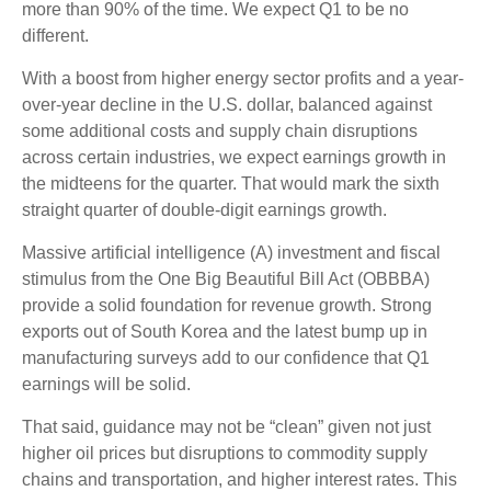
more than 90% of the time. We expect Q1 to be no
different.
With a boost from higher energy sector profits and a year-
over-year decline in the U.S. dollar, balanced against
some additional costs and supply chain disruptions
across certain industries, we expect earnings growth in
the midteens for the quarter. That would mark the sixth
straight quarter of double-digit earnings growth.
Massive artificial intelligence (A) investment and fiscal
stimulus from the One Big Beautiful Bill Act (OBBBA)
provide a solid foundation for revenue growth. Strong
exports out of South Korea and the latest bump up in
manufacturing surveys add to our confidence that Q1
earnings will be solid.
That said, guidance may not be “clean” given not just
higher oil prices but disruptions to commodity supply
chains and transportation, and higher interest rates. This