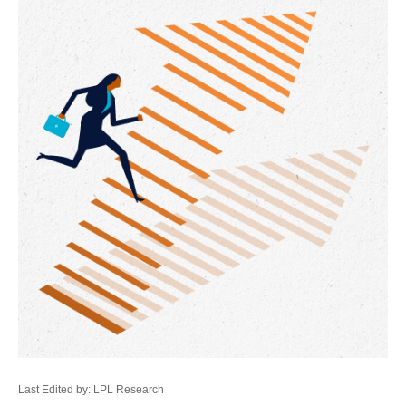
Last Edited by: LPL Research