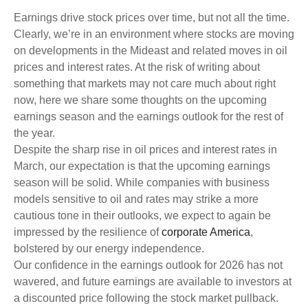
Earnings drive stock prices over time, but not all the time.
Clearly, we’re in an environment where stocks are moving
on developments in the Mideast and related moves in oil
prices and interest rates. At the risk of writing about
something that markets may not care much about right
now, here we share some thoughts on the upcoming
earnings season and the earnings outlook for the rest of
the year.
Despite the sharp rise in oil prices and interest rates in
March, our expectation is that the upcoming earnings
season will be solid. While companies with business
models sensitive to oil and rates may strike a more
cautious tone in their outlooks, we expect to again be
impressed by the resilience of
corporate America
,
bolstered by our energy independence.
Our confidence in the earnings outlook for 2026 has not
wavered, and future earnings are available to investors at
a discounted price following the stock market pullback.