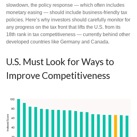
slowdown, the policy response — which often includes
monetary easing — should include business-friendly tax
policies. Here’s why investors should carefully monitor for
any progress on the tax front that lifts the U.S. from its
18th rank in tax competitiveness — currently behind other
developed countries like Germany and Canada.
U.S. Must Look for Ways to
Improve Competitiveness