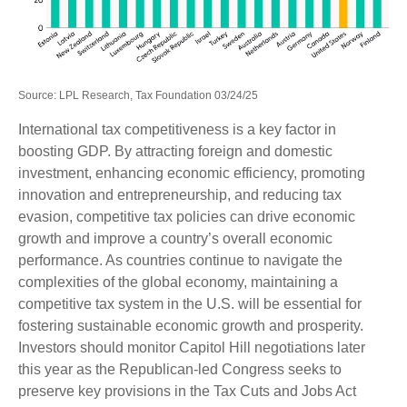
Source: LPL Research, Tax Foundation 03/24/25
International tax competitiveness is a key factor in
boosting GDP. By attracting foreign and domestic
investment, enhancing economic efficiency, promoting
innovation and entrepreneurship, and reducing tax
evasion, competitive tax policies can drive economic
growth and improve a country’s overall economic
performance. As countries continue to navigate the
complexities of the global economy, maintaining a
competitive tax system in the U.S. will be essential for
fostering sustainable economic growth and prosperity.
Investors should monitor Capitol Hill negotiations later
this year as the Republican-led Congress seeks to
preserve key provisions in the Tax Cuts and Jobs Act