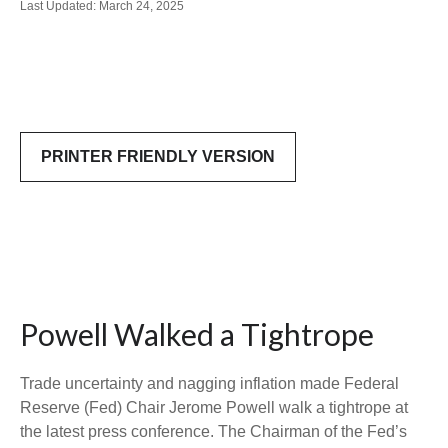
Last Updated: March 24, 2025
PRINTER FRIENDLY VERSION
Powell Walked a Tightrope
Trade uncertainty and nagging inflation made Federal
Reserve (Fed) Chair Jerome Powell walk a tightrope at
the latest press conference. The Chairman of the Fed’s