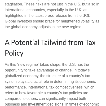
stagflation. These risks are not just in the U.S. but also in
international economies, especially in the U.K. as
highlighted in the latest press release from the BOE.
Global investors should brace for heightened volatility as
the global economy adjusts to the new regime.
A Potential Tailwind from Tax
Policy
As this “new regime” takes shape, the U.S. has the
opportunity to take advantage of change. In today’s
globalized economy, the structure of a country’s tax
system plays a crucial role in determining its economic
performance. International tax competitiveness, which
refers to how favorable a country’s tax policies are
compared to others, can significantly impact both
business and investment decisions. In times of economic