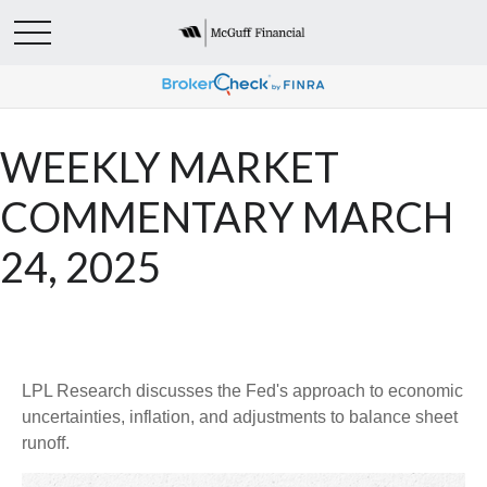
WEEKLY MARKET
COMMENTARY MARCH
24, 2025
LPL Research discusses the Fed's approach to economic
uncertainties, inflation, and adjustments to balance sheet
runoff.