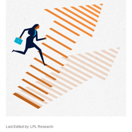
Last Edited by: LPL Research