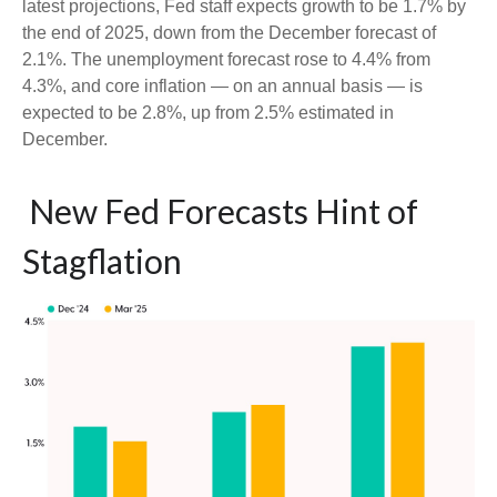
latest projections, Fed staff expects growth to be 1.7% by
the end of 2025, down from the December forecast of
2.1%. The unemployment forecast rose to 4.4% from
4.3%, and core inflation — on an annual basis — is
expected to be 2.8%, up from 2.5% estimated in
December.
New Fed Forecasts Hint of
Stagflation