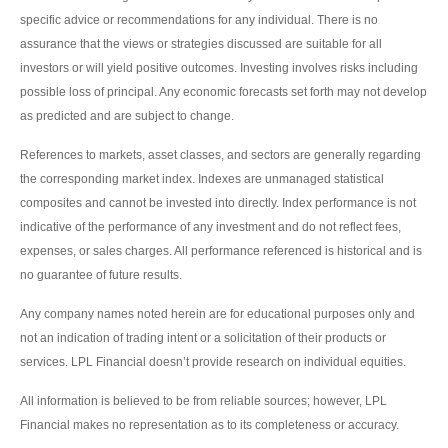
specific advice or recommendations for any individual. There is no
assurance that the views or strategies discussed are suitable for all
investors or will yield positive outcomes. Investing involves risks including
possible loss of principal. Any economic forecasts set forth may not develop
as predicted and are subject to change.
References to markets, asset classes, and sectors are generally regarding
the corresponding market index. Indexes are unmanaged statistical
composites and cannot be invested into directly. Index performance is not
indicative of the performance of any investment and do not reflect fees,
expenses, or sales charges. All performance referenced is historical and is
no guarantee of future results.
Any company names noted herein are for educational purposes only and
not an indication of trading intent or a solicitation of their products or
services. LPL Financial doesn’t provide research on individual equities.
All information is believed to be from reliable sources; however, LPL
Financial makes no representation as to its completeness or accuracy.