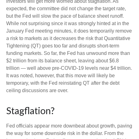
investors will get more worried about stagflation. As
expected, the committee did not change the target rate,
but the Fed will slow the pace of balance sheet runoff.
While not surprising since it was strongly hinted at in the
January Fed meeting minutes, it does temporarily remove
a risk to markets as it decreases the risk that Quantitative
Tightening (QT) goes too far and disrupts short-term
funding markets. So far, the Fed has unwound more than
$2 trillion from its balance sheet, leaving about $6.8
trillion — well above pre-COVID-19 levels near $4 trillion.
It was noted, however, that this move will likely be
temporary, with the Fed reinstating QT after the debt
ceiling discussions are over.
Stagflation?
Fed officials appear more downbeat about growth, paving
the way for some downside risk in the dollar. From the