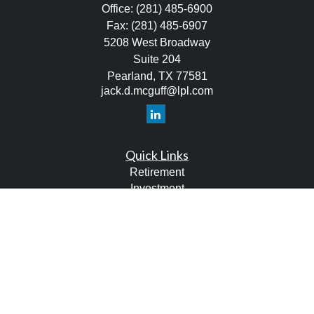
Office:
(281) 485-6900
Fax:
(281) 485-6907
5208 West Broadway
Suite 204
Pearland,
TX
77581
jack.d.mcguff@lpl.com
Quick Links
Retirement
Investment
Estate
Tax
Money
Lifestyle
Latest Articles
All Videos
All Calculators