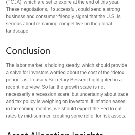
(TCJA), which are set to expire at the end of this year.
These negotiations, if successful, could send a strong
business and consumer-friendly signal that the U.S. is
serious about remaining competitive on the global
landscape.
Conclusion
The labor market is holding steady, which should provide
a salve for investors worried about the cost of the “detox
period” as Treasury Secretary Bessent highlighted in a
recent interview. So far, the growth scare is not
necessarily a recession scare, but uncertainty about trade
and tax policy is weighing on investors. If inflation eases
in the coming months, we should expect the Fed to cut
rates by mid-summer, creating some relief for risk assets.