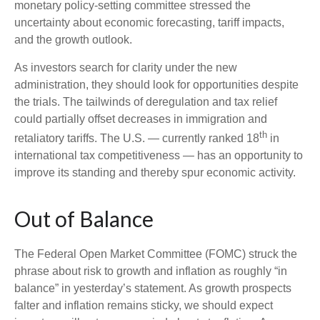
monetary policy-setting committee stressed the
uncertainty about economic forecasting, tariff impacts,
and the growth outlook.
As investors search for clarity under the new
administration, they should look for opportunities despite
the trials. The tailwinds of deregulation and tax relief
could partially offset decreases in immigration and
th
retaliatory tariffs. The U.S. — currently ranked 18
in
international tax competitiveness — has an opportunity to
improve its standing and thereby spur economic activity.
Out of Balance
The Federal Open Market Committee (FOMC) struck the
phrase about risk to growth and inflation as roughly “in
balance” in yesterday’s statement. As growth prospects
falter and inflation remains sticky, we should expect