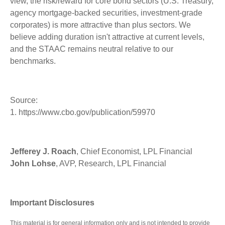
view, the risk/reward for core bond sectors (U.S. Treasury,
agency mortgage-backed securities, investment-grade
corporates) is more attractive than plus sectors. We
believe adding duration isn't attractive at current levels,
and the STAAC remains neutral relative to our
benchmarks.
Source:
1. https://www.cbo.gov/publication/59970
Jefferey J. Roach
, Chief Economist, LPL Financial
John Lohse
, AVP, Research, LPL Financial
Important Disclosures
This material is for general information only and is not intended to provide