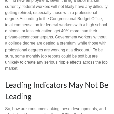
to find new employment. Given the tight labor market
currently, federal workers will not likely have any difficulty
getting rehired, especially those with a professional
degree. According to the Congressional Budget Office,
total compensation for federal workers with a high school
diploma, or less education, get 40% more than their
private-sector counterparts. Government workers without
a college degree are getting a premium, while those with
1
professional degrees are working at a discount.
To be
sure, some monthly job reports could be soft but are
unlikely to create any serious ripple effects across the job
market.
Leading Indicators May Not Be
Leading
So, how are consumers taking these developments, and