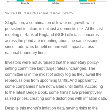
Source: LPL Research, Federal Reserve 03/24/25
Stagflation, a combination of low or no growth with
persistent inflation, is not just a domestic risk. At the last
meeting of Bank of England (BOE) officials, concerns
across the pond are mounting about the same issues
since trade wars benefit no one with impact across
national boundary lines.
Investors were not surprised that the monetary policy-
setting committee kept target rates unchanged. The
committee is in the midst of policy fog as they await the
repercussions from upcoming tariffs. And apparently,
some companies have not waited until tariffs. According
to the latest Beige Book, some firms have preemptively
raised prices, creating some distortions with inflation data.
Despite this month’s inflation data having risks to the