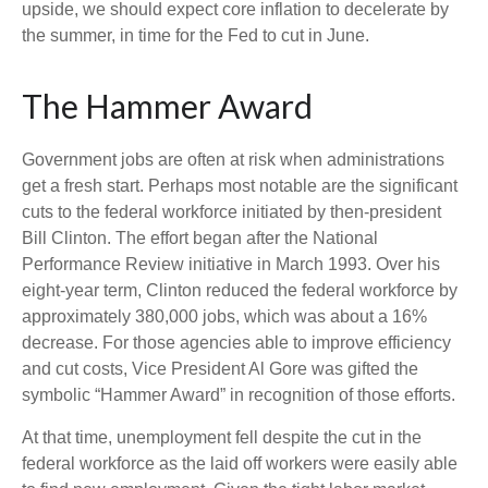
upside, we should expect core inflation to decelerate by
the summer, in time for the Fed to cut in June.
The Hammer Award
Government jobs are often at risk when administrations
get a fresh start. Perhaps most notable are the significant
cuts to the federal workforce initiated by then-president
Bill Clinton. The effort began after the National
Performance Review initiative in March 1993. Over his
eight-year term, Clinton reduced the federal workforce by
approximately 380,000 jobs, which was about a 16%
decrease. For those agencies able to improve efficiency
and cut costs, Vice President Al Gore was gifted the
symbolic “Hammer Award” in recognition of those efforts.
At that time, unemployment fell despite the cut in the
federal workforce as the laid off workers were easily able