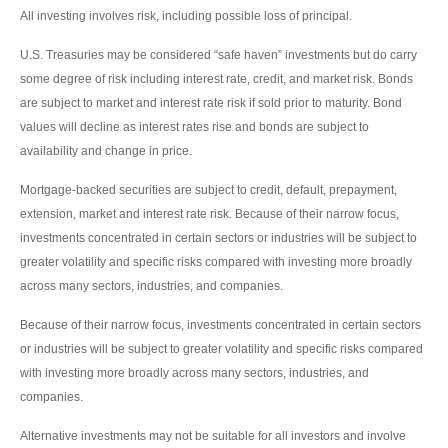
All investing involves risk, including possible loss of principal.
U.S. Treasuries may be considered “safe haven” investments but do carry
some degree of risk including interest rate, credit, and market risk. Bonds
are subject to market and interest rate risk if sold prior to maturity. Bond
values will decline as interest rates rise and bonds are subject to
availability and change in price.
Mortgage-backed securities are subject to credit, default, prepayment,
extension, market and interest rate risk. Because of their narrow focus,
investments concentrated in certain sectors or industries will be subject to
greater volatility and specific risks compared with investing more broadly
across many sectors, industries, and companies.
Because of their narrow focus, investments concentrated in certain sectors
or industries will be subject to greater volatility and specific risks compared
with investing more broadly across many sectors, industries, and
companies.
Alternative investments may not be suitable for all investors and involve