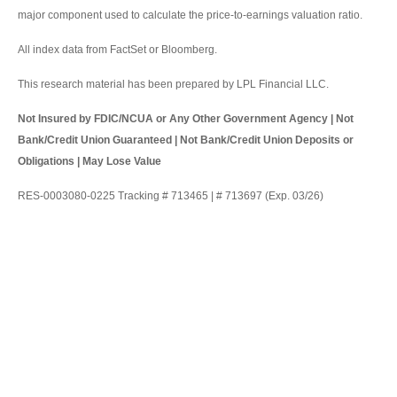
major component used to calculate the price-to-earnings valuation ratio.
All index data from FactSet or Bloomberg.
This research material has been prepared by LPL Financial LLC.
Not Insured by FDIC/NCUA or Any Other Government Agency | Not
Bank/Credit Union Guaranteed | Not Bank/Credit Union Deposits or
Obligations | May Lose Value
RES-0003080-0225 Tracking # 713465 | # 713697 (Exp. 03/26)