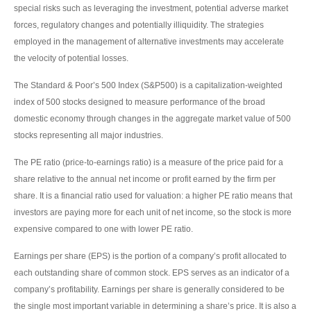
special risks such as leveraging the investment, potential adverse market
forces, regulatory changes and potentially illiquidity. The strategies
employed in the management of alternative investments may accelerate
the velocity of potential losses.
The Standard & Poor’s 500 Index (S&P500) is a capitalization-weighted
index of 500 stocks designed to measure performance of the broad
domestic economy through changes in the aggregate market value of 500
stocks representing all major industries.
The PE ratio (price-to-earnings ratio) is a measure of the price paid for a
share relative to the annual net income or profit earned by the firm per
share. It is a financial ratio used for valuation: a higher PE ratio means that
investors are paying more for each unit of net income, so the stock is more
expensive compared to one with lower PE ratio.
Earnings per share (EPS) is the portion of a company’s profit allocated to
each outstanding share of common stock. EPS serves as an indicator of a
company’s profitability. Earnings per share is generally considered to be
the single most important variable in determining a share’s price. It is also a