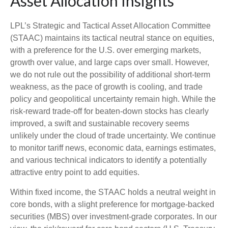
Asset Allocation Insights
LPL’s Strategic and Tactical Asset Allocation Committee
(STAAC) maintains its tactical neutral stance on equities,
with a preference for the U.S. over emerging markets,
growth over value, and large caps over small. However,
we do not rule out the possibility of additional short-term
weakness, as the pace of growth is cooling, and trade
policy and geopolitical uncertainty remain high. While the
risk-reward trade-off for beaten-down stocks has clearly
improved, a swift and sustainable recovery seems
unlikely under the cloud of trade uncertainty. We continue
to monitor tariff news, economic data, earnings estimates,
and various technical indicators to identify a potentially
attractive entry point to add equities.
Within fixed income, the STAAC holds a neutral weight in
core bonds, with a slight preference for mortgage-backed
securities (MBS) over investment-grade corporates. In our