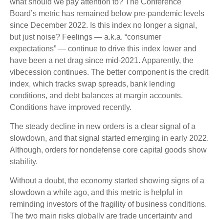
what should we pay attention to? The Conference
Board’s metric has remained below pre-pandemic levels
since December 2022. Is this index no longer a signal,
but just noise? Feelings — a.k.a. “consumer
expectations” — continue to drive this index lower and
have been a net drag since mid-2021. Apparently, the
vibecession continues. The better component is the credit
index, which tracks swap spreads, bank lending
conditions, and debt balances at margin accounts.
Conditions have improved recently.
The steady decline in new orders is a clear signal of a
slowdown, and that signal started emerging in early 2022.
Although, orders for nondefense core capital goods show
stability.
Without a doubt, the economy started showing signs of a
slowdown a while ago, and this metric is helpful in
reminding investors of the fragility of business conditions.
The two main risks globally are trade uncertainty and