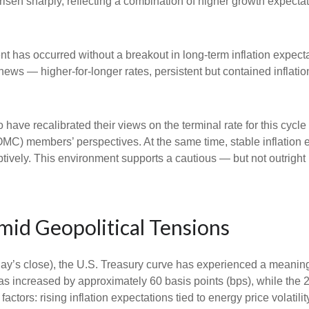
e risen sharply, reflecting a combination of higher growth expect
nt has occurred without a breakout in long-term inflation expect
 news — higher-for-longer rates, persistent but contained inflat
 have recalibrated their views on the terminal rate for this cycle
) members’ perspectives. At the same time, stable inflation e
mptively. This environment supports a cautious — but not outright 
id Geopolitical Tensions
riday’s close), the U.S. Treasury curve has experienced a meaningf
as increased by approximately 60 basis points (bps), while the 
 factors: rising inflation expectations tied to energy price volat