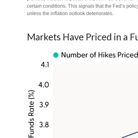
certain conditions. This signals that the Fed’s policy 
unless the inflation outlook deteriorates.
Markets Have Priced in a F