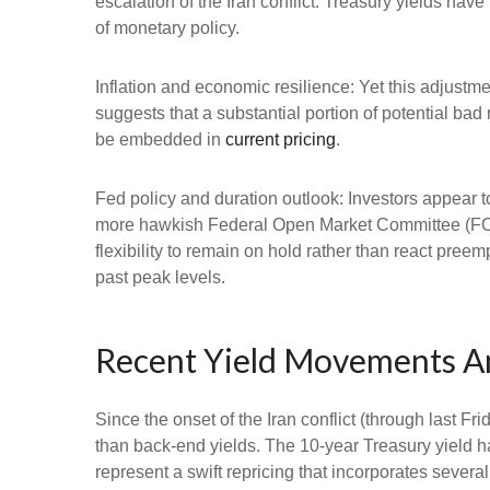
escalation of the Iran conflict. Treasury yields hav
of monetary policy.
Inflation and economic resilience: Yet this adjustme
suggests that a substantial portion of potential bad
be embedded in
current pricing
.
Fed policy and duration outlook: Investors appear to
more hawkish Federal Open Market Committee (FOMC
flexibility to remain on hold rather than react pree
past peak levels.
Recent Yield Movements Am
Since the onset of the Iran conflict (through last F
than back-end yields. The 10-year Treasury yield h
represent a swift repricing that incorporates several