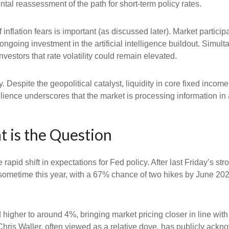
al reassessment of the path for short-term policy rates.
of inflation fears is important (as discussed later). Market partic
ongoing investment in the artificial intelligence buildout. Simult
vestors that rate volatility could remain elevated.
. Despite the geopolitical catalyst, liquidity in core fixed inco
silience underscores that the market is processing information i
t is the Question
apid shift in expectations for Fed policy. After last Friday’s s
e sometime this year, with a 67% chance of two hikes by June 202
d higher to around 4%, bringing market pricing closer in line 
ris Waller, often viewed as a relative dove, has publicly ackn