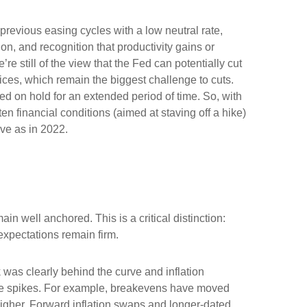
previous easing cycles with a low neutral rate,
ion, and recognition that productivity gains or
e still of the view that the Fed can potentially cut
prices, which remain the biggest challenge to cuts.
Fed on hold for an extended period of time. So, with
n financial conditions (aimed at staving off a hike)
rve as in 2022.
in well anchored. This is a critical distinction:
 expectations remain firm.
was clearly behind the curve and inflation
rice spikes. For example, breakevens have moved
higher. Forward inflation swaps and longer-dated