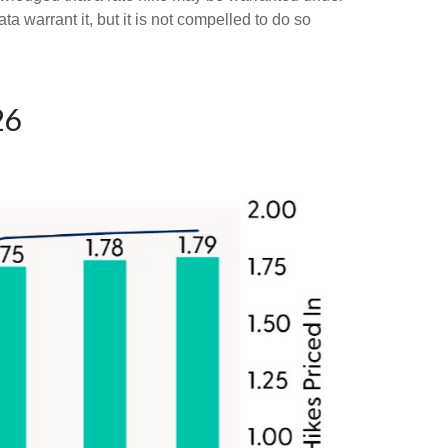
ata warrant it, but it is not compelled to do so
26