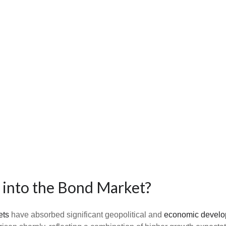
 into the Bond Market?
ets
have absorbed significant geopolitical and
economic devel