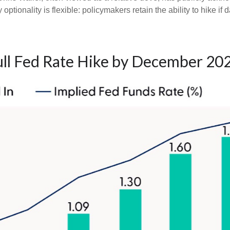
optionality is flexible: policymakers retain the ability to hike if d
ull Fed Rate Hike by December 20