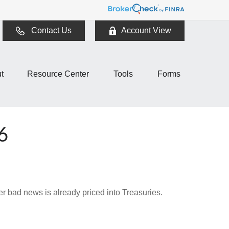
Contact Us
Account View
t
Resource Center
Tools
Forms
6
r bad news is already priced into Treasuries.