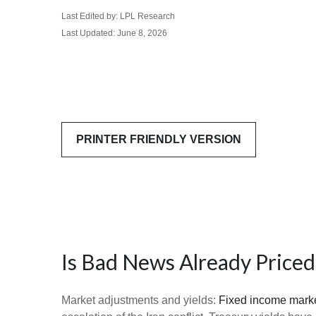
Last Edited by: LPL Research
Last Updated: June 8, 2026
PRINTER FRIENDLY VERSION
Is Bad News Already Priced
Market adjustments and yields:
Fixed income mark