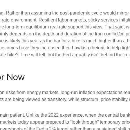
king. Rather than assuming the post-pandemic cycle would mirror 
rate environment. Resilient labor markets, sticky services inflat
ong-term equilibrium real rate support this view. That said, we’r
ainly depends on the depth and duration of the Iran conflict/oil 
 is likely this year as the bar for a hike is much higher than a 
becomes have they increased their hawkish rhetoric to help tighte
ate hike? Time will tell, but the Fed arguably isn’t behind the cu
or Now
on risks from energy markets, long-run inflation expectations rema
s are being viewed as transitory, while structural price stability
ain patient. Unlike the 2022 experience, when the central bank 
n, markets today appear prepared to “look through” temporary p
vershoots of the Fed’s 2% target rather than a sustained shift 