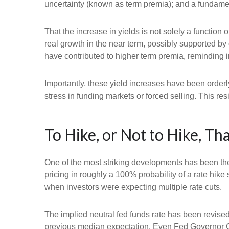
uncertainty (known as term premia); and a fundament
That the increase in yields is not solely a function 
real growth in the near term, possibly supported by 
have contributed to higher term premia, reminding in
Importantly, these yield increases have been orderly
stress in funding markets or forced selling. This re
To Hike, or Not to Hike, Tha
One of the most striking developments has been the r
pricing in roughly a 100% probability of a rate hik
when investors were expecting multiple rate cuts.
The implied neutral fed funds rate has been revise
previous median expectation. Even Fed Governor Ch