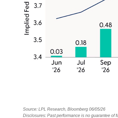
Source: LPL Research, Bloomberg 06/05/26
Disclosures: Past performance is no guarantee of fu