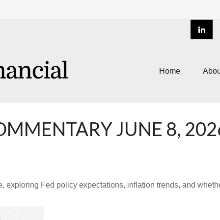
Home
Abou
MMENTARY JUNE 8, 202
 exploring Fed policy expectations, inflation trends, and whethe