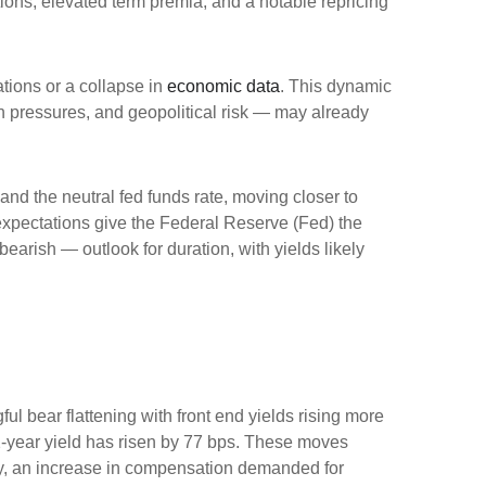
ations, elevated term premia, and a notable repricing
ations or a collapse in
economic data
. This dynamic
ion pressures, and geopolitical risk — may already
 and the neutral fed funds rate, moving closer to
xpectations give the Federal Reserve (Fed) the
bearish — outlook for duration, with yields likely
ul bear flattening with front end yields rising more
2-year yield has risen by 77 bps. These moves
ility, an increase in compensation demanded for