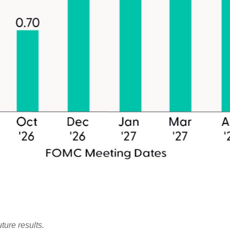
ture results.