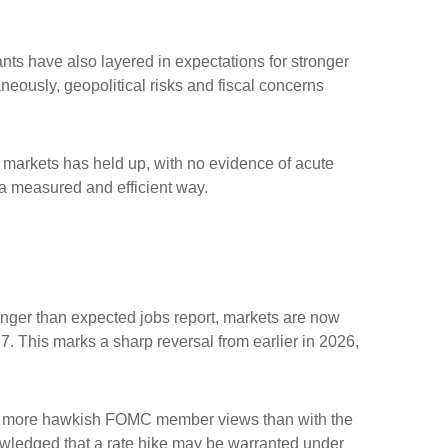
ipants have also layered in expectations for stronger
aneously, geopolitical risks and fiscal concerns
me markets has held up, with no evidence of acute
n a measured and efficient way.
tronger than expected jobs report, markets are now
7. This marks a sharp reversal from earlier in 2026,
with more hawkish FOMC member views than with the
owledged that a rate hike may be warranted under