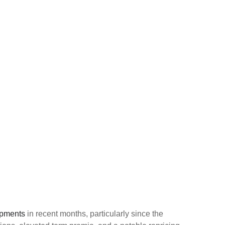
opments
in recent months, particularly since the