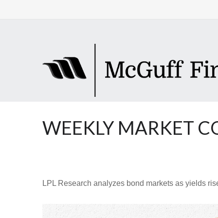
WEEKLY MARKET CO
LPL Research analyzes bond markets as yields rise,