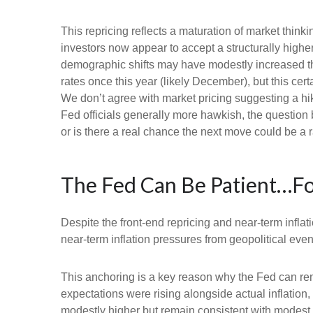
This repricing reflects a maturation of market thin
investors now appear to accept a structurally higher 
demographic shifts may have modestly increased the l
rates once this year (likely December), but this cert
We don’t agree with market pricing suggesting a hike
Fed officials generally more hawkish, the question 
or is there a real chance the next move could be a r
The Fed Can Be Patient…F
Despite the front-end repricing and near-term inflati
near-term inflation pressures from geopolitical event
This anchoring is a key reason why the Fed can rem
expectations were rising alongside actual inflatio
modestly higher but remain consistent with modest o