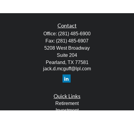
Contact
Office:
(281) 485-6900
Fax:
(281) 485-6907
5208 West Broadway
Suite 204
Pearland,
TX
77581
jack.d.mcguff@lpl.com
Quick Links
Retirement
Investment
Estate
Tax
Money