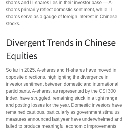
shares and H-shares lies in their investor base — A-
shares primarily reflect domestic sentiment, while H-
shares serve as a gauge of foreign interest in Chinese
stocks.
Divergent Trends in Chinese
Equities
So far in 2025, A-shares and H-shares have moved in
opposite directions, highlighting the divergence in
investor sentiment between domestic and international
participants. A-shares, as represented by the CSI 300
Index, have struggled, remaining stuck in a tight range
and posting losses for the year. Domestic investors have
remained cautious, particularly as government stimulus
measures announced last year have underwhelmed and
failed to produce meaningful economic improvements.