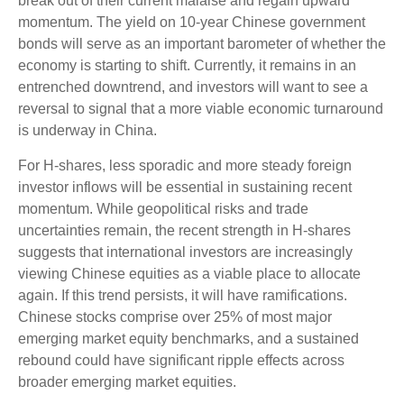
break out of their current malaise and regain upward
momentum. The yield on 10-year Chinese government
bonds will serve as an important barometer of whether the
economy is starting to shift. Currently, it remains in an
entrenched downtrend, and investors will want to see a
reversal to signal that a more viable economic turnaround
is underway in China.
For H-shares, less sporadic and more steady foreign
investor inflows will be essential in sustaining recent
momentum. While geopolitical risks and trade
uncertainties remain, the recent strength in H-shares
suggests that international investors are increasingly
viewing Chinese equities as a viable place to allocate
again. If this trend persists, it will have ramifications.
Chinese stocks comprise over 25% of most major
emerging market equity benchmarks, and a sustained
rebound could have significant ripple effects across
broader emerging market equities.