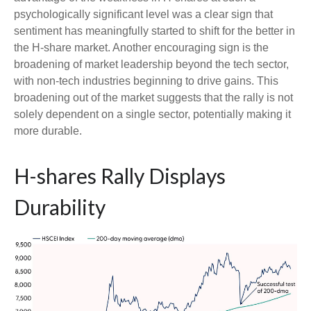
psychologically significant level was a clear sign that
sentiment has meaningfully started to shift for the better in
the H-share market. Another encouraging sign is the
broadening of market leadership beyond the tech sector,
with non-tech industries beginning to drive gains. This
broadening out of the market suggests that the rally is not
solely dependent on a single sector, potentially making it
more durable.
H-shares Rally Displays
Durability