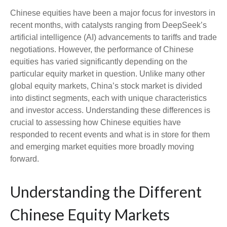
Chinese equities have been a major focus for investors in
recent months, with catalysts ranging from DeepSeek’s
artificial intelligence (AI) advancements to tariffs and trade
negotiations. However, the performance of Chinese
equities has varied significantly depending on the
particular equity market in question. Unlike many other
global equity markets, China’s stock market is divided
into distinct segments, each with unique characteristics
and investor access. Understanding these differences is
crucial to assessing how Chinese equities have
responded to recent events and what is in store for them
and emerging market equities more broadly moving
forward.
Understanding the Different
Chinese Equity Markets