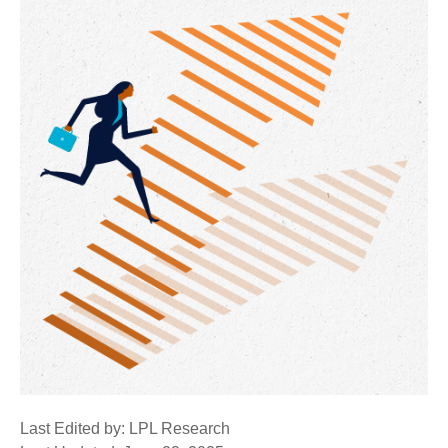
Last Edited by: LPL Research