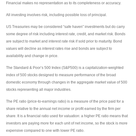
Financial makes no representation as to its completeness or accuracy.
All investing involves risk, including possible loss of principal.
US Treasuries may be considered “safe haven” investments but do carry
some degree of risk including interest rate, credit, and market risk. Bonds
are subject to market and interest rate risk if sold prior to maturity. Bond
values will decline as interest rates rise and bonds are subject to
availability and change in price.
The Standard & Poor’s 500 Index (S&P500) is a capitalization-weighted
index of 500 stocks designed to measure performance of the broad
domestic economy through changes in the aggregate market value of 500
stocks representing all major industries.
The PE ratio (price-to-earnings ratio) is a measure of the price paid for a
share relative to the annual net income or profit earned by the firm per
share. It is a financial ratio used for valuation: a higher PE ratio means that
investors are paying more for each unit of net income, so the stock is more
expensive compared to one with lower PE ratio.