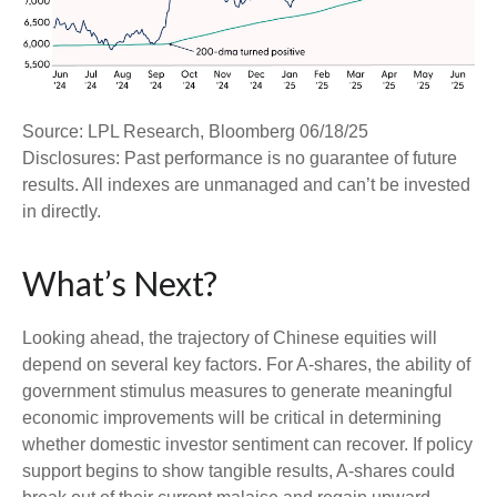
Source: LPL Research, Bloomberg 06/18/25
Disclosures: Past performance is no guarantee of future
results. All indexes are unmanaged and can’t be invested
in directly.
What’s Next?
Looking ahead, the trajectory of Chinese equities will
depend on several key factors. For A-shares, the ability of
government stimulus measures to generate meaningful
economic improvements will be critical in determining
whether domestic investor sentiment can recover. If policy
support begins to show tangible results, A-shares could