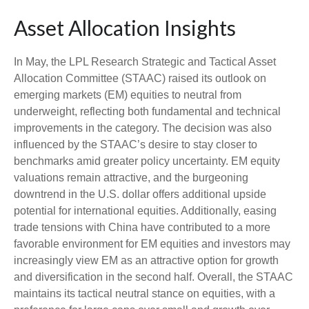
Asset Allocation Insights
In May, the LPL Research Strategic and Tactical Asset
Allocation Committee (STAAC) raised its outlook on
emerging markets (EM) equities to neutral from
underweight, reflecting both fundamental and technical
improvements in the category. The decision was also
influenced by the STAAC’s desire to stay closer to
benchmarks amid greater policy uncertainty. EM equity
valuations remain attractive, and the burgeoning
downtrend in the U.S. dollar offers additional upside
potential for international equities. Additionally, easing
trade tensions with China have contributed to a more
favorable environment for EM equities and investors may
increasingly view EM as an attractive option for growth
and diversification in the second half. Overall, the STAAC
maintains its tactical neutral stance on equities, with a