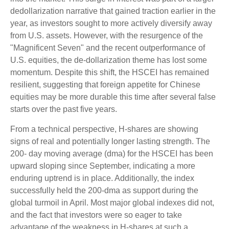
dedollarization narrative that gained traction earlier in the
year, as investors sought to more actively diversify away
from U.S. assets. However, with the resurgence of the
"Magnificent Seven" and the recent outperformance of
U.S. equities, the de-dollarization theme has lost some
momentum. Despite this shift, the HSCEI has remained
resilient, suggesting that foreign appetite for Chinese
equities may be more durable this time after several false
starts over the past five years.
From a technical perspective, H-shares are showing
signs of real and potentially longer lasting strength. The
200- day moving average (dma) for the HSCEI has been
upward sloping since September, indicating a more
enduring uptrend is in place. Additionally, the index
successfully held the 200-dma as support during the
global turmoil in April. Most major global indexes did not,
and the fact that investors were so eager to take
advantage of the weakness in H-shares at such a