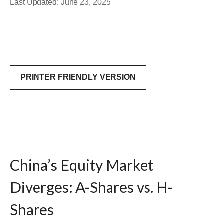
Last Updated: June 23, 2025
PRINTER FRIENDLY VERSION
China’s Equity Market
Diverges: A-Shares vs. H-
Shares