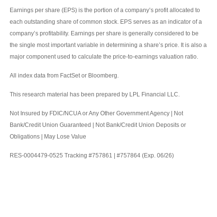
Earnings per share (EPS) is the portion of a company’s profit allocated to
each outstanding share of common stock. EPS serves as an indicator of a
company’s profitability. Earnings per share is generally considered to be
the single most important variable in determining a share’s price. It is also a
major component used to calculate the price-to-earnings valuation ratio.
All index data from FactSet or Bloomberg.
This research material has been prepared by LPL Financial LLC.
Not Insured by FDIC/NCUA or Any Other Government Agency | Not
Bank/Credit Union Guaranteed | Not Bank/Credit Union Deposits or
Obligations | May Lose Value
RES-0004479-0525 Tracking #757861 | #757864 (Exp. 06/26)