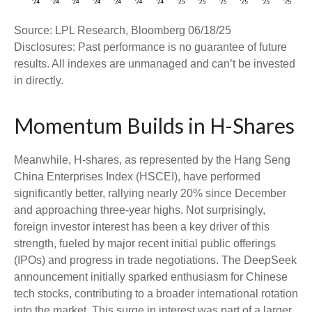
Source: LPL Research, Bloomberg 06/18/25
Disclosures: Past performance is no guarantee of future
results. All indexes are unmanaged and can’t be invested
in directly.
Momentum Builds in H-Shares
Meanwhile, H-shares, as represented by the Hang Seng
China Enterprises Index (HSCEI), have performed
significantly better, rallying nearly 20% since December
and approaching three-year highs. Not surprisingly,
foreign investor interest has been a key driver of this
strength, fueled by major recent initial public offerings
(IPOs) and progress in trade negotiations. The DeepSeek
announcement initially sparked enthusiasm for Chinese
tech stocks, contributing to a broader international rotation
into the market. This surge in interest was part of a larger