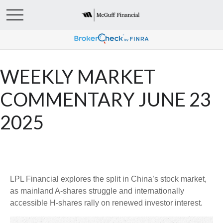
WEEKLY MARKET
COMMENTARY JUNE 23
2025
LPL Financial explores the split in China’s stock market,
as mainland A-shares struggle and internationally
accessible H-shares rally on renewed investor interest.