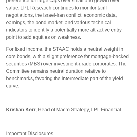
preference for large caps over small and growth over
value. LPL Research continues to monitor tariff
negotiations, the Israel-Iran conflict, economic data,
earnings, the bond market, and various technical
indicators to identify a potentially more attractive entry
point to add equities on weakness.
For fixed income, the STAAC holds a neutral weight in
core bonds, with a slight preference for mortgage-backed
securities (MBS) over investment-grade corporates. The
Committee remains neutral duration relative to
benchmarks, favoring the intermediate part of the yield
curve.
Kristian Kerr
, Head of Macro Strategy, LPL Financial
Important Disclosures