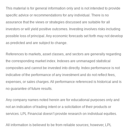
This material is for general information only and is not intended to provide
specific advice or recommendations for any individual. There is no
assurance that the views or strategies discussed are suitable for all
investors or will yield positive outcomes. Investing involves risks including
possible loss of principal. Any economic forecasts set forth may not develop
as predicted and are subject to change.
References to markets, asset classes, and sectors are generally regarding
the corresponding market index. Indexes are unmanaged statistical
composites and cannot be invested into directly. Index performance is not
indicative of the performance of any investment and do not reflect fees,
expenses, or sales charges. All performance referenced is historical and is
no guarantee of future results.
Any company names noted herein are for educational purposes only and
not an indication of trading intent or a solicitation of their products or
services. LPL Financial doesn’t provide research on individual equities.
All information is believed to be from reliable sources; however, LPL