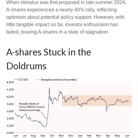
When stimulus was first proposed in late summer 2024,
A-shares experienced a nearly 40% rally, reflecting
optimism about potential policy support. However, with
little tangible impact so far, investor enthusiasm has
faded, leaving A-shares in a state of stagnation.
A-shares Stuck in the
Doldrums