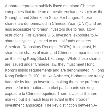
A-shares represent publicly listed mainland Chinese
companies that trade on domestic exchanges such as the
Shanghai and Shenzhen Stock Exchanges. These
shares are denominated in Chinese Yuan (CNY) and are
less accessible to foreign investors due to regulatory
restrictions. For average U.S. investors, exposure to A-
shares is typically limited to mutual funds or select
American Depository Receipts (ADRs). In contrast, H-
shares are shares of mainland Chinese companies listed
on the Hong Kong Stock Exchange. While these shares
are issued under Chinese law, they must meet Hong
Kong’s listing requirements and are denominated in Hong
Kong Dollars (HKD). Unlike A-shares, H-shares are freely
tradable by foreign investors, making them the preferred
avenue for international market participants seeking
exposure to Chinese equities. There is also a B-share
market, but it is much less relevant in the broader
investment landscape. The key distinction between A-