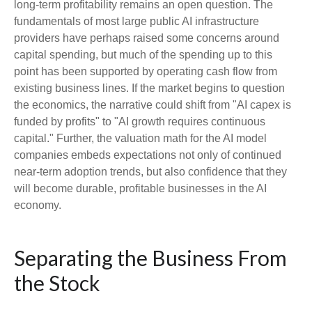
long-term profitability remains an open question. The
fundamentals of most large public AI infrastructure
providers have perhaps raised some concerns around
capital spending, but much of the spending up to this
point has been supported by operating cash flow from
existing business lines. If the market begins to question
the economics, the narrative could shift from "AI capex is
funded by profits" to "AI growth requires continuous
capital." Further, the valuation math for the AI model
companies embeds expectations not only of continued
near-term adoption trends, but also confidence that they
will become durable, profitable businesses in the AI
economy.
Separating the Business From
the Stock