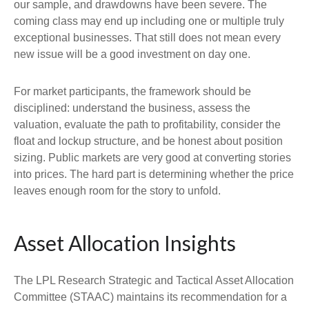
our sample, and drawdowns have been severe. The
coming class may end up including one or multiple truly
exceptional businesses. That still does not mean every
new issue will be a good investment on day one.
For market participants, the framework should be
disciplined: understand the business, assess the
valuation, evaluate the path to profitability, consider the
float and lockup structure, and be honest about position
sizing. Public markets are very good at converting stories
into prices. The hard part is determining whether the price
leaves enough room for the story to unfold.
Asset Allocation Insights
The LPL Research Strategic and Tactical Asset Allocation
Committee (STAAC) maintains its recommendation for a