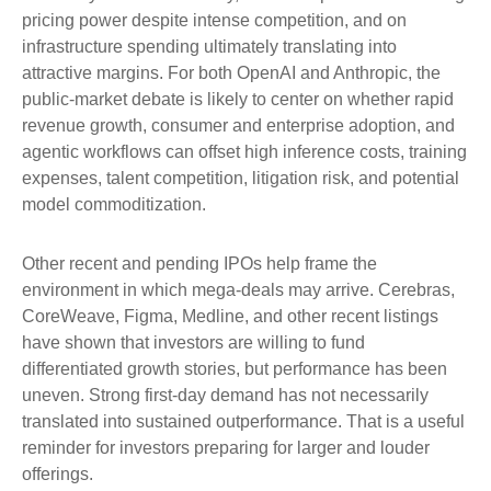
pricing power despite intense competition, and on
infrastructure spending ultimately translating into
attractive margins. For both OpenAI and Anthropic, the
public-market debate is likely to center on whether rapid
revenue growth, consumer and enterprise adoption, and
agentic workflows can offset high inference costs, training
expenses, talent competition, litigation risk, and potential
model commoditization.
Other recent and pending IPOs help frame the
environment in which mega-deals may arrive. Cerebras,
CoreWeave, Figma, Medline, and other recent listings
have shown that investors are willing to fund
differentiated growth stories, but performance has been
uneven. Strong first-day demand has not necessarily
translated into sustained outperformance. That is a useful
reminder for investors preparing for larger and louder
offerings.