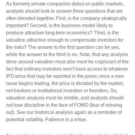
As formerly private companies debut on public markets,
analysts should look to answer three questions that are
often blended together. First, is the company strategically
important? Second, is the business model likely to
produce attractive long-term economics? Third, is the
valuation attractive enough to compensate investors for
the risks? The answer to the first question can be yes,
while the answer to the third is no. Note, that any analysis
done around valuation must also must be cognizant of the
fact that ordinary investors won't have access to whatever
IPO price that may be reported in the press; once a new
issue begins trading, the price is dictated by the market,
not bankers or institutional investors or founders. So,
valuation analysis must be nimble, and analysts should
not lose discipline in the face of FOMO (fear of missing
out). See our historical analysis again as a reminder of
potential volatility. Patience is a virtue.