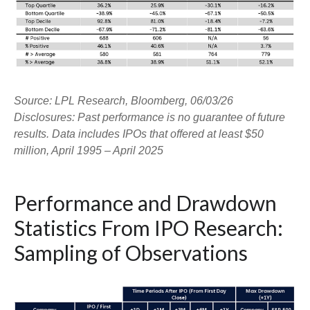
Source: LPL Research, Bloomberg, 06/03/26
Disclosures: Past performance is no guarantee of future
results. Data includes IPOs that offered at least $50
million, April 1995 – April 2025
Performance and Drawdown
Statistics From IPO Research:
Sampling of Observations