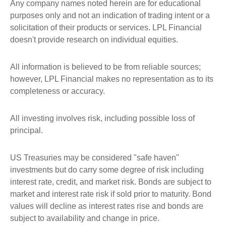
Any company names noted herein are for educational
purposes only and not an indication of trading intent or a
solicitation of their products or services. LPL Financial
doesn't provide research on individual equities.
All information is believed to be from reliable sources;
however, LPL Financial makes no representation as to its
completeness or accuracy.
All investing involves risk, including possible loss of
principal.
US Treasuries may be considered "safe haven"
investments but do carry some degree of risk including
interest rate, credit, and market risk. Bonds are subject to
market and interest rate risk if sold prior to maturity. Bond
values will decline as interest rates rise and bonds are
subject to availability and change in price.