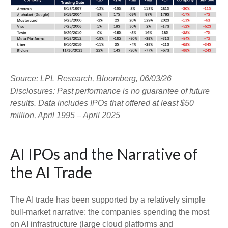
Source: LPL Research, Bloomberg, 06/03/26
Disclosures: Past performance is no guarantee of future
results. Data includes IPOs that offered at least $50
million, April 1995 – April 2025
AI IPOs and the Narrative of
the AI Trade
The AI trade has been supported by a relatively simple
bull-market narrative: the companies spending the most
on AI infrastructure (large cloud platforms and