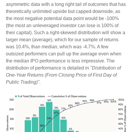
asymmetric data with a long right tail of outcomes that has
theoretically unlimited upside but capped downside, as
the most negative potential data point would be -100%
(the most an unleveraged investor can lose is 100% of
their capital). Such a right-skewed distribution will show a
larger mean (average), which for our sample of returns
was 10.4%, than median, which was -4.7%. A few
outsized performers can pull up the average even when
the median IPO performance is less impressive. The
distribution of performance is detailed in
"Distribution of
One-Year Returns (From Closing Price of First Day of
Public Trading)".