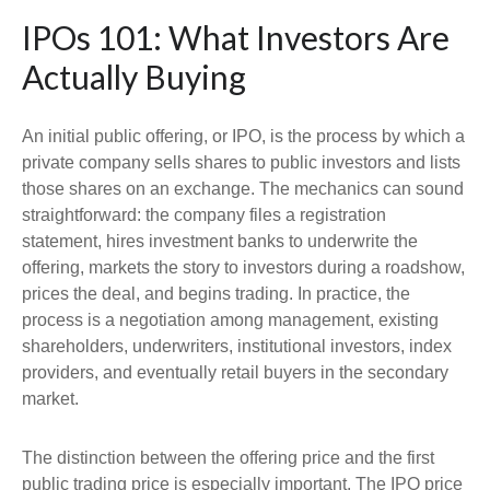
IPOs 101: What Investors Are
Actually Buying
An initial public offering, or IPO, is the process by which a
private company sells shares to public investors and lists
those shares on an exchange. The mechanics can sound
straightforward: the company files a registration
statement, hires investment banks to underwrite the
offering, markets the story to investors during a roadshow,
prices the deal, and begins trading. In practice, the
process is a negotiation among management, existing
shareholders, underwriters, institutional investors, index
providers, and eventually retail buyers in the secondary
market.
The distinction between the offering price and the first
public trading price is especially important. The IPO price