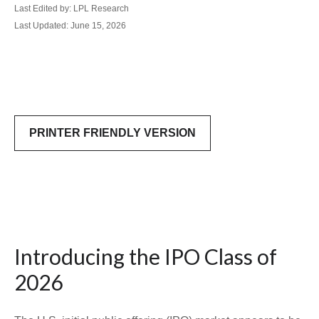
Last Edited by: LPL Research
Last Updated: June 15, 2026
PRINTER FRIENDLY VERSION
Introducing the IPO Class of
2026