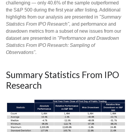
challenging — only 40.6% of the sample outperformed
the S&P 500 during the first year after listing. Additional
highlights from our analysis are presented in
"Summary
Statistics From IPO Research",
and performance and
drawdown metrics from a subset of new issues from our
dataset are presented in
"Performance and Drawdown
Statistics From IPO Research: Sampling of
Observations".
Summary Statistics From IPO
Research