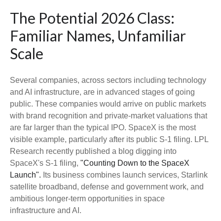
The Potential 2026 Class:
Familiar Names, Unfamiliar
Scale
Several companies, across sectors including technology
and AI infrastructure, are in advanced stages of going
public. These companies would arrive on public markets
with brand recognition and private-market valuations that
are far larger than the typical IPO. SpaceX is the most
visible example, particularly after its public S-1 filing. LPL
Research recently published a blog digging into
SpaceX's S-1 filing,
"Counting Down to the SpaceX
Launch".
Its business combines launch services, Starlink
satellite broadband, defense and government work, and
ambitious longer-term opportunities in space
infrastructure and AI.