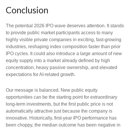
Conclusion
The potential 2026 IPO wave deserves attention. It stands
to provide public market participants access to many
highly visible private companies in exciting, fast-growing
industries, reshaping index composition faster than prior
IPO cycles. It could also introduce a large amount of new
equity supply into a market already defined by high
concentration, heavy passive ownership, and elevated
expectations for AI-related growth.
Our message is balanced. New public equity
opportunities can be the starting point for extraordinary
long-term investments, but the first public price is not
automatically attractive just because the company is
innovative. Historically, first-year IPO performance has
been choppy, the median outcome has been negative in