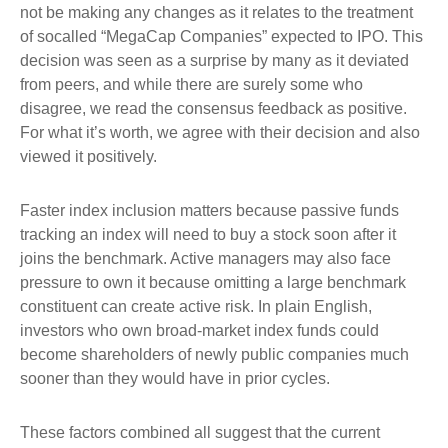
not be making any changes as it relates to the treatment
of socalled “MegaCap Companies” expected to IPO. This
decision was seen as a surprise by many as it deviated
from peers, and while there are surely some who
disagree, we read the consensus feedback as positive.
For what it’s worth, we agree with their decision and also
viewed it positively.
Faster index inclusion matters because passive funds
tracking an index will need to buy a stock soon after it
joins the benchmark. Active managers may also face
pressure to own it because omitting a large benchmark
constituent can create active risk. In plain English,
investors who own broad-market index funds could
become shareholders of newly public companies much
sooner than they would have in prior cycles.
These factors combined all suggest that the current