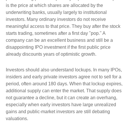
is the price at which shares are allocated by the
underwriting banks, usually largely to institutional
investors. Many ordinary investors do not receive
meaningful access to that price. They buy after the stock
starts trading, sometimes after a first day "pop." A
company can be an excellent business and still be a
disappointing IPO investment if the first public price
already discounts years of optimistic growth.
Investors should also understand lockups. In many IPOs,
insiders and early private investors agree not to sell for a
period, often around 180 days. When that lockup expires,
additional supply can enter the market. That supply does
not guarantee a decline, but it can create an overhang,
especially when early investors have large unrealized
gains and public-market investors are still debating
valuations.