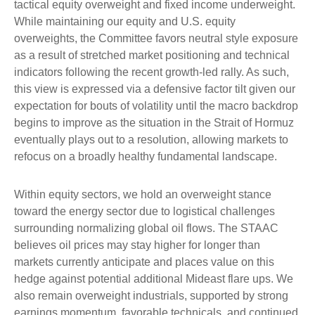
tactical equity overweight and fixed income underweight.
While maintaining our equity and U.S. equity
overweights, the Committee favors neutral style exposure
as a result of stretched market positioning and technical
indicators following the recent growth-led rally. As such,
this view is expressed via a defensive factor tilt given our
expectation for bouts of volatility until the macro backdrop
begins to improve as the situation in the Strait of Hormuz
eventually plays out to a resolution, allowing markets to
refocus on a broadly healthy fundamental landscape.
Within equity sectors, we hold an overweight stance
toward the energy sector due to logistical challenges
surrounding normalizing global oil flows. The STAAC
believes oil prices may stay higher for longer than
markets currently anticipate and places value on this
hedge against potential additional Mideast flare ups. We
also remain overweight industrials, supported by strong
earnings momentum, favorable technicals, and continued