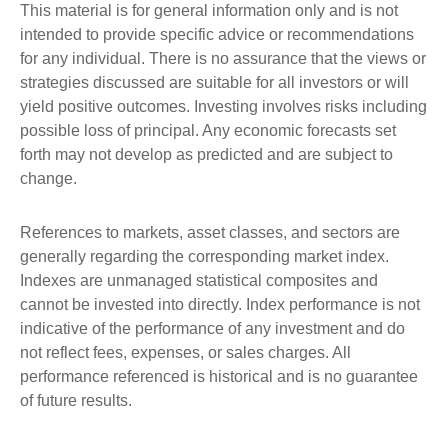
This material is for general information only and is not
intended to provide specific advice or recommendations
for any individual. There is no assurance that the views or
strategies discussed are suitable for all investors or will
yield positive outcomes. Investing involves risks including
possible loss of principal. Any economic forecasts set
forth may not develop as predicted and are subject to
change.
References to markets, asset classes, and sectors are
generally regarding the corresponding market index.
Indexes are unmanaged statistical composites and
cannot be invested into directly. Index performance is not
indicative of the performance of any investment and do
not reflect fees, expenses, or sales charges. All
performance referenced is historical and is no guarantee
of future results.