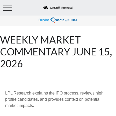
WEEKLY MARKET
COMMENTARY JUNE 15,
2026
LPL Research explains the IPO process, reviews high
profile candidates, and provides context on potential
market impacts.