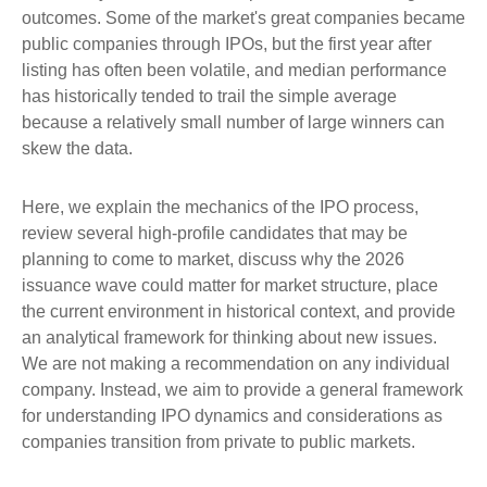
outcomes. Some of the market's great companies became
public companies through IPOs, but the first year after
listing has often been volatile, and median performance
has historically tended to trail the simple average
because a relatively small number of large winners can
skew the data.
Here, we explain the mechanics of the IPO process,
review several high-profile candidates that may be
planning to come to market, discuss why the 2026
issuance wave could matter for market structure, place
the current environment in historical context, and provide
an analytical framework for thinking about new issues.
We are not making a recommendation on any individual
company. Instead, we aim to provide a general framework
for understanding IPO dynamics and considerations as
companies transition from private to public markets.