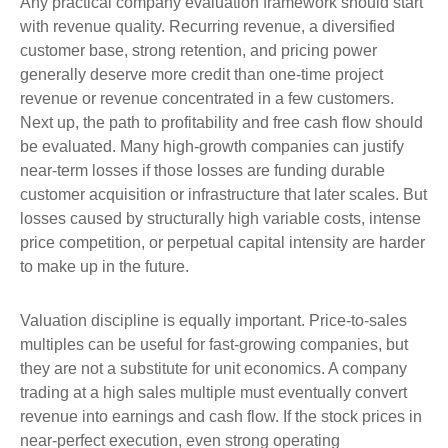
Any practical company evaluation framework should start
with revenue quality. Recurring revenue, a diversified
customer base, strong retention, and pricing power
generally deserve more credit than one-time project
revenue or revenue concentrated in a few customers.
Next up, the path to profitability and free cash flow should
be evaluated. Many high-growth companies can justify
near-term losses if those losses are funding durable
customer acquisition or infrastructure that later scales. But
losses caused by structurally high variable costs, intense
price competition, or perpetual capital intensity are harder
to make up in the future.
Valuation discipline is equally important. Price-to-sales
multiples can be useful for fast-growing companies, but
they are not a substitute for unit economics. A company
trading at a high sales multiple must eventually convert
revenue into earnings and cash flow. If the stock prices in
near-perfect execution, even strong operating