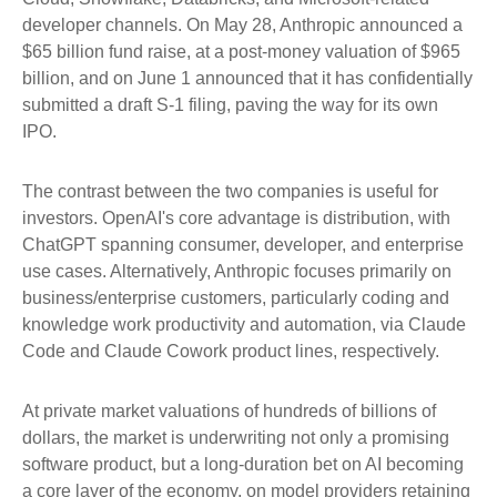
developer channels. On May 28, Anthropic announced a
$65 billion fund raise, at a post-money valuation of $965
billion, and on June 1 announced that it has confidentially
submitted a draft S-1 filing, paving the way for its own
IPO.
The contrast between the two companies is useful for
investors. OpenAI's core advantage is distribution, with
ChatGPT spanning consumer, developer, and enterprise
use cases. Alternatively, Anthropic focuses primarily on
business/enterprise customers, particularly coding and
knowledge work productivity and automation, via Claude
Code and Claude Cowork product lines, respectively.
At private market valuations of hundreds of billions of
dollars, the market is underwriting not only a promising
software product, but a long-duration bet on AI becoming
a core layer of the economy, on model providers retaining