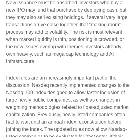
New issuance must be absorbed. Investors who buy a
new IPO may fund that purchase by deploying cash, but
they may also sell existing holdings. If several very large
transactions arrive close together, that "making room"
process may add to volatility. The risk is most relevant
when market liquidity is thin, positioning is crowded, or
the new issues overlap with themes investors already
own heavily, such as mega cap technology and AI
infrastructure.
Index rules are an increasingly important part of the
discussion. Nasdaq recently implemented changes to the
Nasdaq-100 Index designed to allow faster inclusion of
large newly public companies, as well as changes in
weighting methodologies related to float-adjusted market
capitalization. Previously, newly listed companies often
had to wait until an annual index reconstitution before
joining the index. The updated rules now allow Nasdaq-
listed companies to be evaluated for "fast entry" if their