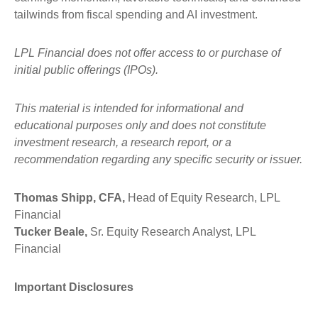
tailwinds from fiscal spending and AI investment.
LPL Financial does not offer access to or purchase of
initial public offerings (IPOs).
This material is intended for informational and
educational purposes only and does not constitute
investment research, a research report, or a
recommendation regarding any specific security or issuer.
Thomas Shipp, CFA,
Head of Equity Research, LPL
Financial
Tucker Beale,
Sr. Equity Research Analyst, LPL
Financial
Important Disclosures