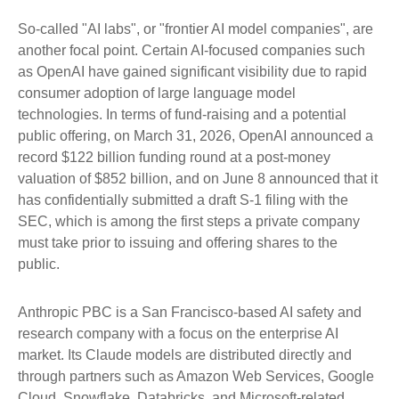
So-called "AI labs", or "frontier AI model companies", are
another focal point. Certain AI-focused companies such
as OpenAI have gained significant visibility due to rapid
consumer adoption of large language model
technologies. In terms of fund-raising and a potential
public offering, on March 31, 2026, OpenAI announced a
record $122 billion funding round at a post-money
valuation of $852 billion, and on June 8 announced that it
has confidentially submitted a draft S-1 filing with the
SEC, which is among the first steps a private company
must take prior to issuing and offering shares to the
public.
Anthropic PBC is a San Francisco-based AI safety and
research company with a focus on the enterprise AI
market. Its Claude models are distributed directly and
through partners such as Amazon Web Services, Google
Cloud, Snowflake, Databricks, and Microsoft-related