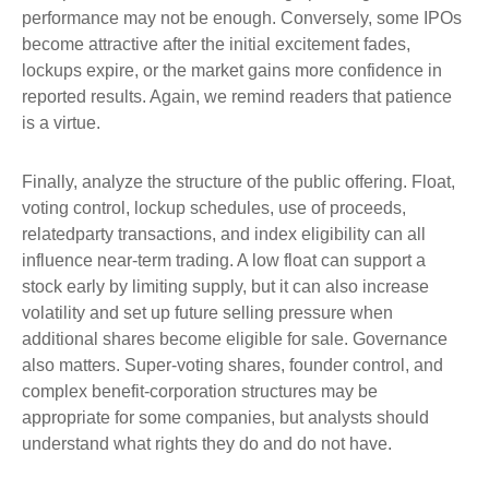
performance may not be enough. Conversely, some IPOs
become attractive after the initial excitement fades,
lockups expire, or the market gains more confidence in
reported results. Again, we remind readers that patience
is a virtue.
Finally, analyze the structure of the public offering. Float,
voting control, lockup schedules, use of proceeds,
relatedparty transactions, and index eligibility can all
influence near-term trading. A low float can support a
stock early by limiting supply, but it can also increase
volatility and set up future selling pressure when
additional shares become eligible for sale. Governance
also matters. Super-voting shares, founder control, and
complex benefit-corporation structures may be
appropriate for some companies, but analysts should
understand what rights they do and do not have.