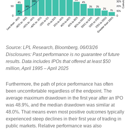
Source: LPL Research, Bloomberg, 06/03/26
Disclosures: Past performance is no guarantee of future
results. Data includes IPOs that offered at least $50
million, April 1995 – April 2025
Furthermore, the path of price performance has often
been uncomfortable regardless of the endpoint. The
average maximum drawdown in the first year after an IPO
was 48.9%, and the median drawdown was similar at
48.0%. That means even most positive outcomes typically
experienced steep declines in their first year of trading in
public markets. Relative performance was also