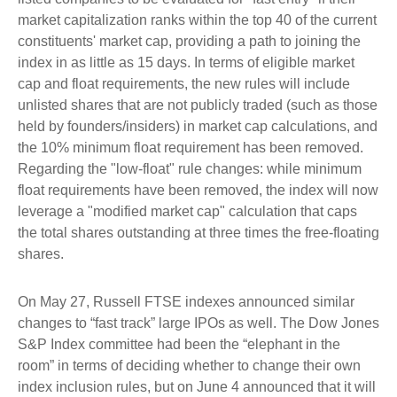
market capitalization ranks within the top 40 of the current
constituents' market cap, providing a path to joining the
index in as little as 15 days. In terms of eligible market
cap and float requirements, the new rules will include
unlisted shares that are not publicly traded (such as those
held by founders/insiders) in market cap calculations, and
the 10% minimum float requirement has been removed.
Regarding the "low-float" rule changes: while minimum
float requirements have been removed, the index will now
leverage a "modified market cap" calculation that caps
the total shares outstanding at three times the free-floating
shares.
On May 27, Russell FTSE indexes announced similar
changes to “fast track” large IPOs as well. The Dow Jones
S&P Index committee had been the “elephant in the
room” in terms of deciding whether to change their own
index inclusion rules, but on June 4 announced that it will