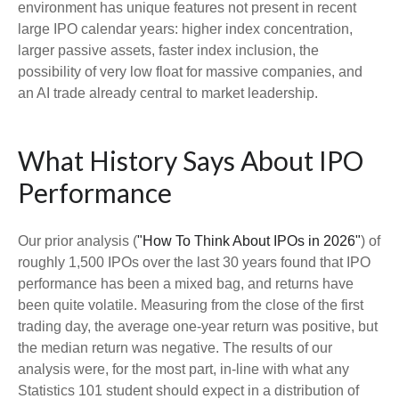
environment has unique features not present in recent
large IPO calendar years: higher index concentration,
larger passive assets, faster index inclusion, the
possibility of very low float for massive companies, and
an AI trade already central to market leadership.
What History Says About IPO
Performance
Our prior analysis (
"How To Think About IPOs in 2026"
) of
roughly 1,500 IPOs over the last 30 years found that IPO
performance has been a mixed bag, and returns have
been quite volatile. Measuring from the close of the first
trading day, the average one-year return was positive, but
the median return was negative. The results of our
analysis were, for the most part, in-line with what any
Statistics 101 student should expect in a distribution of