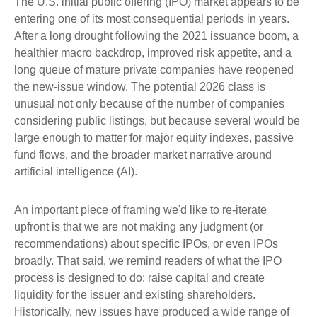
The U.S. initial public offering (IPO) market appears to be
entering one of its most consequential periods in years.
After a long drought following the 2021 issuance boom, a
healthier macro backdrop, improved risk appetite, and a
long queue of mature private companies have reopened
the new-issue window. The potential 2026 class is
unusual not only because of the number of companies
considering public listings, but because several would be
large enough to matter for major equity indexes, passive
fund flows, and the broader market narrative around
artificial intelligence (AI).
An important piece of framing we'd like to re-iterate
upfront is that we are not making any judgment (or
recommendations) about specific IPOs, or even IPOs
broadly. That said, we remind readers of what the IPO
process is designed to do: raise capital and create
liquidity for the issuer and existing shareholders.
Historically, new issues have produced a wide range of