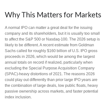
Why This Matters for Markets
A normal IPO can matter a great deal for the issuing
company and its shareholders, but it is usually too small
to affect the S&P 500 or Nasdaq-100. The 2026 setup is
likely to be different. A recent estimate from Goldman
Sachs called for roughly $160 billion of U.S. IPO gross
proceeds in 2026, which would be among the largest
annual totals on record if realized, particularly when
excluding the Special Purpose Acquisition Company
(SPAC)-heavy distortions of 2021. The reasons 2026
could play out differently than prior large IPO years are
the combination of large deals, low public floats, heavy
passive ownership across markets, and faster potential
index inclusion.