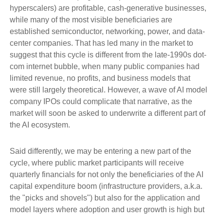
hyperscalers) are profitable, cash-generative businesses,
while many of the most visible beneficiaries are
established semiconductor, networking, power, and data-
center companies. That has led many in the market to
suggest that this cycle is different from the late-1990s dot-
com internet bubble, when many public companies had
limited revenue, no profits, and business models that
were still largely theoretical. However, a wave of AI model
company IPOs could complicate that narrative, as the
market will soon be asked to underwrite a different part of
the AI ecosystem.
Said differently, we may be entering a new part of the
cycle, where public market participants will receive
quarterly financials for not only the beneficiaries of the AI
capital expenditure boom (infrastructure providers, a.k.a.
the "picks and shovels") but also for the application and
model layers where adoption and user growth is high but