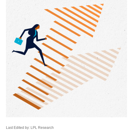
Last Edited by: LPL Research