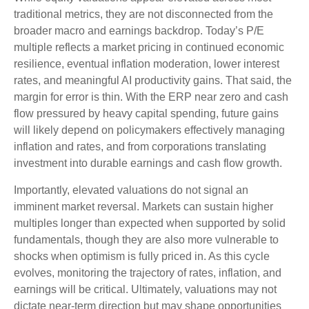
traditional metrics, they are not disconnected from the
broader macro and earnings backdrop. Today’s P/E
multiple reflects a market pricing in continued economic
resilience, eventual inflation moderation, lower interest
rates, and meaningful AI productivity gains. That said, the
margin for error is thin. With the ERP near zero and cash
flow pressured by heavy capital spending, future gains
will likely depend on policymakers effectively managing
inflation and rates, and from corporations translating
investment into durable earnings and cash flow growth.
Importantly, elevated valuations do not signal an
imminent market reversal. Markets can sustain higher
multiples longer than expected when supported by solid
fundamentals, though they are also more vulnerable to
shocks when optimism is fully priced in. As this cycle
evolves, monitoring the trajectory of rates, inflation, and
earnings will be critical. Ultimately, valuations may not
dictate near-term direction but may shape opportunities