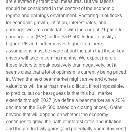
are elevated by traditional measures. But valuations
should be considered in the context of the economic
regime and earnings environment. Factoring in outlooks
for economic growth, inflation, interest rates, and
earnings, we are comfortable with the current 21 price-to-
earnings ratio (P/E) for the S&P 500 Index. To justify a
higher P/E and further moves higher from here,
assumptions must be made about the path that these key
drivers will take in coming months. We expect more of
these factors to break positively than negatively, but it
seems clear that a lot of optimism is currently being priced
in. When the next bear market might arrive and where
valuations will be at that time is difficult, if not impossible,
to predict, but our best guess is that this bull market
extends through 2027 (we define a bear market as a 20%
decline on the S&P 500 based on closing prices). Gains
beyond that will depend on whether the economy
continues to grow, the path of interest rates and inflation,
and the productivity gains (and potentially unemployment)