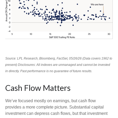
Source: LPL Research, Bloomberg, FactSet, 05/26/26 (Data covers 1962 to
present) Disclosures: All indexes are unmanaged and cannot be invested
in directly. Past performance is no guarantee of future results.
Cash Flow Matters
We’ve focused mostly on earnings, but cash flow
provides a more complete picture. Substantial capital
investment can depress cash flows, but that investment