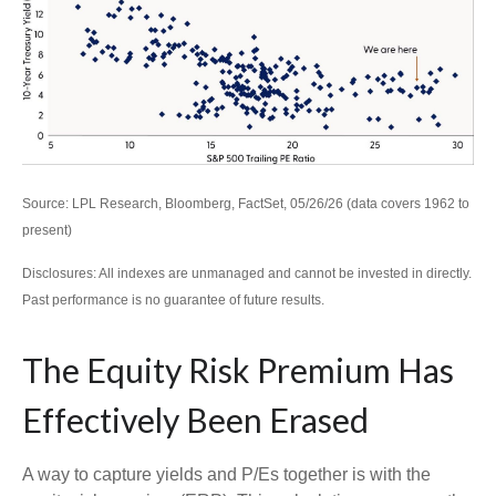
Source: LPL Research, Bloomberg, FactSet, 05/26/26 (data covers 1962 to
present)
Disclosures: All indexes are unmanaged and cannot be invested in directly.
Past performance is no guarantee of future results.
The Equity Risk Premium Has
Effectively Been Erased
A way to capture yields and P/Es together is with the