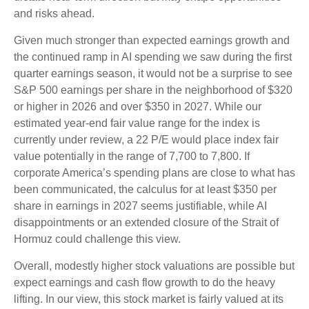
and risks ahead.
Given much stronger than expected earnings growth and
the continued ramp in AI spending we saw during the first
quarter earnings season, it would not be a surprise to see
S&P 500 earnings per share in the neighborhood of $320
or higher in 2026 and over $350 in 2027. While our
estimated year-end fair value range for the index is
currently under review, a 22 P/E would place index fair
value potentially in the range of 7,700 to 7,800. If
corporate America’s
spending plans are close to what has
been communicated, the calculus for at least $350 per
share in earnings in 2027 seems justifiable, while AI
disappointments or an extended closure of the Strait of
Hormuz could challenge this view.
Overall, modestly higher stock valuations are possible but
expect earnings and cash flow growth to do the heavy
lifting. In our view, this stock market is fairly valued at its