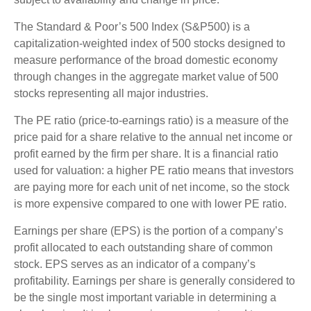
The Standard & Poor’s 500 Index (S&P500) is a
capitalization-weighted index of 500 stocks designed to
measure performance of the broad domestic economy
through changes in the aggregate market value of 500
stocks representing all major industries.
The PE ratio (price-to-earnings ratio) is a measure of the
price paid for a share relative to the annual net income or
profit earned by the firm per share. It is a financial ratio
used for valuation: a higher PE ratio means that investors
are paying more for each unit of net income, so the stock
is more expensive compared to one with lower PE ratio.
Earnings per share (EPS) is the portion of a company’s
profit allocated to each outstanding share of common
stock. EPS serves as an indicator of a company’s
profitability. Earnings per share is generally considered to
be the single most important variable in determining a