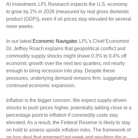
AI investment, LPL Research expects the U.S. economy
to grow by 2% in 2026 (measured by real gross domestic
product (GDP)), even if oil prices stay elevated for several
more weeks.
In our latest
Economic Navigator
, LPL’s Chief Economist
Dr. Jeffrey Roach explains that geopolitical conflict and
commodity supply shocks might shave 0.3% to 0.4% off
economic growth over the next two quarters, not nearly
enough to bring recession into play. Despite these
pressures, underlying demand remains firm, suggesting
continued economic expansion.
Inflation is the bigger concern. We expect supply-driven
shocks to push prices higher, potentially adding close to a
percentage point to inflation if commodity costs stay
elevated. As a result, the Federal Reserve is likely to stay
on hold to assess upside inflation risks. The framework of
an Iran deal that emerged last week and resulting dip in