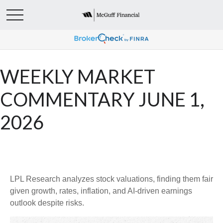
WEEKLY MARKET
COMMENTARY JUNE 1,
2026
LPL Research analyzes stock valuations, finding them fair
given growth, rates, inflation, and AI-driven earnings
outlook despite risks.