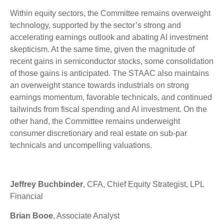
Within equity sectors, the Committee remains overweight
technology, supported by the sector’s strong and
accelerating earnings outlook and abating AI investment
skepticism. At the same time, given the magnitude of
recent gains in semiconductor stocks, some consolidation
of those gains is anticipated. The STAAC also maintains
an overweight stance towards industrials on strong
earnings momentum, favorable technicals, and continued
tailwinds from fiscal spending and AI investment. On the
other hand, the Committee remains underweight
consumer discretionary and real estate on sub-par
technicals and uncompelling valuations.
Jeffrey Buchbinder
, CFA, Chief Equity Strategist, LPL
Financial
Brian Booe
, Associate Analyst