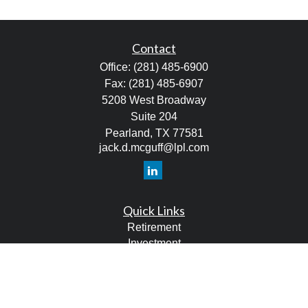
Contact
Office:
(281) 485-6900
Fax:
(281) 485-6907
5208 West Broadway
Suite 204
Pearland,
TX
77581
jack.d.mcguff@lpl.com
Quick Links
Retirement
Investment
Estate
Tax
Money
Lifestyle