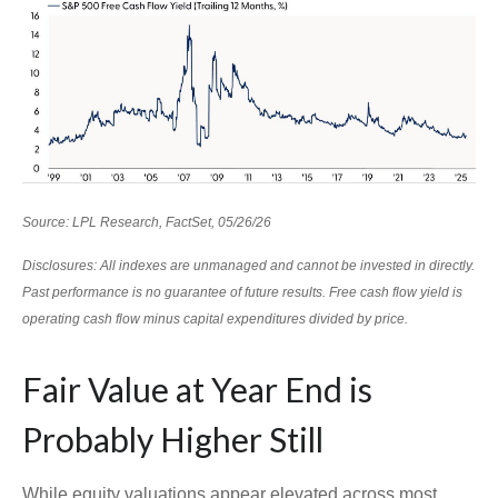
Source: LPL Research, FactSet, 05/26/26
Disclosures: All indexes are unmanaged and cannot be invested in directly.
Past performance is no guarantee of future results. Free cash flow yield is
operating cash flow minus capital expenditures divided by price.
Fair Value at Year End is
Probably Higher Still
While equity valuations appear elevated across most