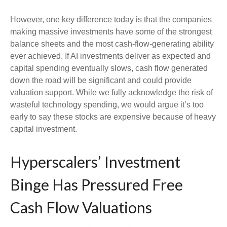
However, one key difference today is that the companies
making massive investments have some of the strongest
balance sheets and the most cash-flow-generating ability
ever achieved. If AI investments deliver as expected and
capital spending eventually slows, cash flow generated
down the road will be significant and could provide
valuation support. While we fully acknowledge the risk of
wasteful technology spending, we would argue it’s too
early to say these stocks are expensive because of heavy
capital investment.
Hyperscalers’ Investment
Binge Has Pressured Free
Cash Flow Valuations