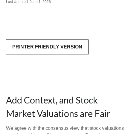
Last Updated: June 1, 2026
PRINTER FRIENDLY VERSION
Add Context, and Stock
Market Valuations are Fair
We agree with the consensus view that stock valuations