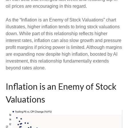
oil prices are encouraging in this regard.
As the “Inflation is an Enemy of Stock Valuations” chart
illustrates, higher inflation tends to bring stock valuations
down. While part of this relationship reflects higher
interest rates, inflation can also slow growth and pressure
profit margins if pricing power is limited. Although margins
are expanding now despite high inflation, boosted by AI
investment, this relationship fundamentally extends
beyond rates alone.
Inflation is an Enemy of Stock
Valuations