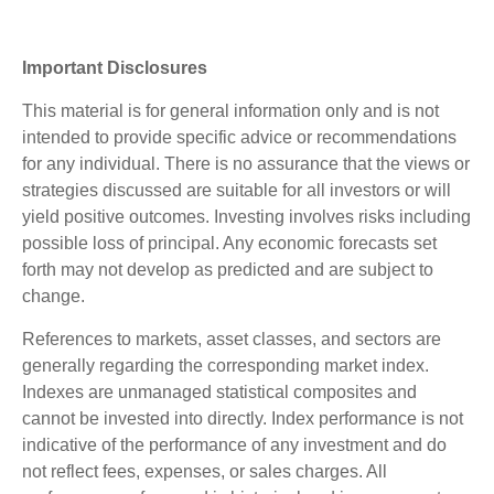
Important Disclosures
This material is for general information only and is not
intended to provide specific advice or recommendations
for any individual. There is no assurance that the views or
strategies discussed are suitable for all investors or will
yield positive outcomes. Investing involves risks including
possible loss of principal. Any economic forecasts set
forth may not develop as predicted and are subject to
change.
References to markets, asset classes, and sectors are
generally regarding the corresponding market index.
Indexes are unmanaged statistical composites and
cannot be invested into directly. Index performance is not
indicative of the performance of any investment and do
not reflect fees, expenses, or sales charges. All