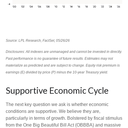
Source: LPL Research, FactSet, 05/26/26
Disclosures: All indexes are unmanaged and cannot be invested in directly.
Past performance is no guarantee of future results. Estimates may not
materialize as predicted and are subject to change. Equity risk premium is
earnings (E) divided by price (P) minus the 10-year Treasury yield.
Supportive Economic Cycle
The next key question we ask is whether economic
conditions are supportive. We believe they are,
particularly in terms of growth. Bolstered by fiscal stimulus
from the One Big Beautiful Bill Act (OBBBA) and massive