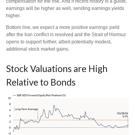
compensation for the risk. And if recent history is a guide,
earnings will be higher as well, sending earnings yields
higher.
Bottom line, we expect a more positive earnings yield
after the Iran conflict is resolved and the Strait of Hormuz
opens to support further, albeit potentially modest,
additional stock market gains.
Stock Valuations are High
Relative to Bonds