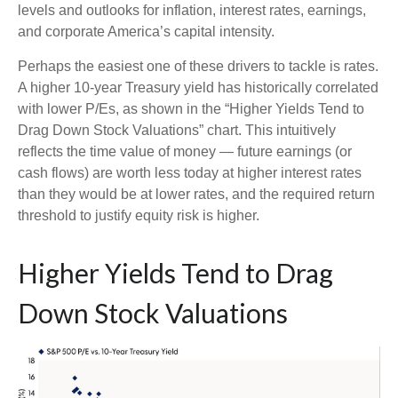
levels and outlooks for inflation, interest rates, earnings,
and corporate America
’s capital intensity
.
Perhaps the easiest one of these drivers to tackle is rates.
A higher 10-year Treasury yield has historically correlated
with lower P/Es, as shown in the “Higher Yields Tend to
Drag Down Stock Valuations” chart. This intuitive
ly
reflects the time value of money
—
future earnings (or
cash flows) are worth less today at higher interest rates
than they would be at lower rates, and the required return
threshold to justify equity risk is higher.
Higher Yields Tend to Drag
Down Stock Valuations