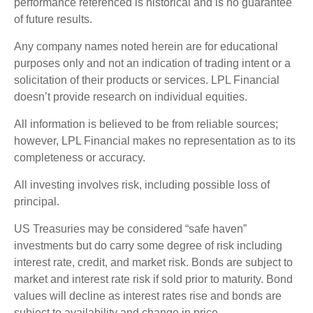
performance referenced is historical and is no guarantee
of future results.
Any company names noted herein are for educational
purposes only and not an indication of trading intent or a
solicitation of their products or services. LPL Financial
doesn’t provide research on individual equities.
All information is believed to be from reliable sources;
however, LPL Financial makes no representation as to its
completeness or accuracy.
All investing involves risk, including possible loss of
principal.
US Treasuries may be considered “safe haven”
investments but do carry some degree of risk including
interest rate, credit, and market risk. Bonds are subject to
market and interest rate risk if sold prior to maturity. Bond
values will decline as interest rates rise and bonds are
subject to availability and change in price.