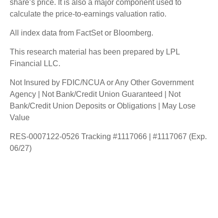
share’s price. It is also a major component used to
calculate the price-to-earnings valuation ratio.
All index data from FactSet or Bloomberg.
This research material has been prepared by LPL
Financial LLC.
Not Insured by FDIC/NCUA or Any Other Government
Agency | Not Bank/Credit Union Guaranteed | Not
Bank/Credit Union Deposits or Obligations | May Lose
Value
RES-0007122-0526 Tracking #1117066 | #1117067 (Exp.
06/27)