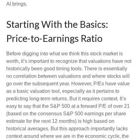
AI brings.
Starting With the Basics:
Price-to-Earnings Ratio
Before digging into what we think this stock market is
worth, it’s important to recognize that valuations have not
historically been good timing tools. There is essentially
no correlation between valuations and where stocks will
go over the subsequent year. However, P/Es have value
as a basic valuation tool, especially as it pertains to
predicting long-
term returns. But it requires context. It’s
easy to say that the S&P 500 at a
forward P/E of over 21
(based on the consensus S&P 500 earnings per share
estimate for the next 12 months) is high based on
historical averages. But this approach importantly lacks
context around where we are in the economic cycle, the