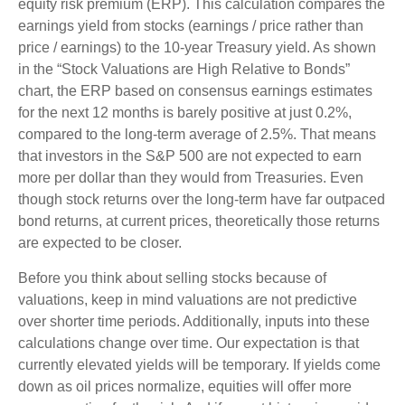
equity risk premium (ERP). This calculation compares the
earnings yield from stocks (earnings / price rather than
price / earnings) to the 10-year Treasury yield. As shown
in
the “Stock Valuations are High Relative to Bonds”
chart, the
ERP based on consensus earnings estimates
for the next 12 months is barely positive at just 0.2%,
compared to the long-term average of 2.5%. That means
that investors in the S&P 500 are not expected to earn
more per dollar than they would from Treasuries. Even
though stock returns over the long-term have far outpaced
bond returns, at current prices, theoretically those returns
are expected to be closer.
Before you think about selling stocks because of
valuations, keep in mind valuations are not predictive
over shorter time periods. Additionally, inputs into these
calculations
change over time. Our expectation is that
currently elevated yields will be temporary. If yields come
down as oil prices normalize, equities will offer more