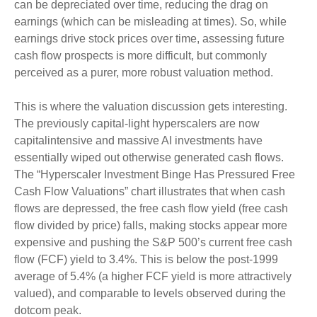
can be depreciated over time, reducing the drag on
earnings (which can be misleading at times). So, while
earnings drive stock prices over time, assessing future
cash flow prospects is more difficult, but commonly
perceived as a purer, more robust valuation method.
This is where the valuation discussion gets interesting.
The previously capital-light hyperscalers are now
capitalintensive and massive AI investments have
essentially wiped out otherwise generated cash flows.
The “Hyperscaler Investment Binge Has Pressured Free
Cash Flow Valuations” chart illustrates that when cash
flows are depressed, the free cash flow yield (free cash
flow divided by price) falls, making stocks appear more
expensive and pushing the S&P 500’s current free cash
flow (FCF) yield to 3.4%. This is below the post-1999
average of 5.4% (a higher FCF yield is more attractively
valued), and comparable to levels observed during the
dotcom peak.