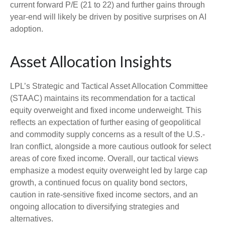
current forward P/E (21 to 22) and further gains through
year-end will likely be driven by positive surprises on AI
adoption.
Asset Allocation Insights
LPL’s Strategic and Tactical Asset Allocation Committee
(STAAC)
maintains its recommendation for a tactical
equity overweight and fixed income underweight. This
reflects an expectation of further easing of geopolitical
and commodity supply concerns as a result of the U.S.-
Iran conflict, alongside a more cautious outlook for select
areas of core fixed income. Overall, our tactical views
emphasize a modest equity overweight led by large cap
growth, a continued focus on quality bond sectors,
caution in rate-sensitive fixed income sectors, and an
ongoing allocation to diversifying strategies and
alternatives.