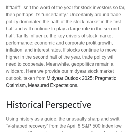
If “tariff” isn’t the word of the year for stock investors so far,
then perhaps it’s “uncertainty.” Uncertainty around trade
policy dominated the path of the stock market in the first
half and will continue to play a large role in the second
half. Tariffs influence the key drivers of stock market
performance: economic and corporate profit growth,
inflation, and interest rates. If stocks continue to move
higher in the second half of the year, trade policy will
need to cooperate. Meanwhile, geopolitics remain a
wildcard. Here we provide our midyear stock market
outlook, taken from
Midyear Outlook 2025: Pragmatic
Optimism, Measured Expectations.
Historical Perspective
Using history as a guide, the unusually sharp and swift
“V-shaped recovery” from the April 8 S&P 500 Index low