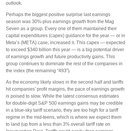
outlook.
Perhaps the biggest positive surprise last earnings
season was 30%-plus earnings growth from the Mag
Seven as a group. Every one of them maintained their
capital expenditures (capex) guidance for the year — or in
Meta’s (META) case, increased it. This capex — expected
to exceed $340 billion this year — is a big potential driver
of earnings growth and future productivity gains. This
group continues to dominate the rest of the companies in
the index (the remaining “493”).
As the economy likely slows in the second half and tariffs
hit companies’ profit margins, the pace of earnings growth
is poised to slow. While the latest consensus estimates
for double-digit S&P 500 earnings gains may be credible
in a blue-sky tariff scenario, they are too high for a tariff
regime in the mid-teens, which is where we expect them
to land (up from a less than 3% overall tariff rate on