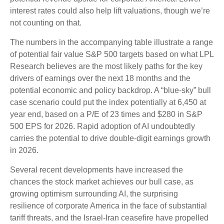
interest rates could also help lift valuations, though we’re
not counting on that.
The numbers in the accompanying table illustrate a range
of potential fair value S&P 500 targets based on what LPL
Research believes are the most likely paths for the key
drivers of earnings over the next 18 months and the
potential economic and policy backdrop. A “blue-sky” bull
case scenario could put the index potentially at 6,450 at
year end, based on a P/E of 23 times and $280 in S&P
500 EPS for 2026. Rapid adoption of AI undoubtedly
carries the potential to drive double-digit earnings growth
in 2026.
Several recent developments have increased the
chances the stock market achieves our bull case, as
growing optimism surrounding AI, the surprising
resilience of corporate America in the face of substantial
tariff threats, and the Israel-Iran ceasefire have propelled