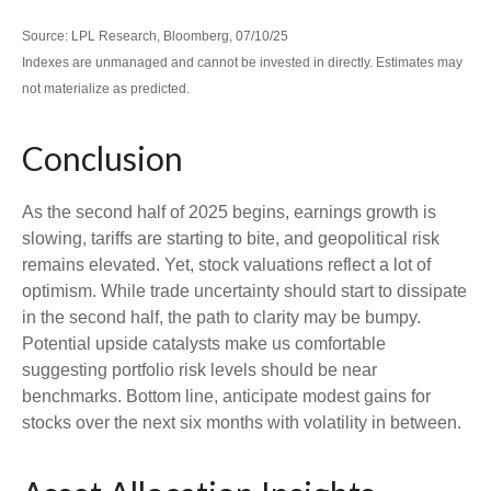
Source: LPL Research, Bloomberg, 07/10/25
Indexes are unmanaged and cannot be invested in directly. Estimates may
not materialize as predicted.
Conclusion
As the second half of 2025 begins, earnings growth is
slowing, tariffs are starting to bite, and geopolitical risk
remains elevated. Yet, stock valuations reflect a lot of
optimism. While trade uncertainty should start to dissipate
in the second half, the path to clarity may be bumpy.
Potential upside catalysts make us comfortable
suggesting portfolio risk levels should be near
benchmarks. Bottom line, anticipate modest gains for
stocks over the next six months with volatility in between.