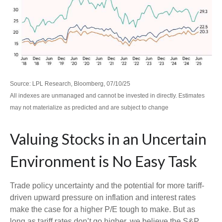
Source: LPL Research, Bloomberg, 07/10/25
All indexes are unmanaged and cannot be invested in directly. Estimates
may not materialize as predicted and are subject to change
Valuing Stocks in an Uncertain
Environment is No Easy Task
Trade policy uncertainty and the potential for more tariff-
driven upward pressure on inflation and interest rates
make the case for a higher P/E tough to make. But as
long as tariff rates don’t go higher, we believe the S&P