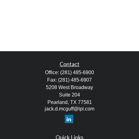
Contact
Office:
(281) 485-6900
Fax:
(281) 485-6907
5208 West Broadway
Suite 204
Pearland,
TX
77581
jack.d.mcguff@lpl.com
Quick Links