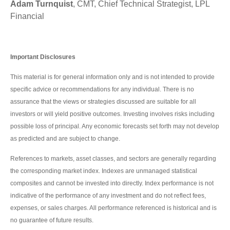
Adam Turnquist
, CMT, Chief Technical Strategist, LPL
Financial
Important Disclosures
This material is for general information only and is not intended to provide
specific advice or recommendations for any individual. There is no
assurance that the views or strategies discussed are suitable for all
investors or will yield positive outcomes. Investing involves risks including
possible loss of principal. Any economic forecasts set forth may not develop
as predicted and are subject to change.
References to markets, asset classes, and sectors are generally regarding
the corresponding market index. Indexes are unmanaged statistical
composites and cannot be invested into directly. Index performance is not
indicative of the performance of any investment and do not reflect fees,
expenses, or sales charges. All performance referenced is historical and is
no guarantee of future results.