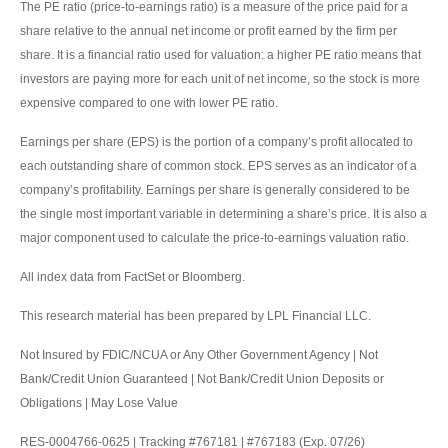
The PE ratio (price-to-earnings ratio) is a measure of the price paid for a
share relative to the annual net income or profit earned by the firm per
share. It is a financial ratio used for valuation: a higher PE ratio means that
investors are paying more for each unit of net income, so the stock is more
expensive compared to one with lower PE ratio.
Earnings per share (EPS) is the portion of a company’s profit allocated to
each outstanding share of common stock. EPS serves as an indicator of a
company’s profitability. Earnings per share is generally considered to be
the single most important variable in determining a share’s price. It is also a
major component used to calculate the price-to-earnings valuation ratio.
All index data from FactSet or Bloomberg.
This research material has been prepared by LPL Financial LLC.
Not Insured by FDIC/NCUA or Any Other Government Agency | Not
Bank/Credit Union Guaranteed | Not Bank/Credit Union Deposits or
Obligations | May Lose Value
RES-0004766-0625 | Tracking #767181 | #767183 (Exp. 07/26)