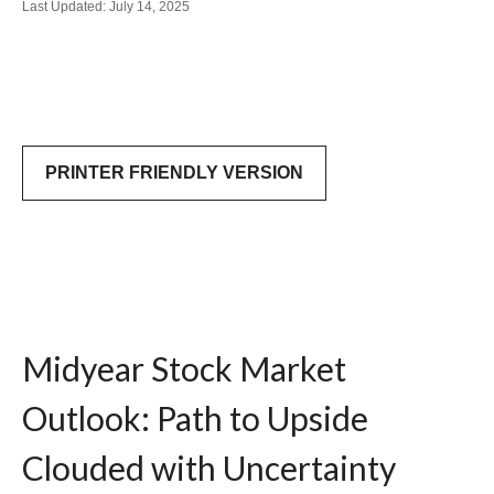
Last Updated: July 14, 2025
PRINTER FRIENDLY VERSION
Midyear Stock Market
Outlook: Path to Upside
Clouded with Uncertainty