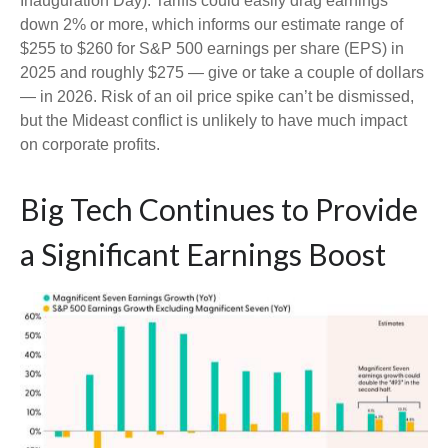
Inauguration Day). Tariffs could easily drag earnings
down 2% or more, which informs our estimate range of
$255 to $260 for S&P 500 earnings per share (EPS) in
2025 and roughly $275 — give or take a couple of dollars
— in 2026. Risk of an oil price spike can’t be dismissed,
but the Mideast conflict is unlikely to have much impact
on corporate profits.
Big Tech Continues to Provide
a Significant Earnings Boost