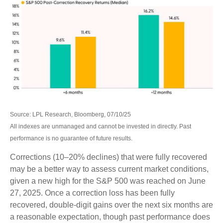
Source: LPL Research, Bloomberg, 07/10/25
All indexes are unmanaged and cannot be invested in directly. Past
performance is no guarantee of future results.
Corrections (10–20% declines) that were fully recovered
may be a better way to assess current market conditions,
given a new high for the S&P 500 was reached on June
27, 2025. Once a correction loss has been fully
recovered, double-digit gains over the next six months are
a reasonable expectation, though past performance does