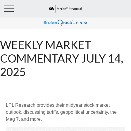
WEEKLY MARKET
COMMENTARY JULY 14,
2025
LPL Research provides their midyear stock market
outlook, discussing tariffs, geopolitical uncertainty, the
Mag 7, and more.