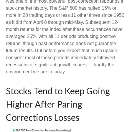
was one of the most powerful post-correction rebounds in
stock market history. The S&P 500 has rallied 15% or
more in 28 trading days or less 11 other times since 1950,
as it did from April 8 through mid-May. Subsequent 12-
month returns for the index after these occurrences have
averaged 26%, with all 11 periods producing positive
returns, though past performance does not guarantee
future results. But before you expect that much upside,
consider most of these periods immediately followed
recessions or significant growth scares — hardly the
environment we are in today.
Stocks Tend to Keep Going
Higher After Paring
Corrections Losses