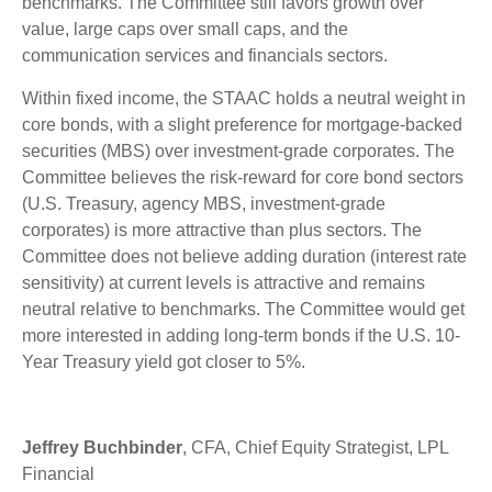
benchmarks. The Committee still favors growth over
value, large caps over small caps, and the
communication services and financials sectors.
Within fixed income, the STAAC holds a neutral weight in
core bonds, with a slight preference for mortgage-backed
securities (MBS) over investment-grade corporates. The
Committee believes the risk-reward for core bond sectors
(U.S. Treasury, agency MBS, investment-grade
corporates) is more attractive than plus sectors. The
Committee does not believe adding duration (interest rate
sensitivity) at current levels is attractive and remains
neutral relative to benchmarks. The Committee would get
more interested in adding long-term bonds if the U.S. 10-
Year Treasury yield got closer to 5%.
Jeffrey Buchbinder
, CFA, Chief Equity Strategist, LPL
Financial