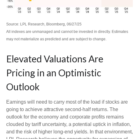
Source: LPL Research, Bloomberg, 06/27/25
All indexes are unmanaged and cannot be invested in directly. Estimates
may not materialize as predicted and are subject to change.
Elevated Valuations Are
Pricing in an Optimistic
Outlook
Earnings will need to carry most of the load if stocks are
going to achieve attractive second-half returns. The
outlook for the economy and corporate profits remains
clouded by tariff uncertainty, a potential uptick in inflation,
and the risk of higher long-end yields. In that environment,