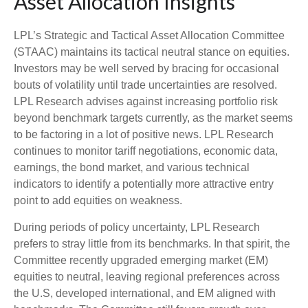
Asset Allocation Insights
LPL’s Strategic and Tactical Asset Allocation Committee
(STAAC) maintains its tactical neutral stance on equities.
Investors may be well served by bracing for occasional
bouts of volatility until trade uncertainties are resolved.
LPL Research advises against increasing portfolio risk
beyond benchmark targets currently, as the market seems
to be factoring in a lot of positive news. LPL Research
continues to monitor tariff negotiations, economic data,
earnings, the bond market, and various technical
indicators to identify a potentially more attractive entry
point to add equities on weakness.
During periods of policy uncertainty, LPL Research
prefers to stray little from its benchmarks. In that spirit, the
Committee recently upgraded emerging market (EM)
equities to neutral, leaving regional preferences across
the U.S, developed international, and EM aligned with