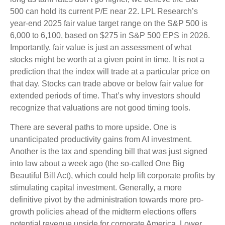
500 can hold its current P/E near 22. LPL Research’s
year-end 2025 fair value target range on the S&P 500 is
6,000 to 6,100, based on $275 in S&P 500 EPS in 2026.
Importantly, fair value is just an assessment of what
stocks might be worth at a given point in time. It is not a
prediction that the index will trade at a particular price on
that day. Stocks can trade above or below fair value for
extended periods of time. That’s why investors should
recognize that valuations are not good timing tools.
There are several paths to more upside. One is
unanticipated productivity gains from AI investment.
Another is the tax and spending bill that was just signed
into law about a week ago (the so-called One Big
Beautiful Bill Act), which could help lift corporate profits by
stimulating capital investment. Generally, a more
definitive pivot by the administration towards more pro-
growth policies ahead of the midterm elections offers
potential revenue upside for corporate America. Lower