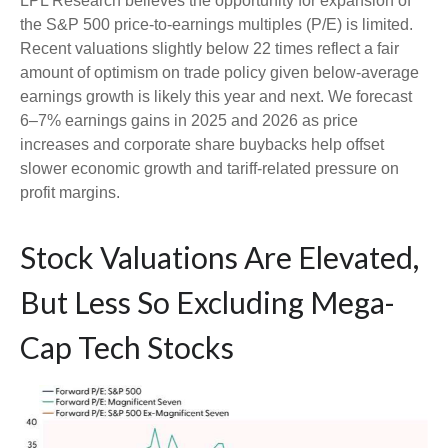
LPL Research believes the opportunity for expansion of
the S&P 500 price-to-earnings multiples (P/E) is limited.
Recent valuations slightly below 22 times reflect a fair
amount of optimism on trade policy given below-average
earnings growth is likely this year and next. We forecast
6–7% earnings gains in 2025 and 2026 as price
increases and corporate share buybacks help offset
slower economic growth and tariff-related pressure on
profit margins.
Stock Valuations Are Elevated,
But Less So Excluding Mega-
Cap Tech Stocks