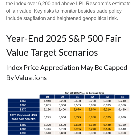
the index over 6,200 and above LPL Research’s estimate
of fair value. Key risks to monitor besides trade policy
include stagflation and heightened geopolitical risk.
Year-End 2025 S&P 500 Fair
Value Target Scenarios
Index Price Appreciation May Be Capped
By Valuations