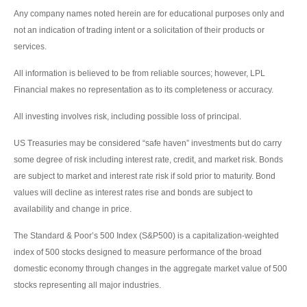
Any company names noted herein are for educational purposes only and
not an indication of trading intent or a solicitation of their products or
services.
All information is believed to be from reliable sources; however, LPL
Financial makes no representation as to its completeness or accuracy.
All investing involves risk, including possible loss of principal.
US Treasuries may be considered “safe haven” investments but do carry
some degree of risk including interest rate, credit, and market risk. Bonds
are subject to market and interest rate risk if sold prior to maturity. Bond
values will decline as interest rates rise and bonds are subject to
availability and change in price.
The Standard & Poor’s 500 Index (S&P500) is a capitalization-weighted
index of 500 stocks designed to measure performance of the broad
domestic economy through changes in the aggregate market value of 500
stocks representing all major industries.