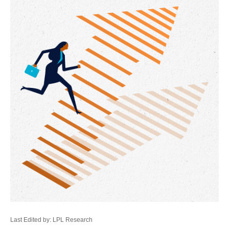
Last Edited by: LPL Research