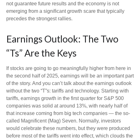
not guarantee future results and the economy is not
emerging from a significant growth scare that typically
precedes the strongest rallies.
Earnings Outlook: The Two
“Ts” Are the Keys
If stocks are going to go meaningfully higher from here in
the second half of 2025, earnings will be an important part
of the story. And you can’t talk about the earnings outlook
without the two “T”s: tariffs and technology. Starting with
tariffs, earnings growth in the first quarter for S&P 500
companies was solid at around 13%, with nearly half of
that increase coming from big tech companies — the so-
called Magnificent (Mag) Seven. Normally, investors
would celebrate these numbers, but they were produced
before most of the tariffs went into effect, which clouds the