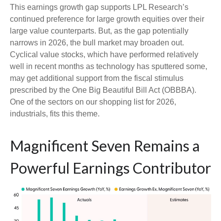
This earnings growth gap supports LPL Research’s
continued preference for large growth equities over their
large value counterparts. But, as the gap potentially
narrows in 2026, the bull market may broaden out.
Cyclical value stocks, which have performed relatively
well in recent months as technology has sputtered some,
may get additional support from the fiscal stimulus
prescribed by the One Big Beautiful Bill Act (OBBBA).
One of the sectors on our shopping list for 2026,
industrials, fits this theme.
Magnificent Seven Remains a
Powerful Earnings Contributor