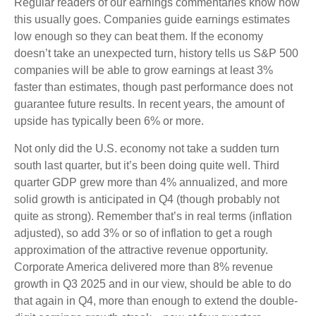
Regular readers of our earnings commentaries know how
this usually goes. Companies guide earnings estimates
low enough so they can beat them. If the economy
doesn’t take an unexpected turn, history tells us S&P 500
companies will be able to grow earnings at least 3%
faster than estimates, though past performance does not
guarantee future results. In recent years, the amount of
upside has typically been 6% or more.
Not only did the U.S. economy not take a sudden turn
south last quarter, but it’s been doing quite well. Third
quarter GDP grew more than 4% annualized, and more
solid growth is anticipated in Q4 (though probably not
quite as strong). Remember that’s in real terms (inflation
adjusted), so add 3% or so of inflation to get a rough
approximation of the attractive revenue opportunity.
Corporate America delivered more than 8% revenue
growth in Q3 2025 and in our view, should be able to do
that again in Q4, more than enough to extend the double-