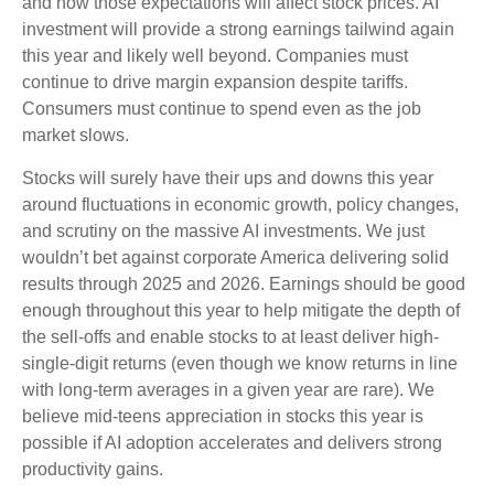
and how those expectations will affect stock prices. AI
investment will provide a strong earnings tailwind again
this year and likely well beyond. Companies must
continue to drive margin expansion despite tariffs.
Consumers must continue to spend even as the job
market slows.
Stocks will surely have their ups and downs this year
around fluctuations in economic growth, policy changes,
and scrutiny on the massive AI investments. We just
wouldn’t bet against corporate America delivering solid
results through 2025 and 2026. Earnings should be good
enough throughout this year to help mitigate the depth of
the sell-offs and enable stocks to at least deliver high-
single-digit returns (even though we know returns in line
with long-term averages in a given year are rare). We
believe mid-teens appreciation in stocks this year is
possible if AI adoption accelerates and delivers strong
productivity gains.