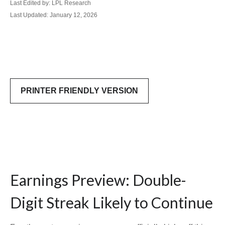
Last Edited by: LPL Research
Last Updated: January 12, 2026
PRINTER FRIENDLY VERSION
Earnings Preview: Double-
Digit Streak Likely to Continue