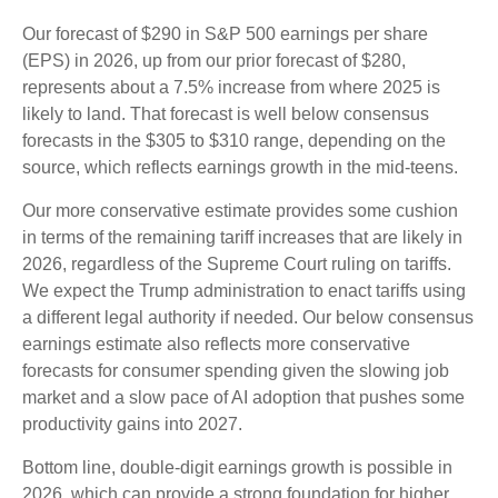
Our forecast of $290 in S&P 500 earnings per share
(EPS) in 2026, up from our prior forecast of $280,
represents about a 7.5% increase from where 2025 is
likely to land. That forecast is well below consensus
forecasts in the $305 to $310 range, depending on the
source, which reflects earnings growth in the mid-teens.
Our more conservative estimate provides some cushion
in terms of the remaining tariff increases that are likely in
2026, regardless of the Supreme Court ruling on tariffs.
We expect the Trump administration to enact tariffs using
a different legal authority if needed. Our below consensus
earnings estimate also reflects more conservative
forecasts for consumer spending given the slowing job
market and a slow pace of AI adoption that pushes some
productivity gains into 2027.
Bottom line, double-digit earnings growth is possible in
2026, which can provide a strong foundation for higher