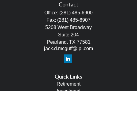
Contact
Office:
(281) 485-6900
Fax:
(281) 485-6907
5208 West Broadway
Suite 204
Pearland,
TX
77581
jack.d.mcguff@lpl.com
Quick Links
Retirement
Investment
Estate
Tax
Money
Lifestyle
Latest Articles
All Videos