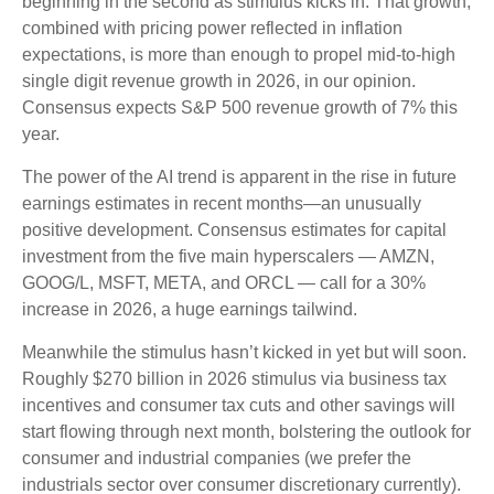
beginning in the second as stimulus kicks in. That growth,
combined with pricing power reflected in inflation
expectations, is more than enough to propel mid-to-high
single digit revenue growth in 2026, in our opinion.
Consensus expects S&P 500 revenue growth of 7% this
year.
The power of the AI trend is apparent in the rise in future
earnings estimates in recent months—an unusually
positive development. Consensus estimates for capital
investment from the five main hyperscalers — AMZN,
GOOG/L, MSFT, META, and ORCL — call for a 30%
increase in 2026, a huge earnings tailwind.
Meanwhile the stimulus hasn’t kicked in yet but will soon.
Roughly $270 billion in 2026 stimulus via business tax
incentives and consumer tax cuts and other savings will
start flowing through next month, bolstering the outlook for
consumer and industrial companies (we prefer the
industrials sector over consumer discretionary currently).