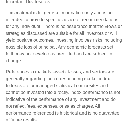
Important Disclosures
This material is for general information only and is not
intended to provide specific advice or recommendations
for any individual. There is no assurance that the views or
strategies discussed are suitable for all investors or will
yield positive outcomes. Investing involves risks including
possible loss of principal. Any economic forecasts set
forth may not develop as predicted and are subject to
change.
References to markets, asset classes, and sectors are
generally regarding the corresponding market index.
Indexes are unmanaged statistical composites and
cannot be invested into directly. Index performance is not
indicative of the performance of any investment and do
not reflect fees, expenses, or sales charges. All
performance referenced is historical and is no guarantee
of future results.