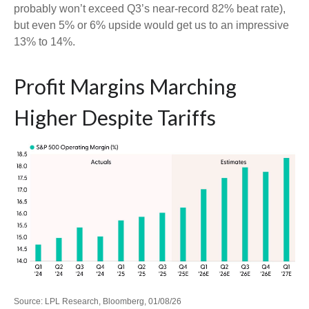
probably won’t exceed Q3’s near-record 82% beat rate),
but even 5% or 6% upside would get us to an impressive
13% to 14%.
Profit Margins Marching
Higher Despite Tariffs
Source: LPL Research, Bloomberg, 01/08/26