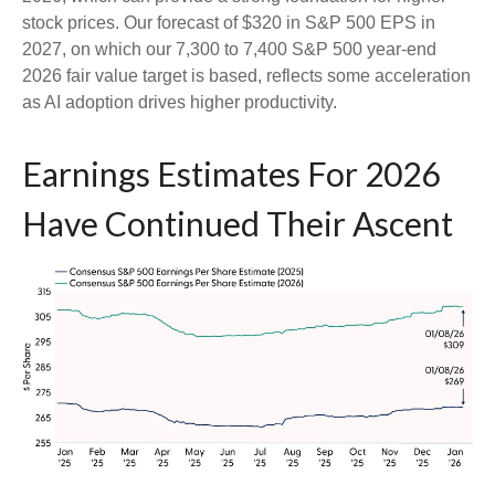
stock prices. Our forecast of $320 in S&P 500 EPS in
2027, on which our 7,300 to 7,400 S&P 500 year-end
2026 fair value target is based, reflects some acceleration
as AI adoption drives higher productivity.
Earnings Estimates For 2026
Have Continued Their Ascent