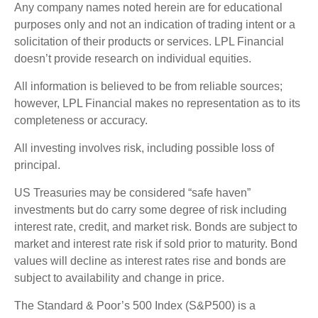
Any company names noted herein are for educational
purposes only and not an indication of trading intent or a
solicitation of their products or services. LPL Financial
doesn’t provide research on individual equities.
All information is believed to be from reliable sources;
however, LPL Financial makes no representation as to its
completeness or accuracy.
All investing involves risk, including possible loss of
principal.
US Treasuries may be considered “safe haven”
investments but do carry some degree of risk including
interest rate, credit, and market risk. Bonds are subject to
market and interest rate risk if sold prior to maturity. Bond
values will decline as interest rates rise and bonds are
subject to availability and change in price.
The Standard & Poor’s 500 Index (S&P500) is a