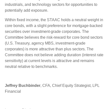
industrials, and technology sectors for opportunities to
potentially add exposure.
Within fixed income, the STAAC holds a neutral weight in
core bonds, with a slight preference for mortgage-backed
securities over investment-grade corporates. The
Committee believes the risk-reward for core bond sectors
(U.S. Treasury, agency MBS, investment-grade
corporates) is more attractive than plus sectors. The
Committee does not believe adding duration (interest rate
sensitivity) at current levels is attractive and remains
neutral relative to benchmarks.
Jeffrey Buchbinder
, CFA, Chief Equity Strategist, LPL
Financial