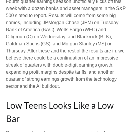
Fourth quarter earnings season unofficially kicks off this
week with a dozen banks and asset managers in the S&P
500 slated to report. Results will come from some big
names, including JPMorgan Chase (JPM) on Tuesday;
Bank of America (BAC), Wells Fargo (WFC) and
Citigroup (C) on Wednesday; and Blackrock (BLK),
Goldman Sachs (GS), and Morgan Stanley (MS) on
Thursday. After these and the rest of the results are in, we
believe there could be a continuation of an impressive
streak of quarters with double-digit earnings growth,
expanding profit margins despite tariffs, and another
quarter of strong earnings growth from the technology
sector and the AI buildout.
Low Teens Looks Like a Low
Bar