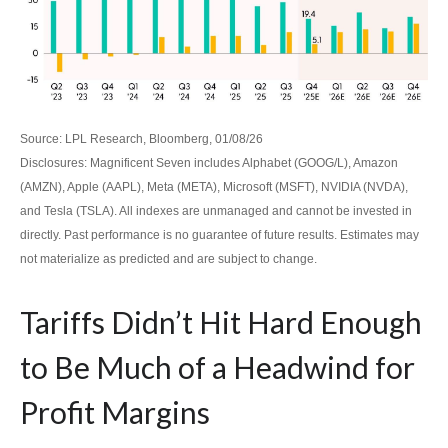
Source: LPL Research, Bloomberg, 01/08/26
Disclosures: Magnificent Seven includes Alphabet (GOOG/L), Amazon
(AMZN), Apple (AAPL), Meta (META), Microsoft (MSFT), NVIDIA (NVDA),
and Tesla (TSLA). All indexes are unmanaged and cannot be invested in
directly. Past performance is no guarantee of future results. Estimates may
not materialize as predicted and are subject to change.
Tariffs Didn’t Hit Hard Enough
to Be Much of a Headwind for
Profit Margins