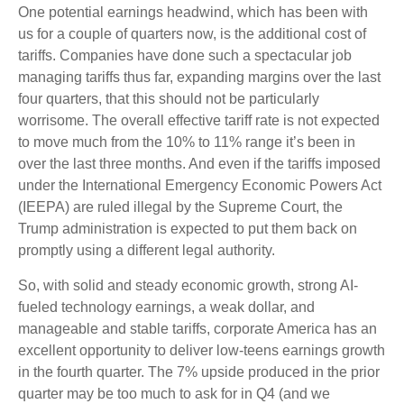
One potential earnings headwind, which has been with
us for a couple of quarters now, is the additional cost of
tariffs. Companies have done such a spectacular job
managing tariffs thus far, expanding margins over the last
four quarters, that this should not be particularly
worrisome. The overall effective tariff rate is not expected
to move much from the 10% to 11% range it’s been in
over the last three months. And even if the tariffs imposed
under the International Emergency Economic Powers Act
(IEEPA) are ruled illegal by the Supreme Court, the
Trump administration is expected to put them back on
promptly using a different legal authority.
So, with solid and steady economic growth, strong AI-
fueled technology earnings, a weak dollar, and
manageable and stable tariffs, corporate America has an
excellent opportunity to deliver low-teens earnings growth
in the fourth quarter. The 7% upside produced in the prior
quarter may be too much to ask for in Q4 (and we