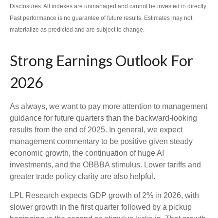
Disclosures: All indexes are unmanaged and cannot be invested in directly.
Past performance is no guarantee of future results. Estimates may not
materialize as predicted and are subject to change.
Strong Earnings Outlook For
2026
As always, we want to pay more attention to management
guidance for future quarters than the backward-looking
results from the end of 2025. In general, we expect
management commentary to be positive given steady
economic growth, the continuation of huge AI
investments, and the OBBBA stimulus. Lower tariffs and
greater trade policy clarity are also helpful.
LPL Research expects GDP growth of 2% in 2026, with
slower growth in the first quarter followed by a pickup