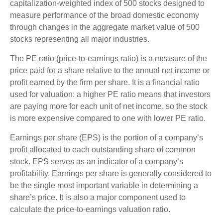
capitalization-weighted index of 500 stocks designed to
measure performance of the broad domestic economy
through changes in the aggregate market value of 500
stocks representing all major industries.
The PE ratio (price-to-earnings ratio) is a measure of the
price paid for a share relative to the annual net income or
profit earned by the firm per share. It is a financial ratio
used for valuation: a higher PE ratio means that investors
are paying more for each unit of net income, so the stock
is more expensive compared to one with lower PE ratio.
Earnings per share (EPS) is the portion of a company’s
profit allocated to each outstanding share of common
stock. EPS serves as an indicator of a company’s
profitability. Earnings per share is generally considered to
be the single most important variable in determining a
share’s price. It is also a major component used to
calculate the price-to-earnings valuation ratio.