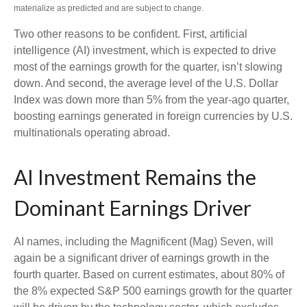
materialize as predicted and are subject to change.
Two other reasons to be confident. First, artificial
intelligence (AI) investment, which is expected to drive
most of the earnings growth for the quarter, isn’t slowing
down. And second, the average level of the U.S. Dollar
Index was down more than 5% from the year-ago quarter,
boosting earnings generated in foreign currencies by U.S.
multinationals operating abroad.
AI Investment Remains the
Dominant Earnings Driver
AI names, including the Magnificent (Mag) Seven, will
again be a significant driver of earnings growth in the
fourth quarter. Based on current estimates, about 80% of
the 8% expected S&P 500 earnings growth for the quarter