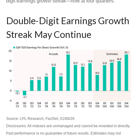
digit earnings growth streak—now at four quarters.
Double-Digit Earnings Growth
Streak May Continue
Source: LPL Research, FactSet, 01/08/26
Disclosures: All indexes are unmanaged and cannot be invested in directly.
Past performance is no guarantee of future results. Estimates may not