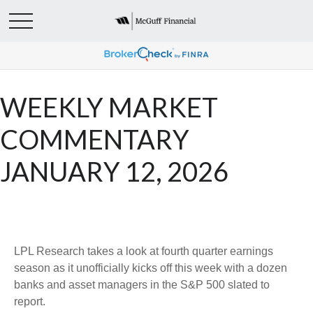
WEEKLY MARKET
COMMENTARY
JANUARY 12, 2026
LPL Research takes a look at fourth quarter earnings
season as it unofficially kicks off this week with a dozen
banks and asset managers in the S&P 500 slated to
report.