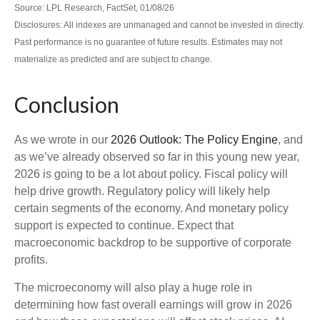
Source: LPL Research, FactSet, 01/08/26
Disclosures: All indexes are unmanaged and cannot be invested in directly.
Past performance is no guarantee of future results. Estimates may not
materialize as predicted and are subject to change.
Conclusion
As we wrote in our
2026 Outlook: The Policy Engine
, and
as we’ve already observed so far in this young new year,
2026 is going to be a lot about policy. Fiscal policy will
help drive growth. Regulatory policy will likely help
certain segments of the economy. And monetary policy
support is expected to continue. Expect that
macroeconomic backdrop to be supportive of corporate
profits.
The microeconomy will also play a huge role in
determining how fast overall earnings will grow in 2026