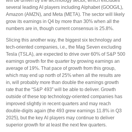
will be driven by the technology sector, which excludes
several leading AI players including Alphabet (GOOG/L),
Amazon (AMZN), and Meta (META). The sector will likely
grow its earnings in Q4 by more than 30% when all the
numbers are in, though current consensus is 25.8%.
Slicing this another way, the biggest six technology and
tech-oriented companies, i.e., the Mag Seven excluding
Tesla (TSLA), are expected to drive over 60% of S&P 500
earnings growth for the quarter by growing earnings an
average of 19%. That pace of growth from this group,
which may end up north of 25% when all the results are
in, will probably more than double the earnings growth
rate that the “S&P 493” will be able to deliver. Growth
outside of these top technology-oriented companies has
improved slightly in recent quarters and may reach
double-digits again (the 493 grew earnings 11.8% in Q3
2025), but the key AI players may continue to deliver
superior growth for at least the next few quarters.