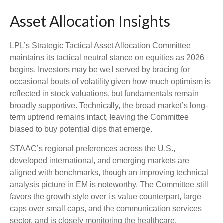
Asset Allocation Insights
LPL’s Strategic Tactical Asset Allocation Committee
maintains its tactical neutral stance on equities as 2026
begins. Investors may be well served by bracing for
occasional bouts of volatility given how much optimism is
reflected in stock valuations, but fundamentals remain
broadly supportive. Technically, the broad market’s long-
term uptrend remains intact, leaving the Committee
biased to buy potential dips that emerge.
STAAC’s regional preferences across the U.S.,
developed international, and emerging markets are
aligned with benchmarks, though an improving technical
analysis picture in EM is noteworthy. The Committee still
favors the growth style over its value counterpart, large
caps over small caps, and the communication services
sector, and is closely monitoring the healthcare,