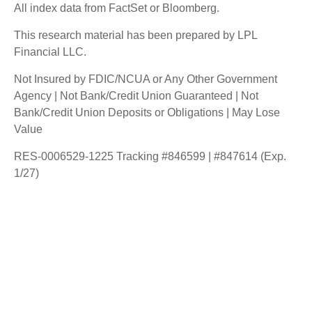
All index data from FactSet or Bloomberg.
This research material has been prepared by LPL
Financial LLC.
Not Insured by FDIC/NCUA or Any Other Government
Agency | Not Bank/Credit Union Guaranteed | Not
Bank/Credit Union Deposits or Obligations | May Lose
Value
RES-0006529-1225 Tracking #846599 | #847614 (Exp.
1/27)