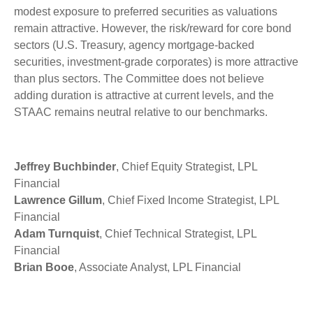
modest exposure to preferred securities as valuations
remain attractive. However, the risk/reward for core bond
sectors (U.S. Treasury, agency mortgage-backed
securities, investment-grade corporates) is more attractive
than plus sectors. The Committee does not believe
adding duration is attractive at current levels, and the
STAAC remains neutral relative to our benchmarks.
Jeffrey Buchbinder
, Chief Equity Strategist, LPL
Financial
Lawrence Gillum
, Chief Fixed Income Strategist, LPL
Financial
Adam Turnquist
, Chief Technical Strategist, LPL
Financial
Brian Booe
, Associate Analyst, LPL Financial