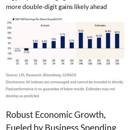
more double-digit gains likely ahead
Source: LPL Research, Bloomberg, 02/06/25
Disclosures: All indexes are unmanaged and cannot be invested in directly.
Past performance is no guarantee of future results. Estimates may not
develop as predicted.
Robust Economic Growth,
Fueled by Business Spending