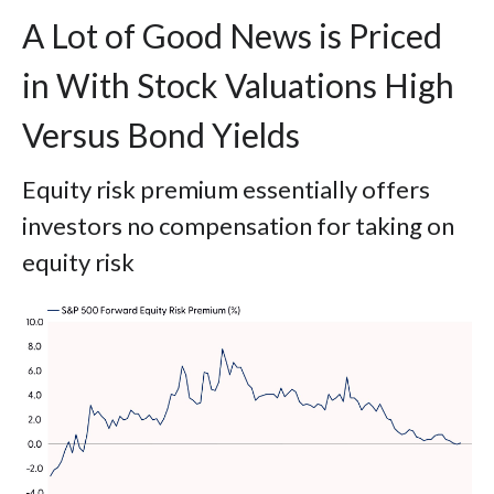
A Lot of Good News is Priced
in With Stock Valuations High
Versus Bond Yields
Equity risk premium essentially offers
investors no compensation for taking on
equity risk