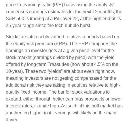
price-to- earnings ratio (P/E) basis using the analysts’
consensus earnings estimates for the next 12 months, the
S&P 500 is trading at a P/E over 22, at the high end of its
25-year range since the tech bubble burst.
Stocks are also richly valued relative to bonds based on
the equity risk premium (ERP). The ERP compares the
earnings an investor gets at a given price level for the
stock market (earnings divided by price) with the yield
offered by long-term Treasuries (now about 4.5% on the
10-year). These two “yields” are about even right now,
meaning investors are not getting compensated for the
additional risk they are taking in equities relative to high-
quality fixed income. The bar for stock valuations to
expand, either through better earnings prospects or lower
interest rates, is quite high. As such, if this bull market has
another leg higher in it, earnings will likely be the main
driver.