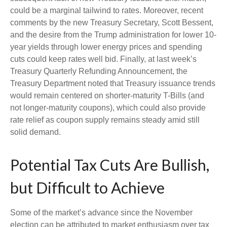
could be a marginal tailwind to rates. Moreover, recent
comments by the new Treasury Secretary, Scott Bessent,
and the desire from the Trump administration for lower 10-
year yields through lower energy prices and spending
cuts could keep rates well bid. Finally, at last week’s
Treasury Quarterly Refunding Announcement, the
Treasury Department noted that Treasury issuance trends
would remain centered on shorter-maturity T-Bills (and
not longer-maturity coupons), which could also provide
rate relief as coupon supply remains steady amid still
solid demand.
Potential Tax Cuts Are Bullish,
but Difficult to Achieve
Some of the market’s advance since the November
election can be attributed to market enthusiasm over tax