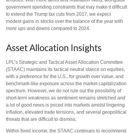
government spending constraints that may make it difficult
to extend the Trump tax cuts from 2017, we expect
modest gains in stocks over the balance of the year with
more ups and downs compared to 2024.
Asset Allocation Insights
LPL’s Strategic and Tactical Asset Allocation Committee
(STAAC) maintains its tactical neutral stance on equities,
with a preference for the U.S., for growth over value, and
benchmark-like exposure across the market capitalization
spectrum. However, we do not rule out the possibility of
short-term weakness as sentiment remains stretched and
a lot of good news is priced into markets amidst lingering
inflation, elevated trade tensions, and several geopolitical
threats that are difficult to dismiss.
Within fixed income, the STAAC continues to recommend