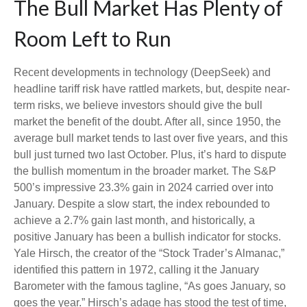
The Bull Market Has Plenty of
Room Left to Run
Recent developments in technology (DeepSeek) and
headline tariff risk have rattled markets, but, despite near-
term risks, we believe investors should give the bull
market the benefit of the doubt. After all, since 1950, the
average bull market tends to last over five years, and this
bull just turned two last October. Plus, it’s hard to dispute
the bullish momentum in the broader market. The S&P
500’s impressive 23.3% gain in 2024 carried over into
January. Despite a slow start, the index rebounded to
achieve a 2.7% gain last month, and historically, a
positive January has been a bullish indicator for stocks.
Yale Hirsch, the creator of the “Stock Trader’s Almanac,”
identified this pattern in 1972, calling it the January
Barometer with the famous tagline, “As goes January, so
goes the year.” Hirsch’s adage has stood the test of time,