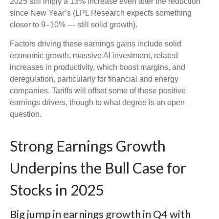
2025 still imply a 13% increase even after the reduction
since New Year’s (LPL Research expects something
closer to 9–10% — still solid growth).
Factors driving these earnings gains include solid
economic growth, massive AI investment, related
increases in productivity, which boost margins, and
deregulation, particularly for financial and energy
companies. Tariffs will offset some of these positive
earnings drivers, though to what degree is an open
question.
Strong Earnings Growth
Underpins the Bull Case for
Stocks in 2025
Big jump in earnings growth in Q4 with