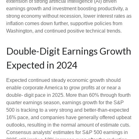
extension of strong artificial intelligence (AI) driven
earnings growth and investment boosting productivity, a
strong economy without recession, lower interest rates as
inflation comes down further, supportive policies from
Washington, and continued positive technical trends.
Double-Digit Earnings Growth
Expected in 2024
Expected continued steady economic growth should
enable corporate America to grow profits at or near a
double- digit pace in 2025. More than 60% through fourth
quarter earnings season, earnings growth for the S&P
500 is tracking to a very strong and better-than-expected
16% pace, and companies have generally offered upbeat
outlooks, resulting in the normal amount of estimate cuts.
Consensus analysts’ estimates for S&P 500 earnings in