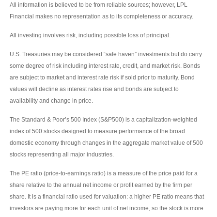
All information is believed to be from reliable sources; however, LPL
Financial makes no representation as to its completeness or accuracy.
All investing involves risk, including possible loss of principal.
U.S. Treasuries may be considered “safe haven” investments but do carry
some degree of risk including interest rate, credit, and market risk. Bonds
are subject to market and interest rate risk if sold prior to maturity. Bond
values will decline as interest rates rise and bonds are subject to
availability and change in price.
The Standard & Poor’s 500 Index (S&P500) is a capitalization-weighted
index of 500 stocks designed to measure performance of the broad
domestic economy through changes in the aggregate market value of 500
stocks representing all major industries.
The PE ratio (price-to-earnings ratio) is a measure of the price paid for a
share relative to the annual net income or profit earned by the firm per
share. It is a financial ratio used for valuation: a higher PE ratio means that
investors are paying more for each unit of net income, so the stock is more