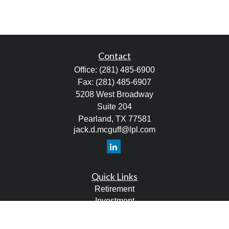
Contact
Office:
(281) 485-6900
Fax:
(281) 485-6907
5208 West Broadway
Suite 204
Pearland,
TX
77581
jack.d.mcguff@lpl.com
Quick Links
Retirement
Investment
Estate
Tax