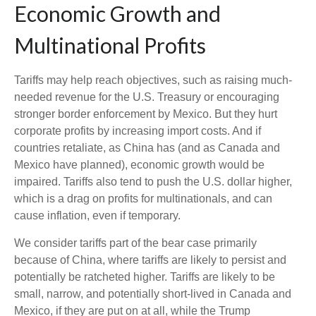
Economic Growth and
Multinational Profits
Tariffs may help reach objectives, such as raising much-
needed revenue for the U.S. Treasury or encouraging
stronger border enforcement by Mexico. But they hurt
corporate profits by increasing import costs. And if
countries retaliate, as China has (and as Canada and
Mexico have planned), economic growth would be
impaired. Tariffs also tend to push the U.S. dollar higher,
which is a drag on profits for multinationals, and can
cause inflation, even if temporary.
We consider tariffs part of the bear case primarily
because of China, where tariffs are likely to persist and
potentially be ratcheted higher. Tariffs are likely to be
small, narrow, and potentially short-lived in Canada and
Mexico, if they are put on at all, while the Trump