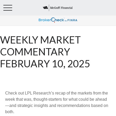
WEEKLY MARKET
COMMENTARY
FEBRUARY 10, 2025
Check out LPL Research’s recap of the markets from the
week that was, thought-starters for what could be ahead
—and strategic insights and recommendations based on
both.