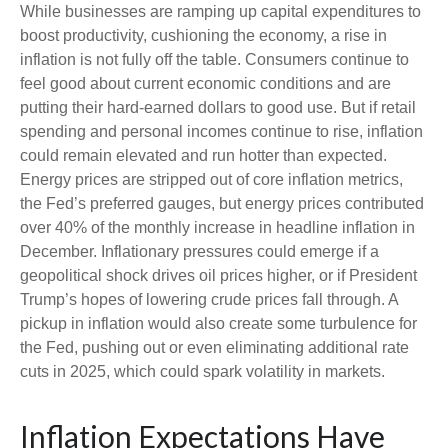
While businesses are ramping up capital expenditures to
boost productivity, cushioning the economy, a rise in
inflation is not fully off the table. Consumers continue to
feel good about current economic conditions and are
putting their hard-earned dollars to good use. But if retail
spending and personal incomes continue to rise, inflation
could remain elevated and run hotter than expected.
Energy prices are stripped out of core inflation metrics,
the Fed’s preferred gauges, but energy prices contributed
over 40% of the monthly increase in headline inflation in
December. Inflationary pressures could emerge if a
geopolitical shock drives oil prices higher, or if President
Trump’s hopes of lowering crude prices fall through. A
pickup in inflation would also create some turbulence for
the Fed, pushing out or even eliminating additional rate
cuts in 2025, which could spark volatility in markets.
Inflation Expectations Have