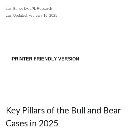
Last Edited by: LPL Research
Last Updated: February 10, 2025
PRINTER FRIENDLY VERSION
Key Pillars of the Bull and Bear
Cases in 2025