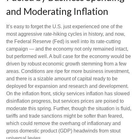
and Moderating Inflation
It’s easy to forget the U.S. just experienced one of the
most aggressive rate-hiking cycles in history, and now,
the Federal Reserve (Fed) is well into its rate-cutting
campaign — and the economy not only remained intact,
but performed well. A bull case for the economy would be
driven by robust economic growth stemming from a few
areas. Conditions are ripe for more business investment,
and there is a sizable amount of capital ready to be
deployed for expansion and research and development.
On the inflation front, sticky services inflation has slowed
disinflation progress, but services prices are poised to
moderate this spring. Further, though the situation is fluid,
tariffs and trade sanctions might be softer than feared,
which could remove the overhang of inflationary and
gross domestic product (GDP) headwinds from stout
universal levies.