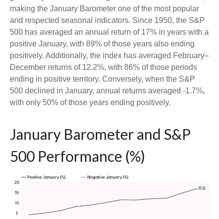
making the January Barometer one of the most popular
and respected seasonal indicators. Since 1950, the S&P
500 has averaged an annual return of 17% in years with a
positive January, with 89% of those years also ending
positively. Additionally, the index has averaged February–
December returns of 12.2%, with 86% of those periods
ending in positive territory. Conversely, when the S&P
500 declined in January, annual returns averaged -1.7%,
with only 50% of those years ending positively.
January Barometer and S&P
500 Performance (%)