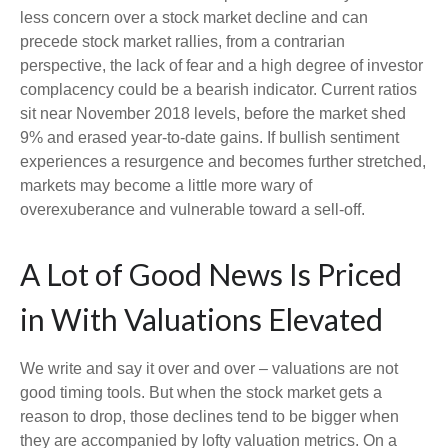
less concern over a stock market decline and can
precede stock market rallies, from a contrarian
perspective, the lack of fear and a high degree of investor
complacency could be a bearish indicator. Current ratios
sit near November 2018 levels, before the market shed
9% and erased year-to-date gains. If bullish sentiment
experiences a resurgence and becomes further stretched,
markets may become a little more wary of
overexuberance and vulnerable toward a sell-off.
A Lot of Good News Is Priced
in With Valuations Elevated
We write and say it over and over – valuations are not
good timing tools. But when the stock market gets a
reason to drop, those declines tend to be bigger when
they are accompanied by lofty valuation metrics. On a