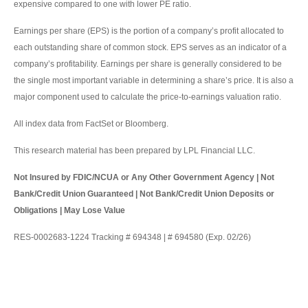
expensive compared to one with lower PE ratio.
Earnings per share (EPS) is the portion of a company’s profit allocated to
each outstanding share of common stock. EPS serves as an indicator of a
company’s profitability. Earnings per share is generally considered to be
the single most important variable in determining a share’s price. It is also a
major component used to calculate the price-to-earnings valuation ratio.
All index data from FactSet or Bloomberg.
This research material has been prepared by LPL Financial LLC.
Not Insured by FDIC/NCUA or Any Other Government Agency | Not
Bank/Credit Union Guaranteed | Not Bank/Credit Union Deposits or
Obligations | May Lose Value
RES-0002683-1224 Tracking # 694348 | # 694580 (Exp. 02/26)