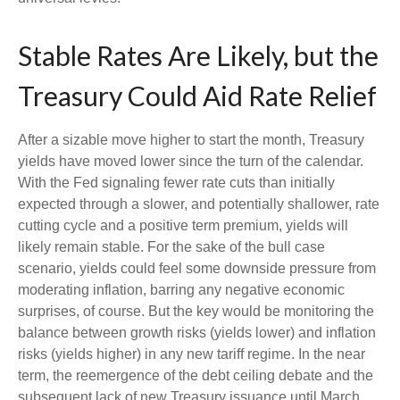
Stable Rates Are Likely, but the
Treasury Could Aid Rate Relief
After a sizable move higher to start the month, Treasury
yields have moved lower since the turn of the calendar.
With the Fed signaling fewer rate cuts than initially
expected through a slower, and potentially shallower, rate
cutting cycle and a positive term premium, yields will
likely remain stable. For the sake of the bull case
scenario, yields could feel some downside pressure from
moderating inflation, barring any negative economic
surprises, of course. But the key would be monitoring the
balance between growth risks (yields lower) and inflation
risks (yields higher) in any new tariff regime. In the near
term, the reemergence of the debt ceiling debate and the
subsequent lack of new Treasury issuance until March,