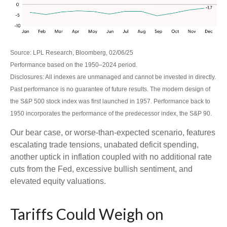
Source: LPL Research, Bloomberg, 02/06/25
Performance based on the 1950–2024 period.
Disclosures: All indexes are unmanaged and cannot be invested in directly.
Past performance is no guarantee of future results. The modern design of
the S&P 500 stock index was first launched in 1957. Performance back to
1950 incorporates the performance of the predecessor index, the S&P 90.
Our bear case, or worse-than-expected scenario, features
escalating trade tensions, unabated deficit spending,
another uptick in inflation coupled with no additional rate
cuts from the Fed, excessive bullish sentiment, and
elevated equity valuations.
Tariffs Could Weigh on