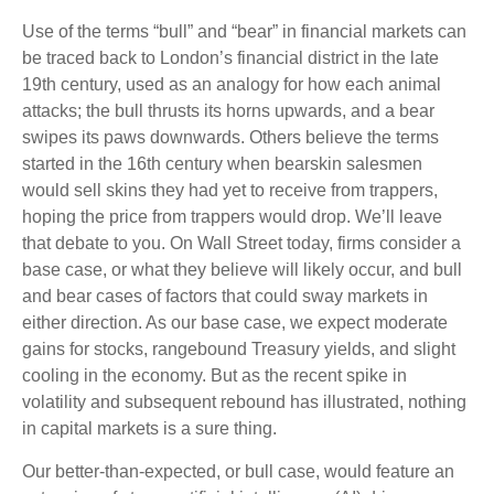
Use of the terms “bull” and “bear” in financial markets can
be traced back to London’s financial district in the late
19th century, used as an analogy for how each animal
attacks; the bull thrusts its horns upwards, and a bear
swipes its paws downwards. Others believe the terms
started in the 16th century when bearskin salesmen
would sell skins they had yet to receive from trappers,
hoping the price from trappers would drop. We’ll leave
that debate to you. On Wall Street today, firms consider a
base case, or what they believe will likely occur, and bull
and bear cases of factors that could sway markets in
either direction. As our base case, we expect moderate
gains for stocks, rangebound Treasury yields, and slight
cooling in the economy. But as the recent spike in
volatility and subsequent rebound has illustrated, nothing
in capital markets is a sure thing.
Our better-than-expected, or bull case, would feature an