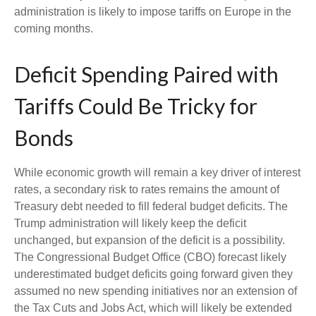
administration is likely to impose tariffs on Europe in the
coming months.
Deficit Spending Paired with
Tariffs Could Be Tricky for
Bonds
While economic growth will remain a key driver of interest
rates, a secondary risk to rates remains the amount of
Treasury debt needed to fill federal budget deficits. The
Trump administration will likely keep the deficit
unchanged, but expansion of the deficit is a possibility.
The Congressional Budget Office (CBO) forecast likely
underestimated budget deficits going forward given they
assumed no new spending initiatives nor an extension of
the Tax Cuts and Jobs Act, which will likely be extended