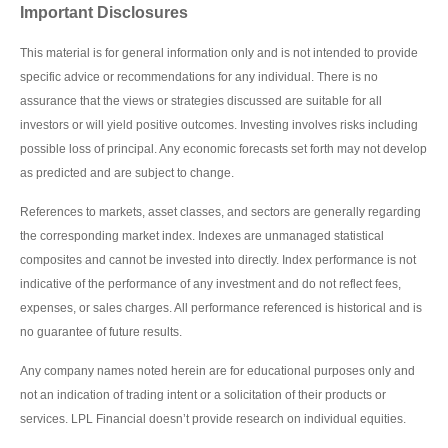
Important Disclosures
This material is for general information only and is not intended to provide
specific advice or recommendations for any individual. There is no
assurance that the views or strategies discussed are suitable for all
investors or will yield positive outcomes. Investing involves risks including
possible loss of principal. Any economic forecasts set forth may not develop
as predicted and are subject to change.
References to markets, asset classes, and sectors are generally regarding
the corresponding market index. Indexes are unmanaged statistical
composites and cannot be invested into directly. Index performance is not
indicative of the performance of any investment and do not reflect fees,
expenses, or sales charges. All performance referenced is historical and is
no guarantee of future results.
Any company names noted herein are for educational purposes only and
not an indication of trading intent or a solicitation of their products or
services. LPL Financial doesn’t provide research on individual equities.