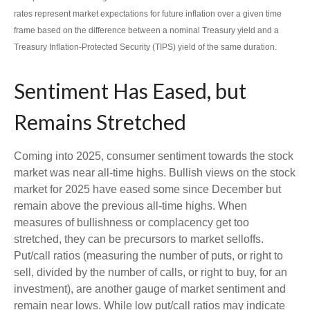
rates represent market expectations for future inflation over a given time
frame based on the difference between a nominal Treasury yield and a
Treasury Inflation-Protected Security (TIPS) yield of the same duration.
Sentiment Has Eased, but
Remains Stretched
Coming into 2025, consumer sentiment towards the stock
market was near all-time highs. Bullish views on the stock
market for 2025 have eased some since December but
remain above the previous all-time highs. When
measures of bullishness or complacency get too
stretched, they can be precursors to market selloffs.
Put/call ratios (measuring the number of puts, or right to
sell, divided by the number of calls, or right to buy, for an
investment), are another gauge of market sentiment and
remain near lows. While low put/call ratios may indicate