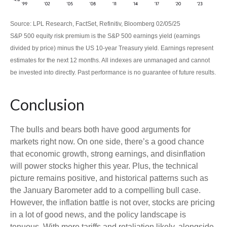
Source: LPL Research, FactSet, Refinitiv, Bloomberg 02/05/25
S&P 500 equity risk premium is the S&P 500 earnings yield (earnings
divided by price) minus the US 10-year Treasury yield. Earnings represent
estimates for the next 12 months. All indexes are unmanaged and cannot
be invested into directly. Past performance is no guarantee of future results.
Conclusion
The bulls and bears both have good arguments for
markets right now. On one side, there’s a good chance
that economic growth, strong earnings, and disinflation
will power stocks higher this year. Plus, the technical
picture remains positive, and historical patterns such as
the January Barometer add to a compelling bull case.
However, the inflation battle is not over, stocks are pricing
in a lot of good news, and the policy landscape is
tenuous. With more tariffs and retaliation likely, alongside