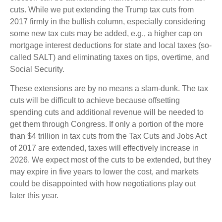
cuts. While we put extending the Trump tax cuts from
2017 firmly in the bullish column, especially considering
some new tax cuts may be added, e.g., a higher cap on
mortgage interest deductions for state and local taxes (so-
called SALT) and eliminating taxes on tips, overtime, and
Social Security.
These extensions are by no means a slam-dunk. The tax
cuts will be difficult to achieve because offsetting
spending cuts and additional revenue will be needed to
get them through Congress. If only a portion of the more
than $4 trillion in tax cuts from the Tax Cuts and Jobs Act
of 2017 are extended, taxes will effectively increase in
2026. We expect most of the cuts to be extended, but they
may expire in five years to lower the cost, and markets
could be disappointed with how negotiations play out
later this year.