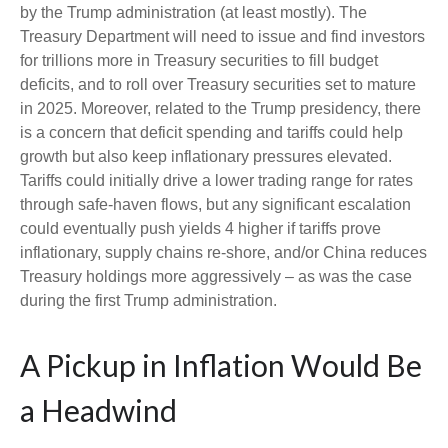
by the Trump administration (at least mostly). The
Treasury Department will need to issue and find investors
for trillions more in Treasury securities to fill budget
deficits, and to roll over Treasury securities set to mature
in 2025. Moreover, related to the Trump presidency, there
is a concern that deficit spending and tariffs could help
growth but also keep inflationary pressures elevated.
Tariffs could initially drive a lower trading range for rates
through safe-haven flows, but any significant escalation
could eventually push yields 4 higher if tariffs prove
inflationary, supply chains re-shore, and/or China reduces
Treasury holdings more aggressively – as was the case
during the first Trump administration.
A Pickup in Inflation Would Be
a Headwind