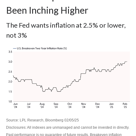
Been Inching Higher
The Fed wants inflation at 2.5% or lower,
not 3%
Source: LPL Research, Bloomberg 02/05/25
Disclosures: All indexes are unmanaged and cannot be invested in directly.
Past performance is no guarantee of future results. Breakeven inflation