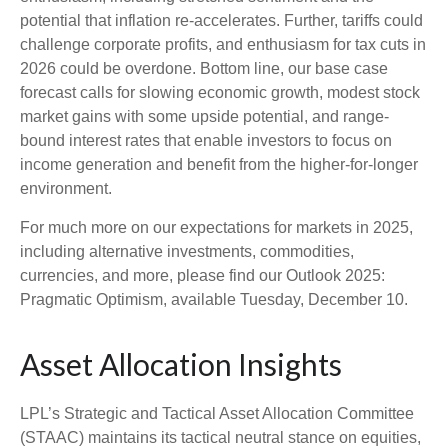
potential that inflation re-accelerates. Further, tariffs could
challenge corporate profits, and enthusiasm for tax cuts in
2026 could be overdone. Bottom line, our base case
forecast calls for slowing economic growth, modest stock
market gains with some upside potential, and range-
bound interest rates that enable investors to focus on
income generation and benefit from the higher-for-longer
environment.
For much more on our expectations for markets in 2025,
including alternative investments, commodities,
currencies, and more, please find our Outlook 2025:
Pragmatic Optimism, available Tuesday, December 10.
Asset Allocation Insights
LPL’s Strategic and Tactical Asset Allocation Committee
(STAAC) maintains its tactical neutral stance on equities,