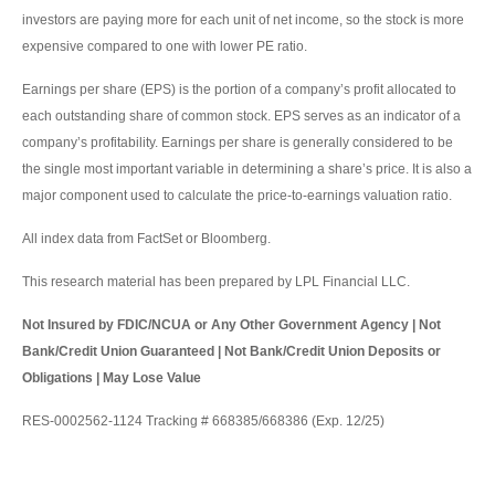
investors are paying more for each unit of net income, so the stock is more
expensive compared to one with lower PE ratio.
Earnings per share (EPS) is the portion of a company’s profit allocated to
each outstanding share of common stock. EPS serves as an indicator of a
company’s profitability. Earnings per share is generally considered to be
the single most important variable in determining a share’s price. It is also a
major component used to calculate the price-to-earnings valuation ratio.
All index data from FactSet or Bloomberg.
This research material has been prepared by LPL Financial LLC.
Not Insured by FDIC/NCUA or Any Other Government Agency | Not
Bank/Credit Union Guaranteed | Not Bank/Credit Union Deposits or
Obligations | May Lose Value
RES-0002562-1124 Tracking # 668385/668386 (Exp. 12/25)