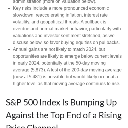
administration (more on valuation below).
Key risks include a more pronounced economic
slowdown, reaccelerating inflation, interest rate
volatility, and geopolitical threats. A pullback is
overdue and normal market behavior, particularly with
valuations and investor sentiment stretched, as we
discuss below, so favor buying equities on pullbacks.
Annual gains are not likely to match 2024, but
opportunities are likely to emerge below current levels
in early 2024, potentially at the 50-day moving
average (5,873). A test of the 200-day moving average
(now at 5,481) is possible but would likely occur at a
higher level as that moving average continues to rise.
S&P 500 Index Is Bumping Up
Against the Top End of a Rising
Price Channel