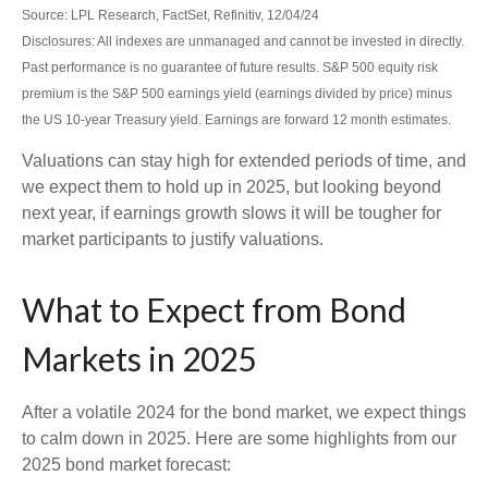
Source: LPL Research, FactSet, Refinitiv, 12/04/24
Disclosures: All indexes are unmanaged and cannot be invested in directly.
Past performance is no guarantee of future results. S&P 500 equity risk
premium is the S&P 500 earnings yield (earnings divided by price) minus
the US 10-year Treasury yield. Earnings are forward 12 month estimates.
Valuations can stay high for extended periods of time, and
we expect them to hold up in 2025, but looking beyond
next year, if earnings growth slows it will be tougher for
market participants to justify valuations.
What to Expect from Bond
Markets in 2025
After a volatile 2024 for the bond market, we expect things
to calm down in 2025. Here are some highlights from our
2025 bond market forecast: