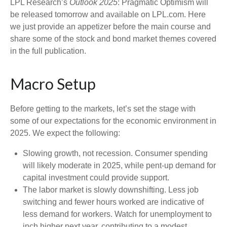
LPL Research’s
Outlook 2025
: Pragmatic Optimism will
be released tomorrow and available on LPL.com. Here
we just provide an appetizer before the main course and
share some of the stock and bond market themes covered
in the full publication.
Macro Setup
Before getting to the markets, let’s set the stage with
some of our expectations for the economic environment in
2025. We expect the following:
Slowing growth, not recession. Consumer spending
will likely moderate in 2025, while pent-up demand for
capital investment could provide support.
The labor market is slowly downshifting. Less job
switching and fewer hours worked are indicative of
less demand for workers. Watch for unemployment to
inch higher next year, contributing to a modest