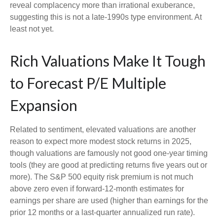
reveal complacency more than irrational exuberance,
suggesting this is not a late-1990s type environment. At
least not yet.
Rich Valuations Make It Tough
to Forecast P/E Multiple
Expansion
Related to sentiment, elevated valuations are another
reason to expect more modest stock returns in 2025,
though valuations are famously not good one-year timing
tools (they are good at predicting returns five years out or
more). The S&P 500 equity risk premium is not much
above zero even if forward-12-month estimates for
earnings per share are used (higher than earnings for the
prior 12 months or a last-quarter annualized run rate).