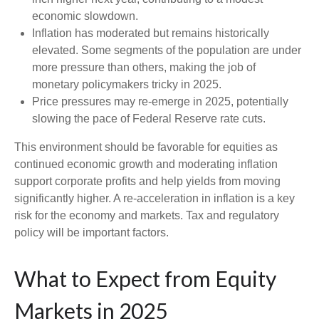
economic slowdown.
Inflation has moderated but remains historically
elevated. Some segments of the population are under
more pressure than others, making the job of
monetary policymakers tricky in 2025.
Price pressures may re-emerge in 2025, potentially
slowing the pace of Federal Reserve rate cuts.
This environment should be favorable for equities as
continued economic growth and moderating inflation
support corporate profits and help yields from moving
significantly higher. A re-acceleration in inflation is a key
risk for the economy and markets. Tax and regulatory
policy will be important factors.
What to Expect from Equity
Markets in 2025