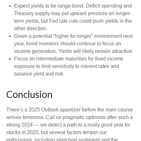
Expect yields to be range-bond. Deficit spending and
Treasury supply may put upward pressure on longer-
term yields, but Fed rate cuts could push yields in the
other direction.
Given a potential “higher for longer” environment next
year, bond investors should continue to focus on
income generation. Yields will likely remain attractive.
Focus on intermediate maturities for fixed income
exposure to limit sensitivity to interest rates and
balance yield and risk.
Conclusion
There’s a 2025 Outlook appetizer before the main course
arrives tomorrow. Call us pragmatic optimists after such a
strong 2024 — we detect a path to a really good year for
stocks in 2025, but several factors temper our
enthusiasm, including stretched sentiment and the