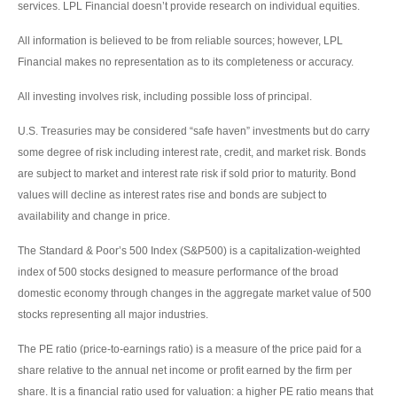
services. LPL Financial doesn’t provide research on individual equities.
All information is believed to be from reliable sources; however, LPL
Financial makes no representation as to its completeness or accuracy.
All investing involves risk, including possible loss of principal.
U.S. Treasuries may be considered “safe haven” investments but do carry
some degree of risk including interest rate, credit, and market risk. Bonds
are subject to market and interest rate risk if sold prior to maturity. Bond
values will decline as interest rates rise and bonds are subject to
availability and change in price.
The Standard & Poor’s 500 Index (S&P500) is a capitalization-weighted
index of 500 stocks designed to measure performance of the broad
domestic economy through changes in the aggregate market value of 500
stocks representing all major industries.
The PE ratio (price-to-earnings ratio) is a measure of the price paid for a
share relative to the annual net income or profit earned by the firm per
share. It is a financial ratio used for valuation: a higher PE ratio means that