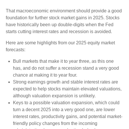
That macroeconomic environment should provide a good
foundation for further stock market gains in 2025. Stocks
have historically been up double-digits when the Fed
starts cutting interest rates and recession is avoided.
Here are some highlights from our 2025 equity market
forecasts:
Bull markets that make it to year three, as this one
has, and do not suffer a recession stand a very good
chance at making it to year four.
Strong earnings growth and stable interest rates are
expected to help stocks maintain elevated valuations,
although valuation expansion is unlikely.
Keys to a possible valuation expansion, which could
turn a decent 2025 into a very good one, are lower
interest rates, productivity gains, and potential market-
friendly policy changes from the incoming