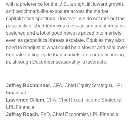
with a preference for the U.S., a slight tilt toward growth,
and benchmark-like exposure across the market
capitalization spectrum. However, we do not rule out the
possibility of short-term weakness as sentiment remains
stretched and a lot of good news is priced into markets
even as geopolitical threats escalate. Equities may also
need to readjust to what could be a slower and shallower
Fed rate-cutting cycle than markets are currently pricing
in, although December seasonality is favorable.
Jeffrey Buchbinder
, CFA, Chief Equity Strategist, LPL
Financial
Lawrence Gillum
, CFA, Chief Fixed Income Strategist,
LPL Financial
Jeffrey Roach
, PhD, Chief Economist, LPL Financial