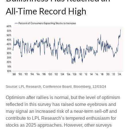
All-Time Record High
Source: LPL Research, Conference Board, Bloomberg, 12/03/24
Optimism after rallies is normal, but the level of optimism
reflected in this survey has raised some eyebrows and
may signal an increased risk of a near-term sell-off and
contribute to LPL Research’s tempered enthusiasm for
stocks as 2025 approaches. However, other surveys