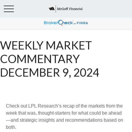
WEEKLY MARKET
COMMENTARY
DECEMBER 9, 2024
Check out LPL Research’s recap of the markets from the
week that was, thought-starters for what could be ahead
—and strategic insights and recommendations based on
both.