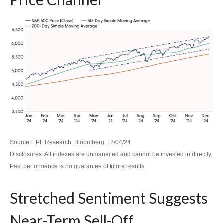
Source: LPL Research, Bloomberg, 12/04/24
Disclosures: All indexes are unmanaged and cannot be invested in directly.
Past performance is no guarantee of future results.
Stretched Sentiment Suggests
Near-Term Sell-Off