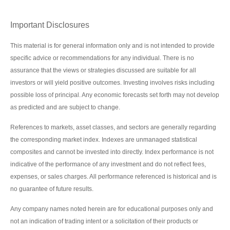
Important Disclosures
This material is for general information only and is not intended to provide
specific advice or recommendations for any individual. There is no
assurance that the views or strategies discussed are suitable for all
investors or will yield positive outcomes. Investing involves risks including
possible loss of principal. Any economic forecasts set forth may not develop
as predicted and are subject to change.
References to markets, asset classes, and sectors are generally regarding
the corresponding market index. Indexes are unmanaged statistical
composites and cannot be invested into directly. Index performance is not
indicative of the performance of any investment and do not reflect fees,
expenses, or sales charges. All performance referenced is historical and is
no guarantee of future results.
Any company names noted herein are for educational purposes only and
not an indication of trading intent or a solicitation of their products or