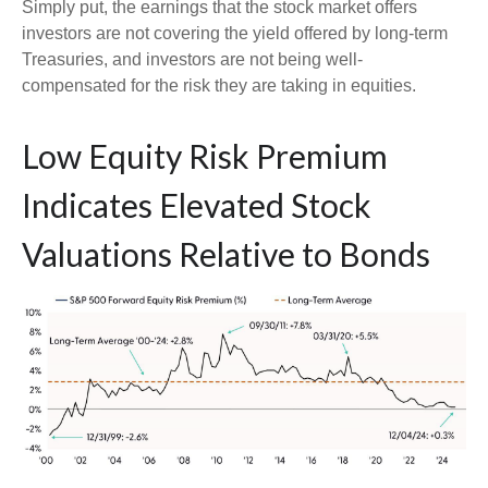
Simply put, the earnings that the stock market offers
investors are not covering the yield offered by long-term
Treasuries, and investors are not being well-
compensated for the risk they are taking in equities.
Low Equity Risk Premium
Indicates Elevated Stock
Valuations Relative to Bonds