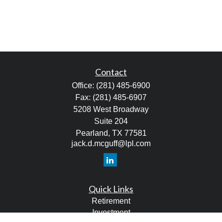
Contact
Office:
(281) 485-6900
Fax:
(281) 485-6907
5208 West Broadway
Suite 204
Pearland,
TX
77581
jack.d.mcguff@lpl.com
Quick Links
Retirement
Investment