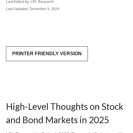
Last Edited by: LPL Research
Last Updated: December 9, 2024
PRINTER FRIENDLY VERSION
High-Level Thoughts on Stock
and Bond Markets in 2025