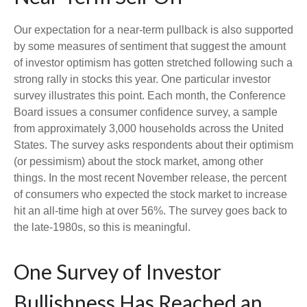
Our expectation for a near-term pullback is also supported
by some measures of sentiment that suggest the amount
of investor optimism has gotten stretched following such a
strong rally in stocks this year. One particular investor
survey illustrates this point. Each month, the Conference
Board issues a consumer confidence survey, a sample
from approximately 3,000 households across the United
States. The survey asks respondents about their optimism
(or pessimism) about the stock market, among other
things. In the most recent November release, the percent
of consumers who expected the stock market to increase
hit an all-time high at over 56%. The survey goes back to
the late-1980s, so this is meaningful.
One Survey of Investor
Bullishness Has Reached an