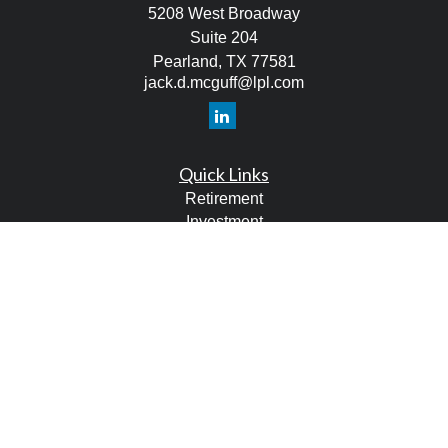
5208 West Broadway
Suite 204
Pearland,
TX
77581
jack.d.mcguff@lpl.com
Quick Links
Retirement
Investment
Estate
Tax
Money
Lifestyle
Latest Articles
All Videos
All Calculators
LPL
Financial Form CRS