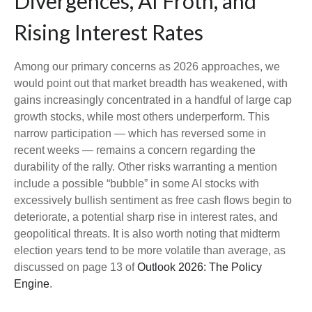
Divergences, AI Froth, and
Rising Interest Rates
Among our primary concerns as 2026 approaches, we
would point out that market breadth has weakened, with
gains increasingly concentrated in a handful of large cap
growth stocks, while most others underperform. This
narrow participation — which has reversed some in
recent weeks — remains a concern regarding the
durability of the rally. Other risks warranting a mention
include a possible “bubble” in some AI stocks with
excessively bullish sentiment as free cash flows begin to
deteriorate, a potential sharp rise in interest rates, and
geopolitical threats. It is also worth noting that midterm
election years tend to be more volatile than average, as
discussed on page 13 of
Outlook 2026: The Policy
Engine
.