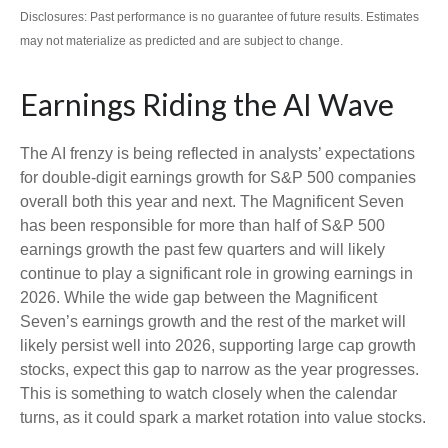
Disclosures: Past performance is no guarantee of future results. Estimates
may not materialize as predicted and are subject to change.
Earnings Riding the AI Wave
The AI frenzy is being reflected in analysts’ expectations
for double-digit earnings growth for S&P 500 companies
overall both this year and next. The Magnificent Seven
has been responsible for more than half of S&P 500
earnings growth the past few quarters and will likely
continue to play a significant role in growing earnings in
2026. While the wide gap between the Magnificent
Seven’s earnings growth and the rest of the market will
likely persist well into 2026, supporting large cap growth
stocks, expect this gap to narrow as the year progresses.
This is something to watch closely when the calendar
turns, as it could spark a market rotation into value stocks.