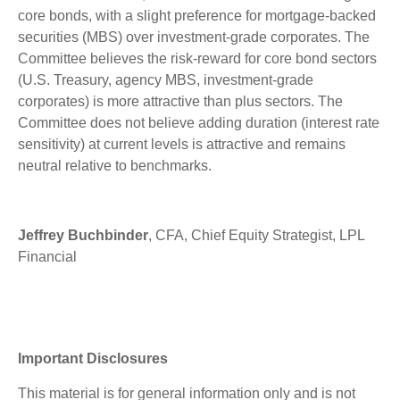
core bonds, with a slight preference for mortgage-backed
securities (MBS) over investment-grade corporates. The
Committee believes the risk-reward for core bond sectors
(U.S. Treasury, agency MBS, investment-grade
corporates) is more attractive than plus sectors. The
Committee does not believe adding duration (interest rate
sensitivity) at current levels is attractive and remains
neutral relative to benchmarks.
Jeffrey Buchbinder
, CFA, Chief Equity Strategist, LPL
Financial
Important Disclosures
This material is for general information only and is not