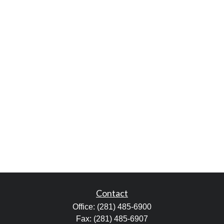
Contact
Office:
(281) 485-6900
Fax:
(281) 485-6907