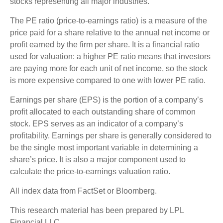
stocks representing all major industries.
The PE ratio (price-to-earnings ratio) is a measure of the
price paid for a share relative to the annual net income or
profit earned by the firm per share. It is a financial ratio
used for valuation: a higher PE ratio means that investors
are paying more for each unit of net income, so the stock
is more expensive compared to one with lower PE ratio.
Earnings per share (EPS) is the portion of a company’s
profit allocated to each outstanding share of common
stock. EPS serves as an indicator of a company’s
profitability. Earnings per share is generally considered to
be the single most important variable in determining a
share’s price. It is also a major component used to
calculate the price-to-earnings valuation ratio.
All index data from FactSet or Bloomberg.
This research material has been prepared by LPL
Financial LLC.