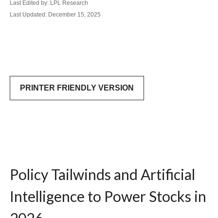
Last Edited by: LPL Research
Last Updated: December 15, 2025
PRINTER FRIENDLY VERSION
Policy Tailwinds and Artificial
Intelligence to Power Stocks in