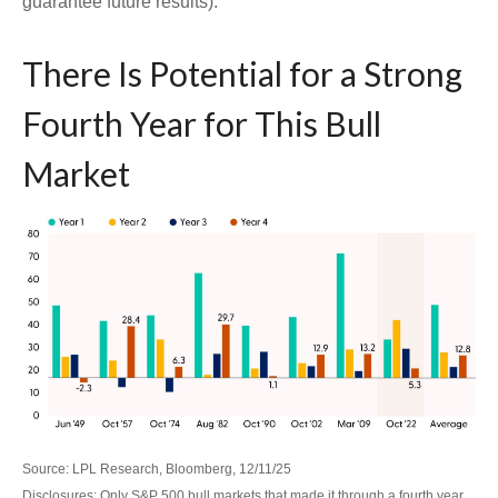
guarantee future results).
There Is Potential for a Strong
Fourth Year for This Bull
Market
Source: LPL Research, Bloomberg, 12/11/25
Disclosures: Only S&P 500 bull markets that made it through a fourth year