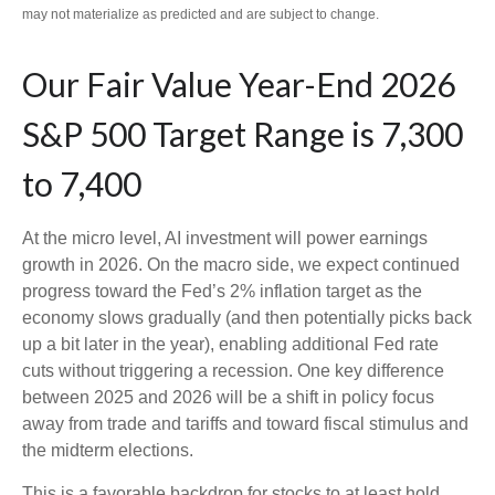
may not materialize as predicted and are subject to change.
Our Fair Value Year-End 2026
S&P 500 Target Range is 7,300
to 7,400
At the micro level, AI investment will power earnings
growth in 2026. On the macro side, we expect continued
progress toward the Fed’s 2% inflation target as the
economy slows gradually (and then potentially picks back
up a bit later in the year), enabling additional Fed rate
cuts without triggering a recession. One key difference
between 2025 and 2026 will be a shift in policy focus
away from trade and tariffs and toward fiscal stimulus and
the midterm elections.
This is a favorable backdrop for stocks to at least hold