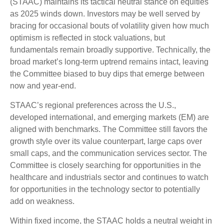
(STAAC) maintains its tactical neutral stance on equities
as 2025 winds down. Investors may be well served by
bracing for occasional bouts of volatility given how much
optimism is reflected in stock valuations, but
fundamentals remain broadly supportive. Technically, the
broad market’s long-term uptrend remains intact, leaving
the Committee biased to buy dips that emerge between
now and year-end.
STAAC’s regional preferences across the U.S.,
developed international, and emerging markets (EM) are
aligned with benchmarks. The Committee still favors the
growth style over its value counterpart, large caps over
small caps, and the communication services sector. The
Committee is closely searching for opportunities in the
healthcare and industrials sector and continues to watch
for opportunities in the technology sector to potentially
add on weakness.
Within fixed income, the STAAC holds a neutral weight in