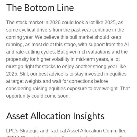
The Bottom Line
The stock market in 2026 could look a lot like 2025, as
some cyclical drivers from the past year continue in the
coming year. We believe this bull market should keep
running, as most do at this stage, with support from the AI
and rate-cutting cycles. But given rich valuations and the
propensity for higher volatility in mid-term years, a lot
must go right for stocks to enjoy another strong year like
2025. Still, our best advice is to stay invested in equities
at target weights and wait for corrections before
considering raising equities exposure to overweight. That
opportunity could come soon.
Asset Allocation Insights
LPL’s Strategic and Tactical Asset Allocation Committee