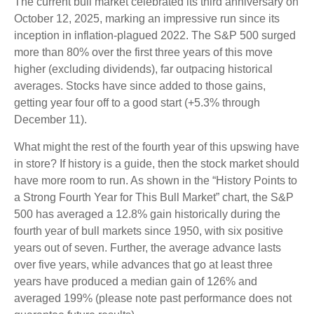
The current bull market celebrated its third anniversary on
October 12, 2025, marking an impressive run since its
inception in inflation-plagued 2022. The S&P 500 surged
more than 80% over the first three years of this move
higher (excluding dividends), far outpacing historical
averages. Stocks have since added to those gains,
getting year four off to a good start (+5.3% through
December 11).
What might the rest of the fourth year of this upswing have
in store? If history is a guide, then the stock market should
have more room to run. As shown in the “History Points to
a Strong Fourth Year for This Bull Market” chart, the S&P
500 has averaged a 12.8% gain historically during the
fourth year of bull markets since 1950, with six positive
years out of seven. Further, the average advance lasts
over five years, while advances that go at least three
years have produced a median gain of 126% and
averaged 199% (please note past performance does not