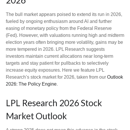
2026
The bull market appears poised to extend its run in 2026,
fueled by ongoing enthusiasm around AI and further
easing of monetary policy from the Federal Reserve
(Fed). However, with valuations running high and midterm
election years often bringing more volatility, gains may be
more tempered in 2026. LPL Research suggests
investors maintain current allocations near long-term
targets and stay patient for pullbacks to selectively
increase equity exposures. Here we feature LPL
Research’s stock market for 2026, taken from our
Outlook
2026: The Policy Engine
.
LPL Research 2026 Stock
Market Outlook