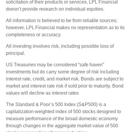
solicitation of their products or services. LPL Financial
doesn’t provide research on individual equities.
All information is believed to be from reliable sources;
however, LPL Financial makes no representation as to its
completeness or accuracy.
All investing involves risk, including possible loss of
principal.
US Treasuries may be considered “safe haven”
investments but do carry some degree of risk including
interest rate, credit, and market risk. Bonds are subject to
market and interest rate risk if sold prior to maturity. Bond
values will decline as interest rates
The Standard & Poor’s 500 Index (S&P500) is a
capitalization-weighted index of 500 stocks designed to
measure performance of the broad domestic economy
through changes in the aggregate market value of 500