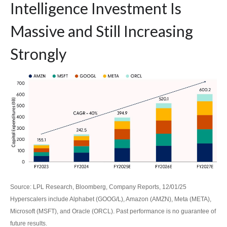
Intelligence Investment Is
Massive and Still Increasing
Strongly
Source: LPL Research, Bloomberg, Company Reports, 12/01/25
Hyperscalers include Alphabet (GOOG/L), Amazon (AMZN), Meta (META),
Microsoft (MSFT), and Oracle (ORCL). Past performance is no guarantee of
future results.