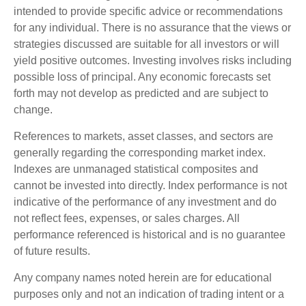
intended to provide specific advice or recommendations
for any individual. There is no assurance that the views or
strategies discussed are suitable for all investors or will
yield positive outcomes. Investing involves risks including
possible loss of principal. Any economic forecasts set
forth may not develop as predicted and are subject to
change.
References to markets, asset classes, and sectors are
generally regarding the corresponding market index.
Indexes are unmanaged statistical composites and
cannot be invested into directly. Index performance is not
indicative of the performance of any investment and do
not reflect fees, expenses, or sales charges. All
performance referenced is historical and is no guarantee
of future results.
Any company names noted herein are for educational
purposes only and not an indication of trading intent or a