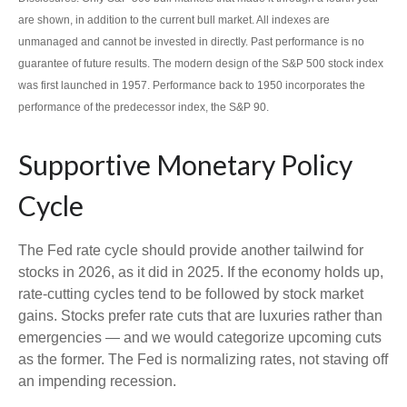
are shown, in addition to the current bull market. All indexes are
unmanaged and cannot be invested in directly. Past performance is no
guarantee of future results. The modern design of the S&P 500 stock index
was first launched in 1957. Performance back to 1950 incorporates the
performance of the predecessor index, the S&P 90.
Supportive Monetary Policy
Cycle
The Fed rate cycle should provide another tailwind for
stocks in 2026, as it did in 2025. If the economy holds up,
rate-cutting cycles tend to be followed by stock market
gains. Stocks prefer rate cuts that are luxuries rather than
emergencies — and we would categorize upcoming cuts
as the former. The Fed is normalizing rates, not staving off
an impending recession.