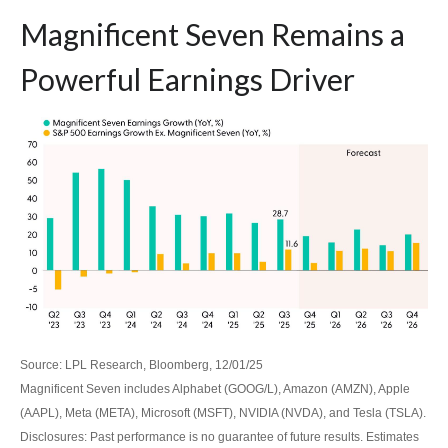
Magnificent Seven Remains a
Powerful Earnings Driver
Source: LPL Research, Bloomberg, 12/01/25
Magnificent Seven includes Alphabet (GOOG/L), Amazon (AMZN), Apple
(AAPL), Meta (META), Microsoft (MSFT), NVIDIA (NVDA), and Tesla (TSLA).
Disclosures: Past performance is no guarantee of future results. Estimates