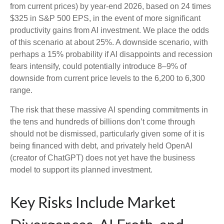
from current prices) by year-end 2026, based on 24 times
$325 in S&P 500 EPS, in the event of more significant
productivity gains from AI investment. We place the odds
of this scenario at about 25%. A downside scenario, with
perhaps a 15% probability if AI disappoints and recession
fears intensify, could potentially introduce 8–9% of
downside from current price levels to the 6,200 to 6,300
range.
The risk that these massive AI spending commitments in
the tens and hundreds of billions don’t come through
should not be dismissed, particularly given some of it is
being financed with debt, and privately held OpenAI
(creator of ChatGPT) does not yet have the business
model to support its planned investment.
Key Risks Include Market