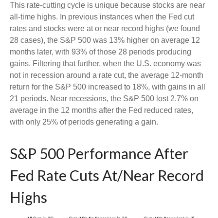
This rate-cutting cycle is unique because stocks are near
all-time highs. In previous instances when the Fed cut
rates and stocks were at or near record highs (we found
28 cases), the S&P 500 was 13% higher on average 12
months later, with 93% of those 28 periods producing
gains. Filtering that further, when the U.S. economy was
not in recession around a rate cut, the average 12-month
return for the S&P 500 increased to 18%, with gains in all
21 periods. Near recessions, the S&P 500 lost 2.7% on
average in the 12 months after the Fed reduced rates,
with only 25% of periods generating a gain.
S&P 500 Performance After
Fed Rate Cuts At/Near Record
Highs