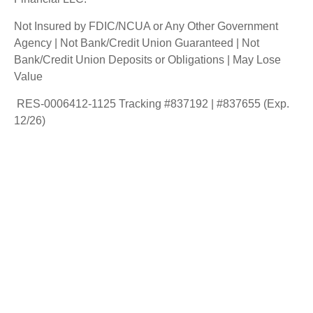
Not Insured by FDIC/NCUA or Any Other Government
Agency | Not Bank/Credit Union Guaranteed | Not
Bank/Credit Union Deposits or Obligations | May Lose
Value
RES-0006412-1125 Tracking #837192 | #837655 (Exp.
12/26)