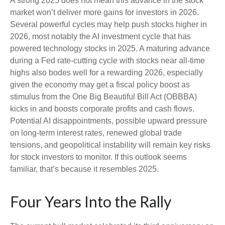
A strong 2025 does not mean this advance in the stock
market won’t deliver more gains for investors in 2026.
Several powerful cycles may help push stocks higher in
2026, most notably the AI investment cycle that has
powered technology stocks in 2025. A maturing advance
during a Fed rate-cutting cycle with stocks near all-time
highs also bodes well for a rewarding 2026, especially
given the economy may get a fiscal policy boost as
stimulus from the One Big Beautiful Bill Act (OBBBA)
kicks in and boosts corporate profits and cash flows.
Potential AI disappointments, possible upward pressure
on long-term interest rates, renewed global trade
tensions, and geopolitical instability will remain key risks
for stock investors to monitor. If this outlook seems
familiar, that’s because it resembles 2025.
Four Years Into the Rally