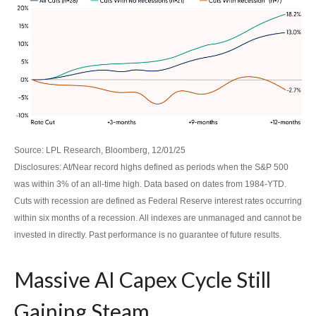
Source: LPL Research, Bloomberg, 12/01/25
Disclosures: At/Near record highs defined as periods when the S&P 500
was within 3% of an all-time high. Data based on dates from 1984-YTD.
Cuts with recession are defined as Federal Reserve interest rates occurring
within six months of a recession. All indexes are unmanaged and cannot be
invested in directly. Past performance is no guarantee of future results.
Massive AI Capex Cycle Still
Gaining Steam