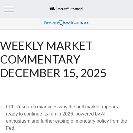
WEEKLY MARKET
COMMENTARY
DECEMBER 15, 2025
LPL Research examines why the bull market appears
ready to continue its run in 2026, powered by AI
enthusiasm and further easing of monetary policy from the
Fed.