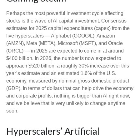
Perhaps the most powerful investment cycle affecting
stocks is the wave of AI capital investment. Consensus
estimates for 2025 capital expenditures (capex) from the
five hyperscalers — Alphabet (GOOG/L), Amazon
(AMZN), Meta (META), Microsoft (MSFT), and Oracle
(ORCL) — in 2025 are expected to come in at around
$400 billion. In 2026, the number is now expected to
approach $520 billion, a roughly 30% increase over this
year’s estimate and an estimated 1.6% of the U.S.
economy, measured by nominal gross domestic product
(GDP). In terms of dollars that can help drive the economy
and corporate profits, nothing is bigger than AI right now,
and we believe that is very unlikely to change anytime
soon.
Hyperscalers’ Artificial