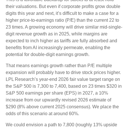
their valuations. But even if corporate profits grow double
digits this year and next, it’s difficult to make a case for a
higher price-to-earnings ratio (P/E) than the current 22 to
23 times. A growing economy will drive similar mid-single-
digit revenue growth as in 2025, while margins are
expected to inch higher as tariffs are fully absorbed and
benefits from AI increasingly permeate, enabling the
potential for double-digit earnings growth.
That means earnings growth rather than P/E multiple
expansion will probably have to drive stock prices higher.
LPL Research’s year-end 2026 fair value target range on
the S&P 500 is 7,300 to 7,400, based on 23 times $320 in
S&P 500 earnings per share (EPS) in 2027, a 10%
increase from our upwardly revised 2026 estimate of
$290 (8% above current 2025 consensus). We place the
odds of this scenario at around 60%.
We could envision a path to 7,800 (roughly 13% upside