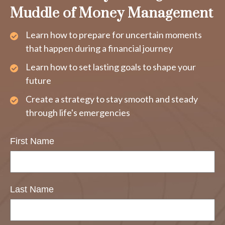
Muddle of Money Management
Learn how to prepare for uncertain moments
that happen during a financial journey
Learn how to set lasting goals to shape your
future
Create a strategy to stay smooth and steady
through life's emergencies
First Name
Last Name