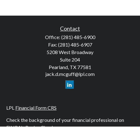
Contact
Office:
(281) 485-6900
Fax:
(281) 485-6907
5208 West Broadway
Suite 204
Pearland,
TX
77581
jack.d.mcguff@lpl.com
LPL
Financial Form CRS
Check the background of your financial professional on
FINRA's
BrokerCheck
.
The content is developed from sources believed to be