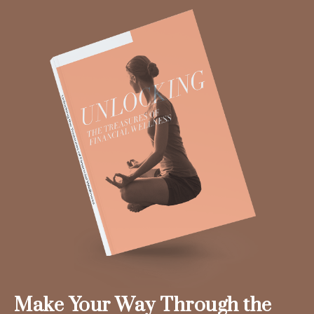
Make Your Way Through the