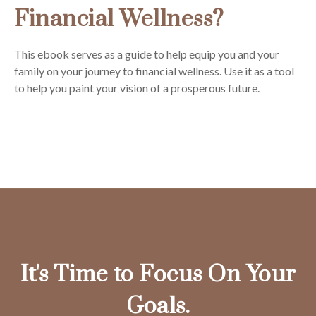
Financial Wellness?
This ebook serves as a guide to help equip you and your
family on your journey to financial wellness. Use it as a tool
to help you paint your vision of a prosperous future.
It's Time to Focus On Your
Goals.