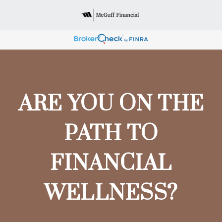
ARE YOU ON THE
PATH TO
FINANCIAL
WELLNESS?