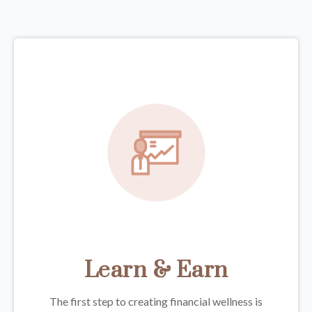
Learn & Earn
The first step to creating financial wellness is