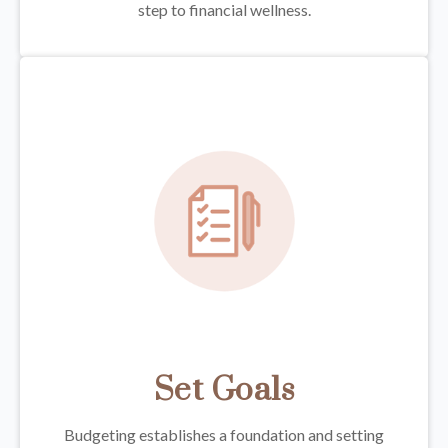
step to financial wellness.
Set Goals
Budgeting establishes a foundation and setting