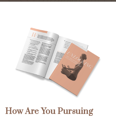
How Are You Pursuing