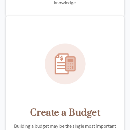
knowledge.
Create a Budget
Building a budget may be the single most important