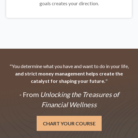
goals creates your direction.
"You determine what you have and want to do in your life,
and strict money management helps create the
catalyst for shaping your future.
"
- From
Unlocking the Treasures of
Financial Wellness
CHART YOUR COURSE