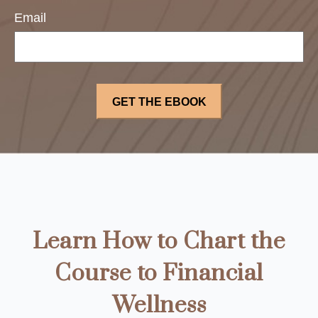
Email
Learn How to Chart the
Course to Financial
Wellness