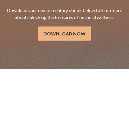
Download your complimentary ebook below to learn more
about unlocking the treasures of financial wellness.
DOWNLOAD NOW