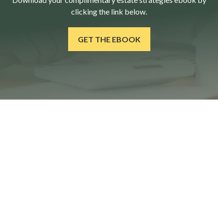
clicking the link below.
GET THE EBOOK