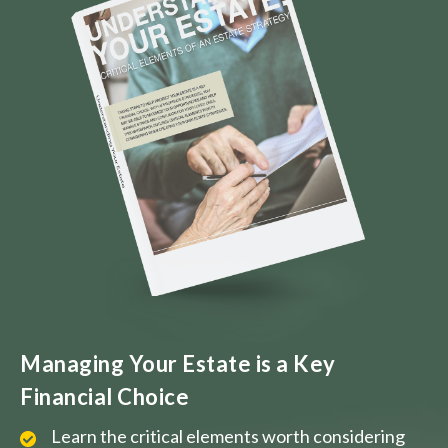
Managing Your Estate is a Key
Financial Choice
Learn the critical elements worth considering