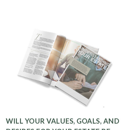
WILL YOUR VALUES, GOALS, AND