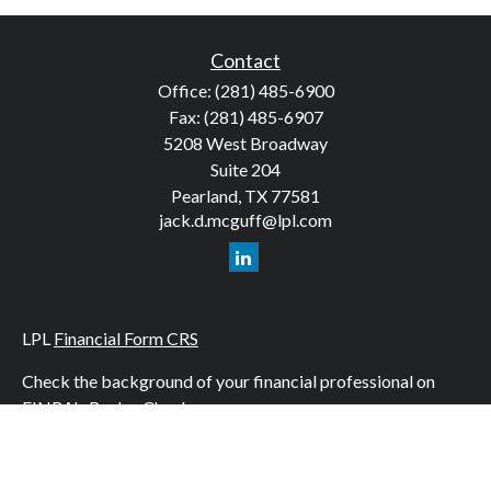
Contact
Office:
(281) 485-6900
Fax:
(281) 485-6907
5208 West Broadway
Suite 204
Pearland,
TX
77581
jack.d.mcguff@lpl.com
LPL
Financial Form CRS
Check the background of your financial professional on
FINRA's
BrokerCheck
.
The content is developed from sources believed to be
providing accurate information. The information in this