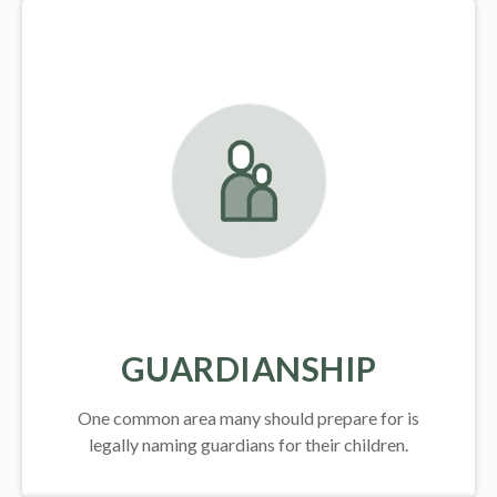
GUARDIANSHIP
One common area many should prepare for is
legally
naming guardians for their children.