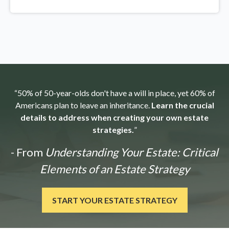
“50% of 50-year-olds don't have a will in place, yet 60% of
Americans plan to leave an inheritance.
Learn the crucial
details to address when creating your own estate
strategies.
”
- From
Understanding Your Estate: Critical
Elements of an Estate Strategy
START YOUR ESTATE STRATEGY