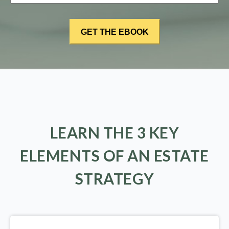
LEARN THE 3 KEY
ELEMENTS OF AN ESTATE
STRATEGY