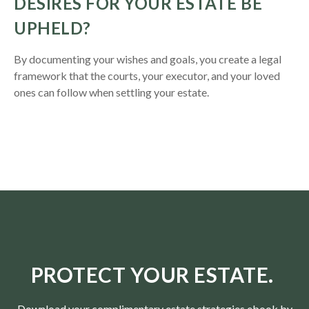
DESIRES FOR YOUR ESTATE BE
UPHELD?
By documenting your wishes and goals, you create a legal
framework that the courts, your executor, and your loved
ones can follow when settling your estate.
PROTECT YOUR ESTATE.
Download your complimentary estate strategies ebook by