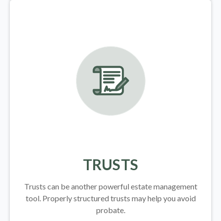
TRUSTS
Trusts can be another powerful estate management
tool.
Properly structured trusts may help you avoid
probate.