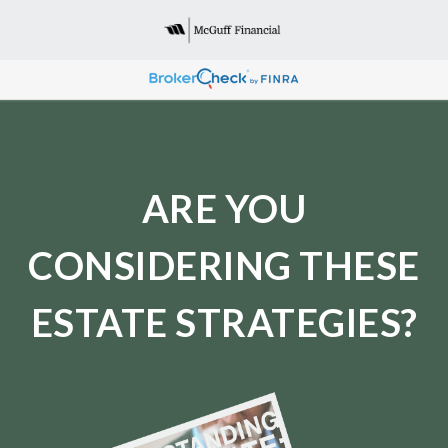
ARE YOU
CONSIDERING THESE
ESTATE STRATEGIES?