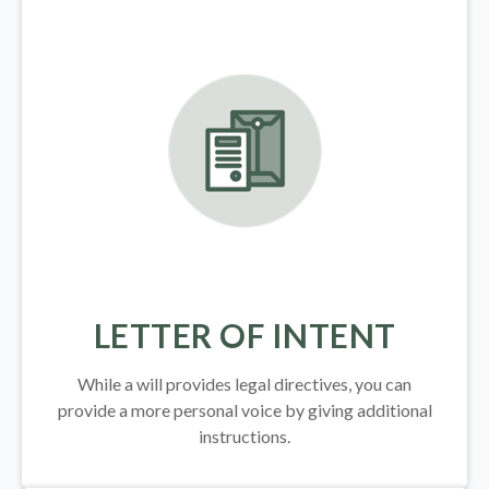
LETTER OF INTENT
While a will provides legal directives, you can
provide a more personal voice by giving additional
instructions.