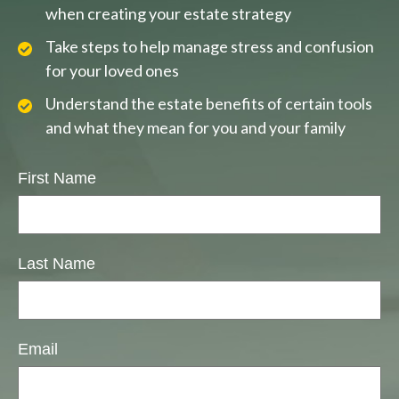
when creating your estate strategy
Take steps to help manage stress and confusion
for your loved ones
Understand the estate benefits of certain tools
and what they mean for you and your family
First Name
Last Name
Email