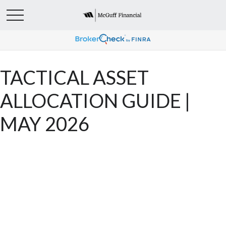
TACTICAL ASSET
ALLOCATION GUIDE |
MAY 2026