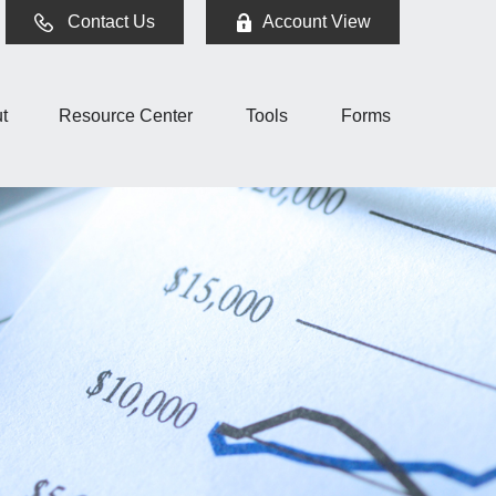
Contact Us
Account View
t
Resource Center
Tools
Forms