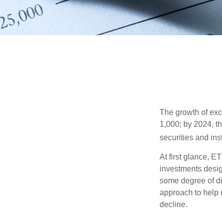
The growth of exc
1,000; by 2024, t
securities and ins
At first glance, E
investments desig
some degree of div
approach to help m
decline.