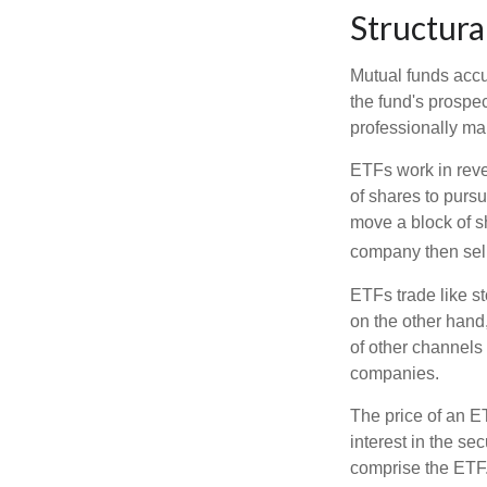
Structura
Mutual funds accu
the fund's prospec
professionally m
ETFs work in rev
of shares to purs
move a block of s
company then sel
ETFs trade like s
on the other hand
of other channels 
companies.
The price of an E
interest in the se
comprise the ETF.