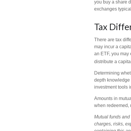
you buy a share d
exchanges typical
Tax Diffe
There are tax diff
may incur a capita
an ETF, you may o
distribute a capit
Determining wheth
depth knowledge o
investment tools in
Amounts in mutual
when redeemed, ma
Mutual funds and 
charges, risks, e
containing this a