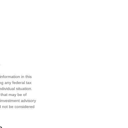
nformation in this
ng any federal tax
dividual situation.
 that may be of
d investment advisory
d not be considered