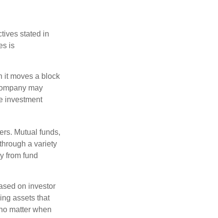
tives stated in
es is
 it moves a block
t company may
he investment
ers. Mutual funds,
through a variety
ly from fund
based on investor
ing assets that
 no matter when