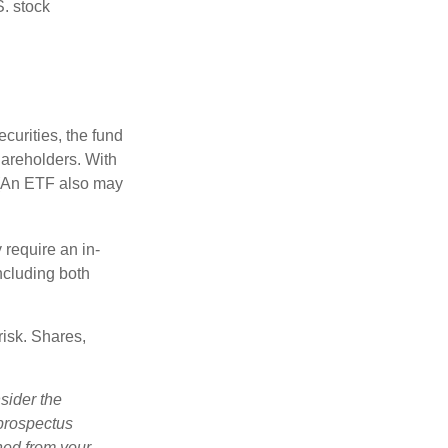
S. stock
curities, the fund
hareholders. With
 (An ETF also may
 require an in-
ncluding both
risk. Shares,
sider the
 prospectus
ned from your