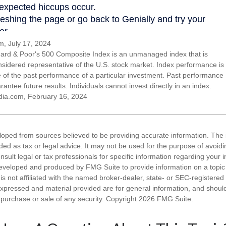
, July 17, 2024
ard & Poor's 500 Composite Index is an unmanaged index that is
nsidered representative of the U.S. stock market. Index performance is
ve of the past performance of a particular investment. Past performance
antee future results. Individuals cannot invest directly in an index.
dia.com, February 16, 2024
loped from sources believed to be providing accurate information. The i
nded as tax or legal advice. It may not be used for the purpose of avoidi
nsult legal or tax professionals for specific information regarding your in
eveloped and produced by FMG Suite to provide information on a topic
is not affiliated with the named broker-dealer, state- or SEC-registere
expressed and material provided are for general information, and shoul
he purchase or sale of any security. Copyright
2026 FMG Suite.