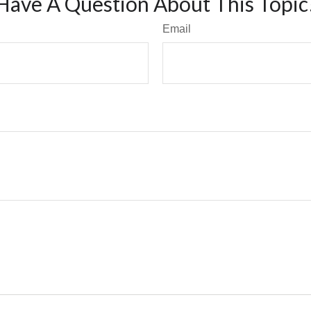
Have A Question About This Topic
Email