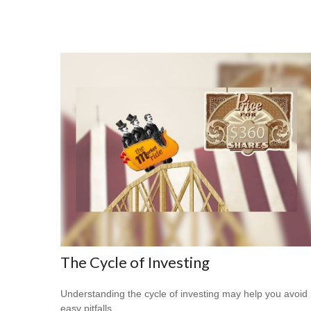
The Cycle of Investing
Understanding the cycle of investing may help you avoid
easy pitfalls.