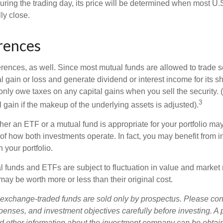
uring the trading day, its price will be determined when most U.
ly close.
rences
erences, as well. Since most mutual funds are allowed to trade se
l gain or loss and generate dividend or interest income for its s
nly owe taxes on any capital gains when you sell the security.
3
al gain if the makeup of the underlying assets is adjusted).
er an ETF or a mutual fund is appropriate for your portfolio may
f how both investments operate. In fact, you may benefit from i
 your portfolio.
 funds and ETFs are subject to fluctuation in value and market 
y be worth more or less than their original cost.
exchange-traded funds are sold only by prospectus. Please con
xpenses, and investment objectives carefully before investing. A
nd other information about the investment company can be obtai