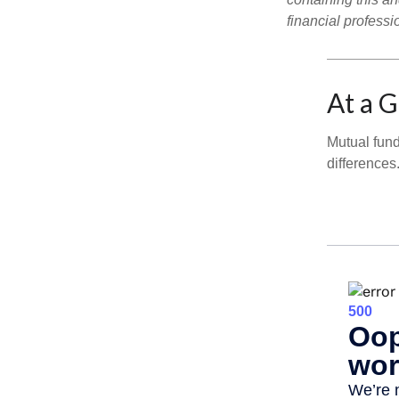
financial professi
At a 
Mutual fun
differences