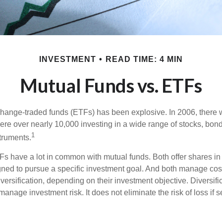
INVESTMENT
READ TIME: 4 MIN
Mutual Funds vs. ETFs
hange-traded funds (ETFs) has been explosive. In 2006, there 
here over nearly 10,000 investing in a wide range of stocks, bon
1
truments.
TFs have a lot in common with mutual funds. Both offer shares in 
ned to pursue a specific investment goal. And both manage cos
ersification, depending on their investment objective. Diversific
anage investment risk. It does not eliminate the risk of loss if s