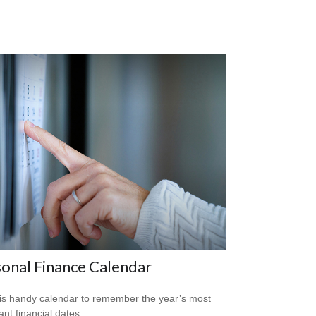
onal Finance Calendar
is handy calendar to remember the year’s most
ant financial dates.