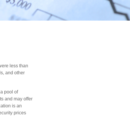
were less than
ds, and other
a pool of
ts and may offer
ation is an
ecurity prices