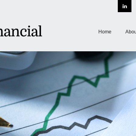
Home
Abou