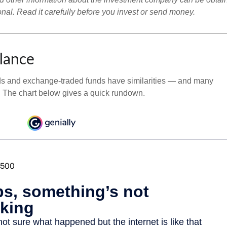
onal. Read it carefully before you invest or send money.
Glance
ds and exchange-traded funds have similarities — and many
. The chart below gives a quick rundown.