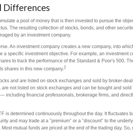
l Differences
mulate a pool of money that is then invested to pursue the objec
tus. The resulting collection of stocks, bonds, and other securiti
anaged by an investment company.
erse. An investment company creates a new company, into which
ue a specific investment objective. For example, an investmen
hares to track the performance of the Standard & Poor's 500. T
2
ls shares in this new company.
tocks and are listed on stock exchanges and sold by broker-deal
, are not listed on stock exchanges and can be bought and sold 
— including financial professionals, brokerage firms, and direct
TF is determined continuously throughout the day. It fluctuates 
curity and may trade at a "premium" or a "discount" to the underly
 Most mutual funds are priced at the end of the trading day. So,