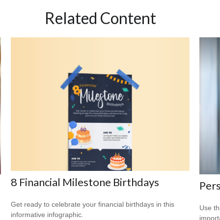
Related Content
8 Financial Milestone Birthdays
Pers
Get ready to celebrate your financial birthdays in this
Use th
informative infographic.
import