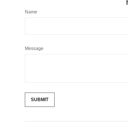
Name
Message