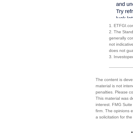
1. ETFGI.com
2. The Stand
generally co
not indicati
does not guar
3. Investope
The content is deve
material is not inte
penalties. Please co
This material was d
interest. FMG Suite 
firm. The opinions 
a solicitation for t