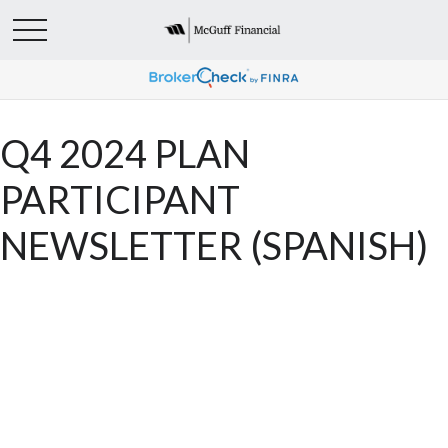
Q4 2024 PLAN
PARTICIPANT
NEWSLETTER (SPANISH)