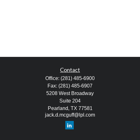
Contact
Office:
(281) 485-6900
Fax:
(281) 485-6907
5208 West Broadway
Suite 204
Pearland,
TX
77581
jack.d.mcguff@lpl.com