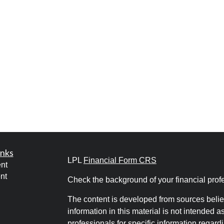
inks
LPL
Financial Form CRS
nt
nt
Check the background of your financial pro
The content is developed from sources belie
information in this material is not intended a
professionals for specific information regardi