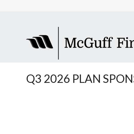
Q3 2026 PLAN SPO