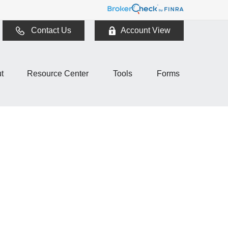
Contact Us
Account View
t
Resource Center
Tools
Forms