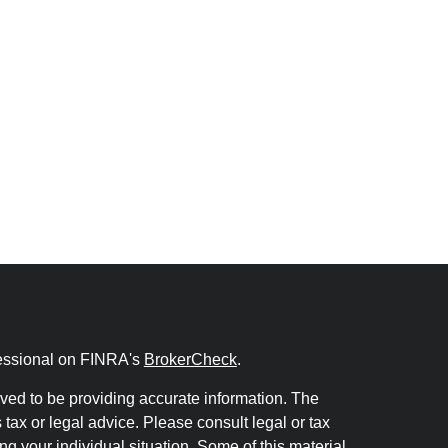
fessional on FINRA's
BrokerCheck
.
ved to be providing accurate information. The
s tax or legal advice. Please consult legal or tax
ng your individual situation. Some of this material