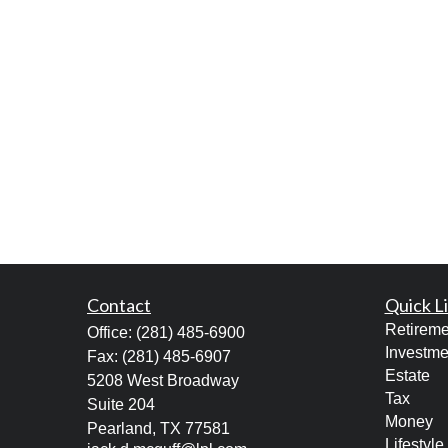
Contact
Quick L
Retireme
Office:
(281) 485-6900
Investme
Fax:
(281) 485-6907
Estate
5208 West Broadway
Tax
Suite 204
Money
Pearland,
TX
77581
Lifestyle