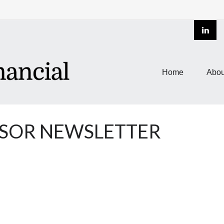
Home
Abou
NSOR NEWSLETTER