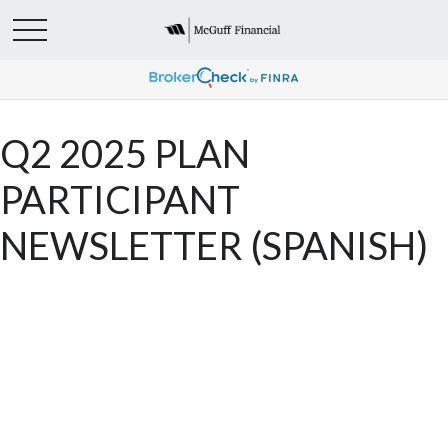
Q2 2025 PLAN
PARTICIPANT
NEWSLETTER (SPANISH)