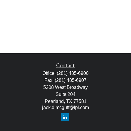
Contact
Office:
(281) 485-6900
Fax:
(281) 485-6907
5208 West Broadway
Suite 204
Pearland,
TX
77581
jack.d.mcguff@lpl.com