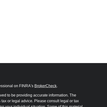
fessional on FINRA's
BrokerCheck
.
ved to be providing accurate information. The
s tax or legal advice. Please consult legal or tax
ng your individual situation. Some of this material