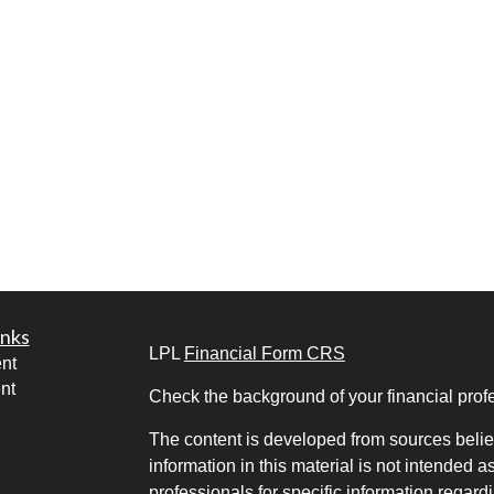
inks
LPL
Financial Form CRS
nt
nt
Check the background of your financial pro
The content is developed from sources belie
information in this material is not intended a
professionals for specific information regardi