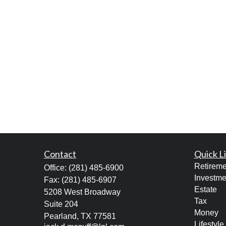
Contact
Quick L
Retireme
Office:
(281) 485-6900
Investme
Fax:
(281) 485-6907
Estate
5208 West Broadway
Tax
Suite 204
Money
Pearland,
TX
77581
Lifestyle