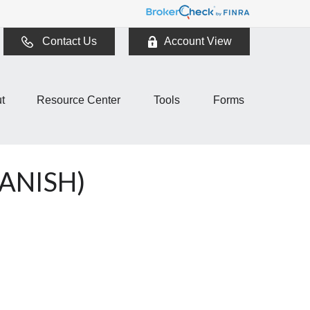
Contact Us
Account View
t
Resource Center
Tools
Forms
ANISH)