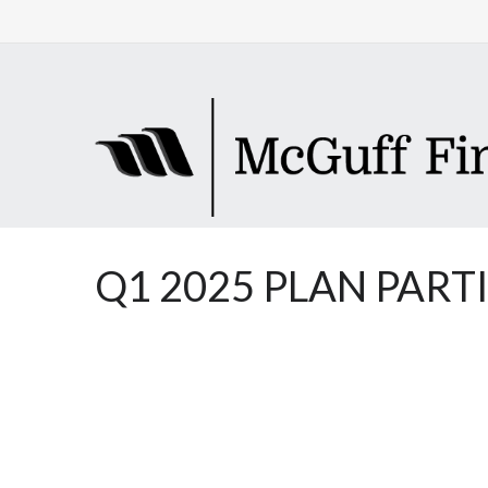
Q1 2025 PLAN PART