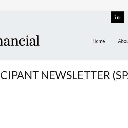
Home
Abou
ICIPANT NEWSLETTER (SP