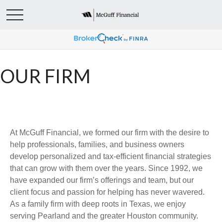
OUR FIRM
At McGuff Financial, we formed our firm with the desire to
help professionals, families, and business owners
develop personalized and tax-efficient financial strategies
that can grow with them over the years. Since 1992, we
have expanded our firm’s offerings and team, but our
client focus and passion for helping has never wavered.
As a family firm with deep roots in Texas, we enjoy
serving Pearland and the greater Houston community.