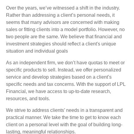
Over the years, we’ve witnessed a shift in the industry.
Rather than addressing a client’s personal needs, it
seems that many advisors are concerned with making
sales or fitting clients into a model portfolio. However, no
two people are the same. We believe that financial and
investment strategies should reflect a client's unique
situation and individual goals
As an independent firm, we don’t have quotas to meet or
specific products to sell. Instead, we offer personalized
service and develop strategies based on a client’s
specific needs and tax concerns. With the support of LPL
Financial, we have access to up-to-date research,
resources, and tools.
We strive to address clients’ needs in a transparent and
practical manner. We take the time to get to know each
client on a personal level with the goal of building long-
lasting, meaningful relationships.