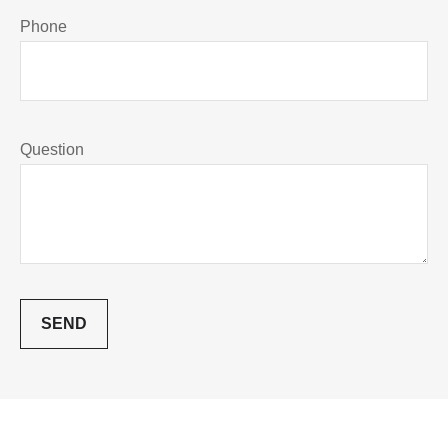
Phone
Question
SEND