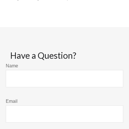
Have a Question?
Name
Email