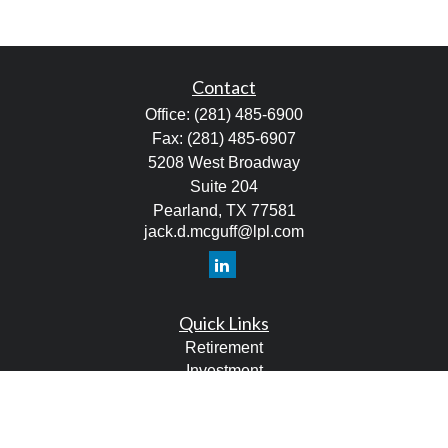
Contact
Office:
(281) 485-6900
Fax:
(281) 485-6907
5208 West Broadway
Suite 204
Pearland,
TX
77581
jack.d.mcguff@lpl.com
Quick Links
Retirement
Investment
Estate
Tax
Money