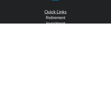
Quick Links
Retirement
Investment
Estate
Tax
Money
Lifestyle
Latest Articles
All Videos
All Calculators
LPL
Financial Form CRS
Check the background of your financial professional on
FINRA's
BrokerCheck
.
The content is developed from sources believed to be
providing accurate information. The information in this
material is not intended as tax or legal advice. Please