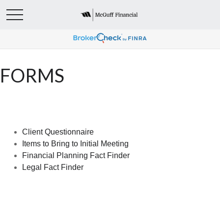
FORMS
Client Questionnaire
Items to Bring to Initial Meeting
Financial Planning Fact Finder
Legal Fact Finder