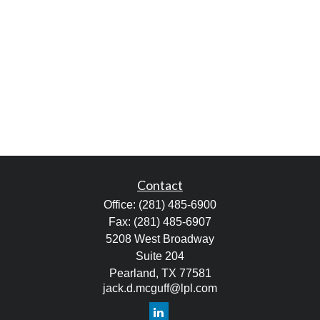
Contact
Office:
(281) 485-6900
Fax:
(281) 485-6907
5208 West Broadway
Suite 204
Pearland,
TX
77581
jack.d.mcguff@lpl.com