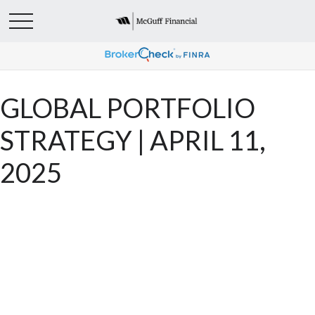
GLOBAL PORTFOLIO
STRATEGY | APRIL 11,
2025