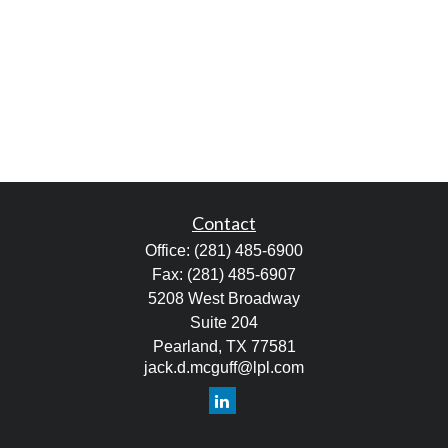
Contact
Office:
(281) 485-6900
Fax:
(281) 485-6907
5208 West Broadway
Suite 204
Pearland,
TX
77581
jack.d.mcguff@lpl.com