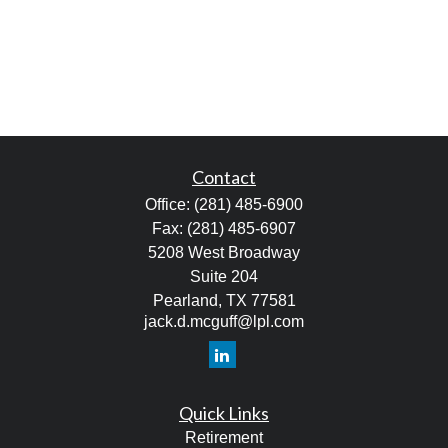
Contact
Office:
(281) 485-6900
Fax:
(281) 485-6907
5208 West Broadway
Suite 204
Pearland,
TX
77581
jack.d.mcguff@lpl.com
Quick Links
Retirement