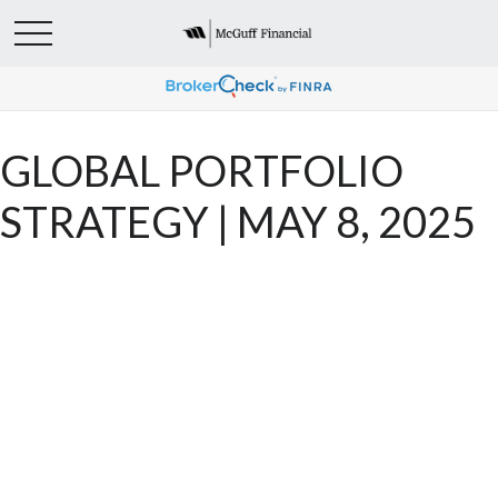
GLOBAL PORTFOLIO
STRATEGY | MAY 8, 2025